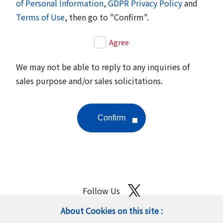
of Personal Information
,
GDPR Privacy Policy
and
Terms of Use
, then go to "Confirm".
Agree
We may not be able to reply to any inquiries of
sales purpose and/or sales solicitations.
Follow Us
About Cookies on this site :
Site Map
Terms of Use
Protection of Personal Information