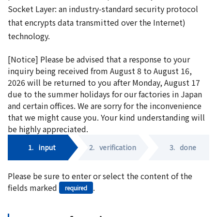
Socket Layer: an industry-standard security protocol
that encrypts data transmitted over the Internet)
technology.
[Notice] Please be advised that a response to your
inquiry being received from August 8 to August 16,
2026 will be returned to you after Monday, August 17
due to the summer holidays for our factories in Japan
and certain offices. We are sorry for the inconvenience
that we might cause you. Your kind understanding will
be highly appreciated.
1.
input
2.
verification
3.
done
Please be sure to enter or select the content of the
fields marked
.
required