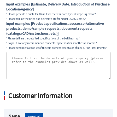
Input examples [Estimate, Delivery Date, Introduction of Purchase
Location/Agency]
"Please provide a quote for 10 units of the standard hybrid stepping motor."
"Please tell me the price and delivery date for model L-520ZZW52."
Input examples [Product specifications, successor/alternative
products, demo/sample requests, document requests
(catalogs/CAD/instructions, etc.)]
"Please tell me the detailed specifications of the ball bearing."
"Do you have any recommended connector specifications for the fan motor?"
"Please send me five copies of the comprehensive catalog of measuring instruments."
Customer Information
Name
required