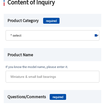
Content of Inquiry
Product Category
required
Product Name
If you know the model name, please enter it.
Questions/Comments
required