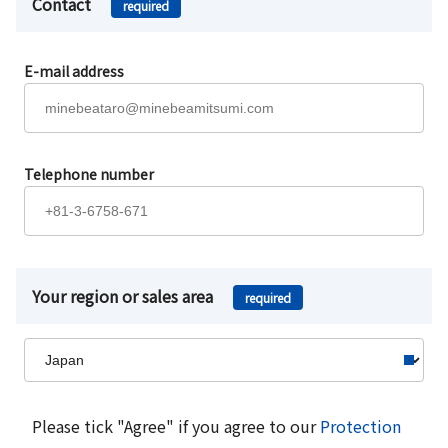
Contact
required
E-mail address
Telephone number
Your region or sales area
required
Please tick "Agree" if you agree to our
Protection