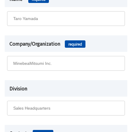
Company/Organization
required
Division