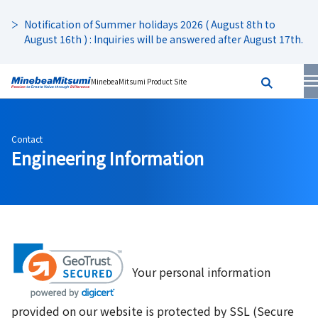
Notification of Summer holidays 2026 ( August 8th to
August 16th ) : Inquiries will be answered after August 17th.
MinebeaMitsumi Product Site
Contact
Engineering Information
Your personal information
provided on our website is protected by SSL (Secure