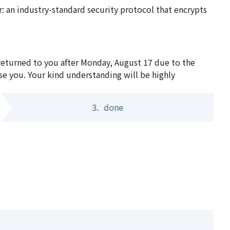
 an industry-standard security protocol that encrypts
 returned to you after Monday, August 17 due to the
se you. Your kind understanding will be highly
3.
done