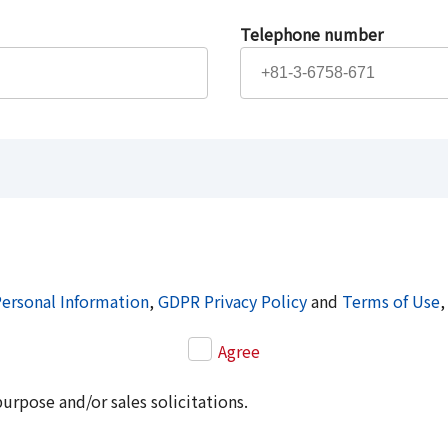
Telephone number
Personal Information
,
GDPR Privacy Policy
and
Terms of Use
,
Agree
purpose and/or sales solicitations.