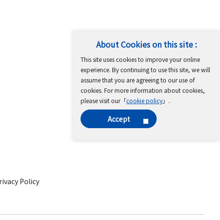
About Cookies on this site :
This site uses cookies to improve your online
experience. By continuing to use this site, we will
assume that you are agreeing to our use of
cookies. For more information about cookies,
please visit our「
cookie policy
」.
Accept
ivacy Policy