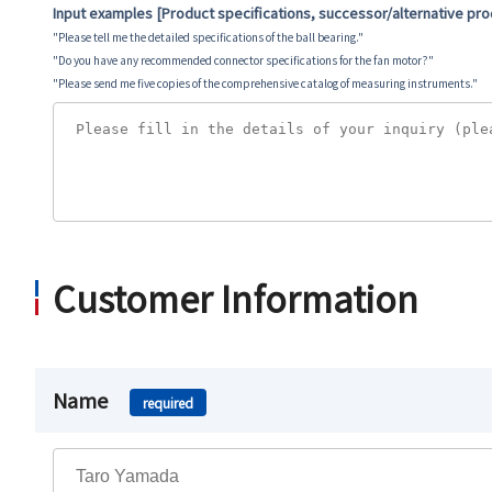
Input examples [Product specifications, successor/alternative pr
"Please tell me the detailed specifications of the ball bearing."
"Do you have any recommended connector specifications for the fan motor?"
"Please send me five copies of the comprehensive catalog of measuring instruments."
Customer Information
Name
required