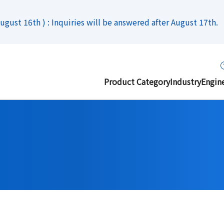
gust 16th ) : Inquiries will be answered after August 17th.
Product Category
Industry
Engin