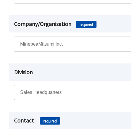
Company/Organization
required
Division
Contact
required