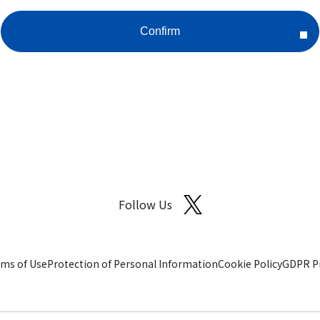
Follow Us
ms of Use
Protection of Personal Information
Cookie Policy
GDPR Pr