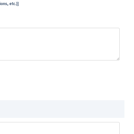
ns, etc.)]