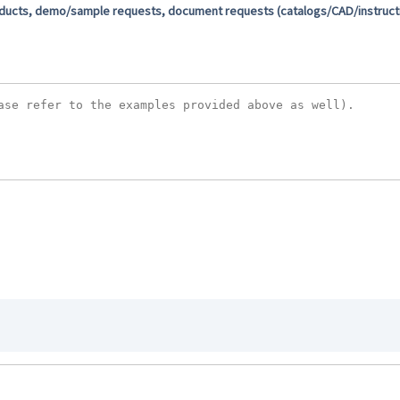
oducts, demo/sample requests, document requests (catalogs/CAD/instructio