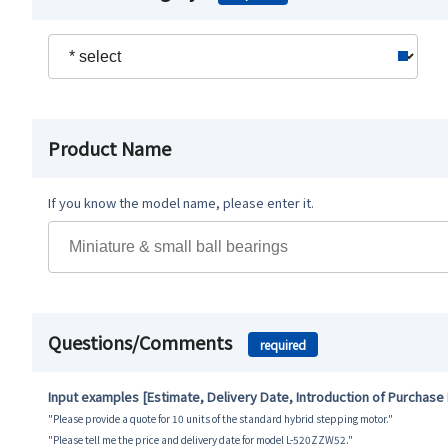
Product Name
If you know the model name, please enter it.
Questions/Comments
required
Input examples [Estimate, Delivery Date, Introduction of Purchase
"Please provide a quote for 10 units of the standard hybrid stepping motor."
"Please tell me the price and delivery date for model L-520ZZW52."