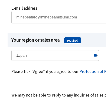
E-mail address
Your region or sales area
required
Please tick "Agree" if you agree to our
Protection of 
We may not be able to reply to any inquiries of sales 