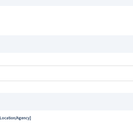
 Location/Agency]