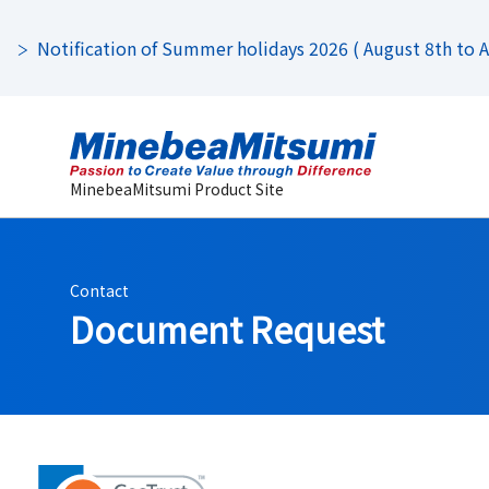
Notification of Summer holidays 2026 ( August 8th to Au
MinebeaMitsumi Product Site
Contact
Document Request