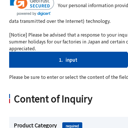
Your personal information provid
data transmitted over the Internet) technology.
[Notice] Please be advised that a response to your inqu
summer holidays for our factories in Japan and certain 
appreciated.
1.
input
Please be sure to enter or select the content of the fi
Content of Inquiry
Product Category
required