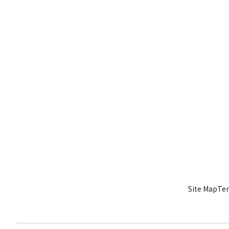
Site Map
Ter