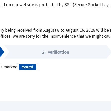
ed on our website is protected by SSL (Secure Socket Layer:
iry being received from August 8 to August 16, 2026 will be
offices. We are sorry for the inconvenience that we might cau
2.
verification
elds marked
.
required