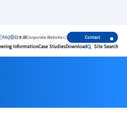
FAQ
日本語
Corporate Website
Contact
eering Information
Case Studies
Download
Site Search