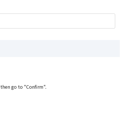
 then go to "Confirm".