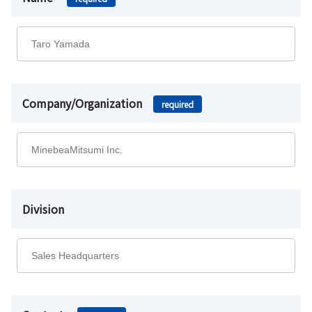
Company/Organization
required
Division