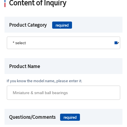
Content of Inquiry
Product Category
required
Product Name
If you know the model name, please enter it.
Questions/Comments
required