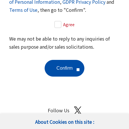
of Personal Information
,
GDPR Privacy Policy
and
Terms of Use
, then go to "Confirm".
Agree
We may not be able to reply to any inquiries of
sales purpose and/or sales solicitations.
Follow Us
About Cookies on this site :
Site Map
Terms of Use
Protection of Personal Information