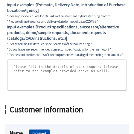
Input examples [Estimate, Delivery Date, Introduction of Purchase
Location/Agency]
"Please provide a quote for 10 units of the standard hybrid stepping motor."
"Please tell me the price and delivery date for model L-520ZZW52."
Input examples [Product specifications, successor/alternative
products, demo/sample requests, document requests
(catalogs/CAD/instructions, etc.)]
"Please tell me the detailed specifications of the ball bearing."
"Do you have any recommended connector specifications for the fan motor?"
"Please send me five copies of the comprehensive catalog of measuring instruments."
Customer Information
Name
required