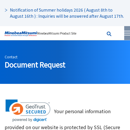
Notification of Summer holidays 2026 ( August 8th to
August 16th ) : Inquiries will be answered after August 17th.
MinebeaMitsumi Product Site
Contact
Document Request
Your personal information
provided on our website is protected by SSL (Secure