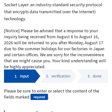
Socket Layer: an industry-standard security protocol
that encrypts data transmitted over the Internet)
technology.
[Notice] Please be advised that a response to your
inquiry being received from August 8 to August 16,
2026 will be returned to you after Monday, August 17
due to the summer holidays for our factories in Japan
and certain offices. We are sorry for the inconvenience
that we might cause you. Your kind understanding will
be highly appreciated.
1.
input
2.
verification
3.
done
Please be sure to enter or select the content of the
fields marked
.
required