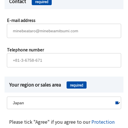
Contact
required
E-mail address
Telephone number
Your region or sales area
required
Please tick "Agree" if you agree to our
Protection