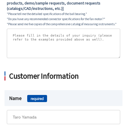
products, demo/sample requests, document requests
(catalogs/CAD/instructions, etc.)]
"Please tell me the detailed specifications of the ball bearing."
"Do you have any recommended connector specifications for the fan motor?"
"Please send me five copies of the comprehensive catalog of measuring instruments."
Customer Information
Name
required