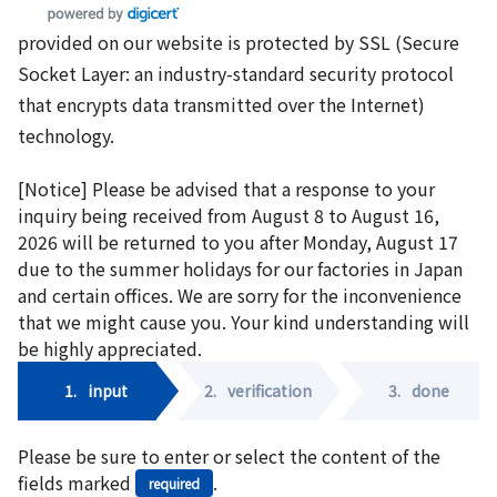
provided on our website is protected by SSL (Secure
Socket Layer: an industry-standard security protocol
that encrypts data transmitted over the Internet)
technology.
[Notice] Please be advised that a response to your
inquiry being received from August 8 to August 16,
2026 will be returned to you after Monday, August 17
due to the summer holidays for our factories in Japan
and certain offices. We are sorry for the inconvenience
that we might cause you. Your kind understanding will
be highly appreciated.
1.
input
2.
verification
3.
done
Please be sure to enter or select the content of the
fields marked
.
required