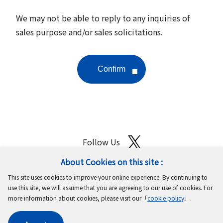
We may not be able to reply to any inquiries of
sales purpose and/or sales solicitations.
Follow Us
About Cookies on this site :
Site Map
Terms of Use
Protection of Personal Information
This site uses cookies to improve your online experience. By continuing to
Cookie Policy
GDPR Privacy Policy
use this site, we will assume that you are agreeing to our use of cookies. For
more information about cookies, please visit our「
cookie policy
」.
Copyright © MinebeaMitsumi Inc. All rights reserved.​