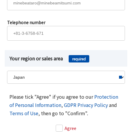
Telephone number
Your region or sales area
required
Please tick "Agree" if you agree to our
Protection
of Personal Information
,
GDPR Privacy Policy
and
Terms of Use
, then go to "Confirm".
Agree