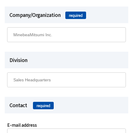
Company/Organization
required
Division
Contact
required
E-mail address