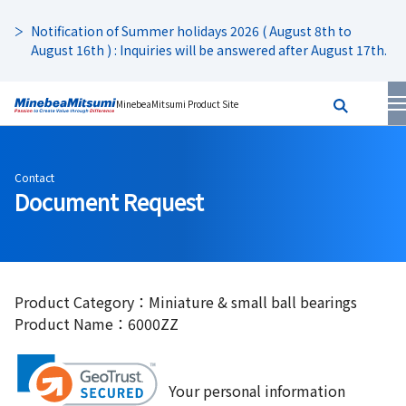
Notification of Summer holidays 2026 ( August 8th to
August 16th ) : Inquiries will be answered after August 17th.
MinebeaMitsumi Product Site
Contact
Document Request
Product Category：Miniature & small ball bearings
Product Name：6000ZZ
Your personal information