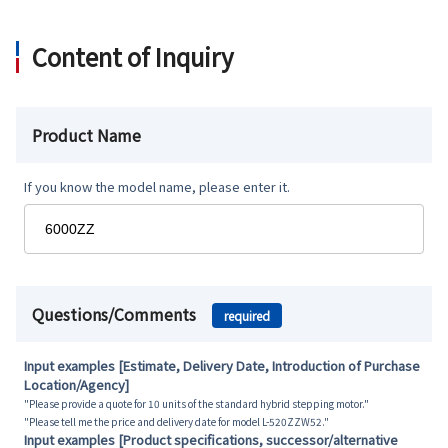
Content of Inquiry
Product Name
If you know the model name, please enter it.
Questions/Comments
required
Input examples [Estimate, Delivery Date, Introduction of Purchase
Location/Agency]
"Please provide a quote for 10 units of the standard hybrid stepping motor."
"Please tell me the price and delivery date for model L-520ZZW52."
Input examples [Product specifications, successor/alternative