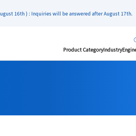
gust 16th ) : Inquiries will be answered after August 17th.
Product Category
Industry
Engin