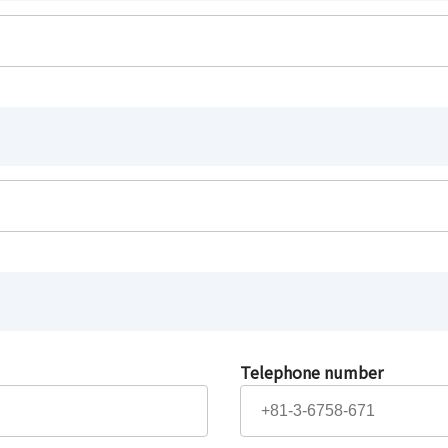
Telephone number