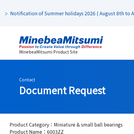
Notification of Summer holidays 2026 ( August 8th to Au
MinebeaMitsumi Product Site
Contact
Document Request
Product Category：Miniature & small ball bearings
Product Name：6003ZZ