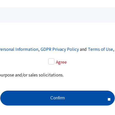
Personal Information
,
GDPR Privacy Policy
and
Terms of Use
,
Agree
purpose and/or sales solicitations.