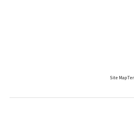
Site Map
Ter