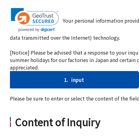
Your personal information provid
data transmitted over the Internet) technology.
[Notice] Please be advised that a response to your inqu
summer holidays for our factories in Japan and certain 
appreciated.
1.
input
Please be sure to enter or select the content of the fi
Content of Inquiry