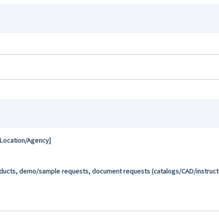
 Location/Agency]
oducts, demo/sample requests, document requests (catalogs/CAD/instructio