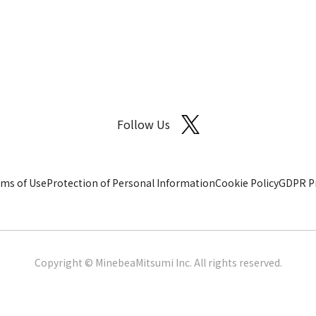
Follow Us
ms of Use
Protection of Personal Information
Cookie Policy
GDPR Pr
Copyright © MinebeaMitsumi Inc. All rights reserved.​