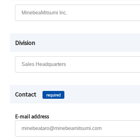
Division
Contact
required
E-mail address