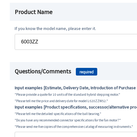
Product Name
If you know the model name, please enter it.
Questions/Comments
required
Input examples [Estimate, Delivery Date, Introduction of Purchase
"Please provide a quote for 10 units of the standard hybrid stepping motor."
"Please tell me the price and delivery date for model L-520ZZW52."
Input examples [Product specifications, successor/alternative pr
"Please tell me the detailed specifications of the ball bearing."
"Do you have any recommended connector specifications for the fan motor?"
"Please send me five copies of the comprehensive catalog of measuring instruments."