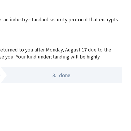
 an industry-standard security protocol that encrypts
 returned to you after Monday, August 17 due to the
se you. Your kind understanding will be highly
3.
done