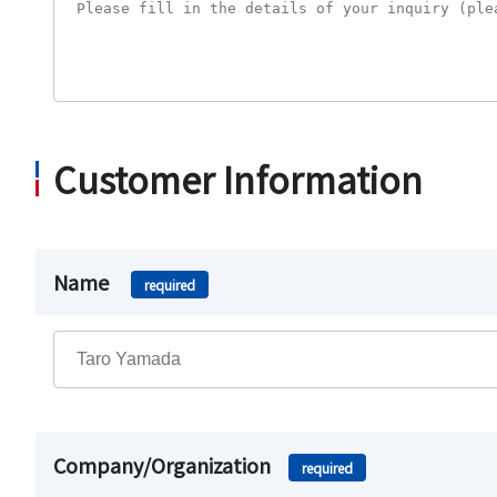
Customer Information
Name
required
Company/Organization
required