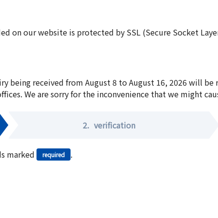
ed on our website is protected by SSL (Secure Socket Layer:
iry being received from August 8 to August 16, 2026 will be
offices. We are sorry for the inconvenience that we might cau
2.
verification
elds marked
.
required