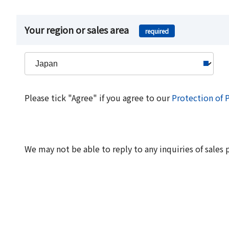
Your region or sales area
required
Please tick "Agree" if you agree to our
Protection of 
We may not be able to reply to any inquiries of sales 