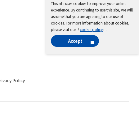
This site uses cookies to improve your online
experience. By continuing to use this site, we will
assume that you are agreeing to our use of
cookies. For more information about cookies,
please visit our「
cookie policy
」.
Accept
ivacy Policy