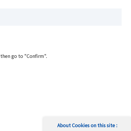
 then go to "Confirm".
About Cookies on this site :