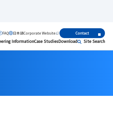
FAQ
日本語
Corporate Website
Contact
eering Information
Case Studies
Download
Site Search