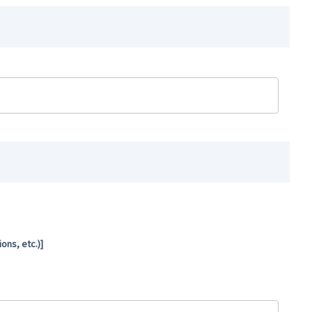
ns, etc.)]