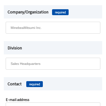
Company/Organization
required
Division
Contact
required
E-mail address