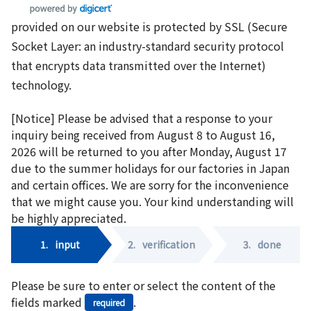
provided on our website is protected by SSL (Secure
Socket Layer: an industry-standard security protocol
that encrypts data transmitted over the Internet)
technology.
[Notice] Please be advised that a response to your
inquiry being received from August 8 to August 16,
2026 will be returned to you after Monday, August 17
due to the summer holidays for our factories in Japan
and certain offices. We are sorry for the inconvenience
that we might cause you. Your kind understanding will
be highly appreciated.
1.
input
2.
verification
3.
done
Please be sure to enter or select the content of the
fields marked
.
required