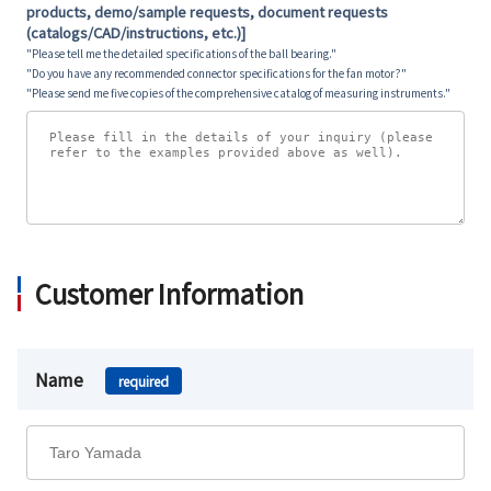
products, demo/sample requests, document requests
(catalogs/CAD/instructions, etc.)]
"Please tell me the detailed specifications of the ball bearing."
"Do you have any recommended connector specifications for the fan motor?"
"Please send me five copies of the comprehensive catalog of measuring instruments."
Customer Information
Name
required