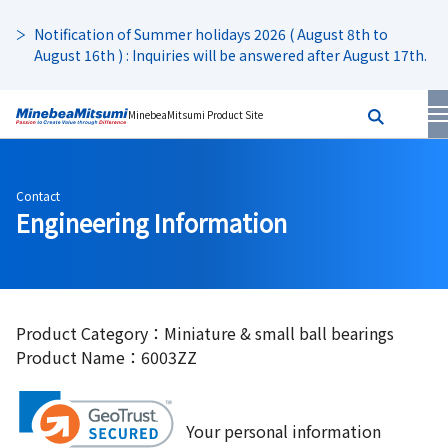
Notification of Summer holidays 2026 ( August 8th to
August 16th ) : Inquiries will be answered after August 17th.
MinebeaMitsumi Product Site
Contact
Engineering Information
Product Category：Miniature & small ball bearings
Product Name：6003ZZ
Your personal information