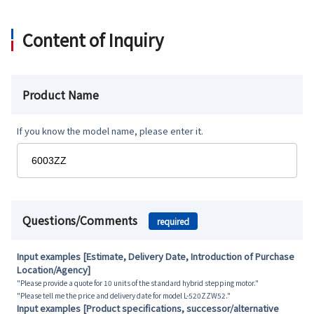
Content of Inquiry
Product Name
If you know the model name, please enter it.
Questions/Comments
required
Input examples [Estimate, Delivery Date, Introduction of Purchase
Location/Agency]
"Please provide a quote for 10 units of the standard hybrid stepping motor."
"Please tell me the price and delivery date for model L-520ZZW52."
Input examples [Product specifications, successor/alternative