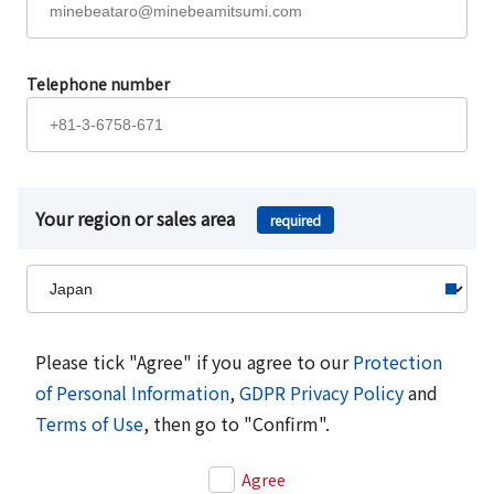
Telephone number
Your region or sales area
required
Please tick "Agree" if you agree to our
Protection
of Personal Information
,
GDPR Privacy Policy
and
Terms of Use
, then go to "Confirm".
Agree