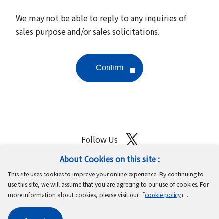
We may not be able to reply to any inquiries of
sales purpose and/or sales solicitations.
Follow Us
About Cookies on this site :
Site Map
Terms of Use
Protection of Personal Information
This site uses cookies to improve your online experience. By continuing to
Cookie Policy
GDPR Privacy Policy
use this site, we will assume that you are agreeing to our use of cookies. For
more information about cookies, please visit our「
cookie policy
」.
Copyright © MinebeaMitsumi Inc. All rights reserved.​