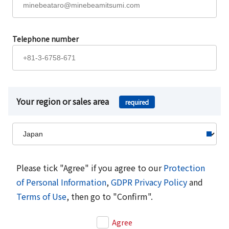
Telephone number
Your region or sales area
required
Please tick "Agree" if you agree to our
Protection
of Personal Information
,
GDPR Privacy Policy
and
Terms of Use
, then go to "Confirm".
Agree