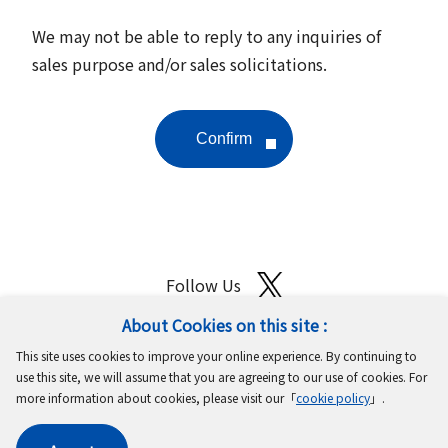
We may not be able to reply to any inquiries of
sales purpose and/or sales solicitations.
Follow Us
About Cookies on this site :
Site Map
Terms of Use
Protection of Personal Information
This site uses cookies to improve your online experience. By continuing to
Cookie Policy
GDPR Privacy Policy
use this site, we will assume that you are agreeing to our use of cookies. For
more information about cookies, please visit our「
cookie policy
」.
Copyright © MinebeaMitsumi Inc. All rights reserved.​