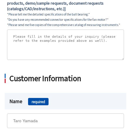
products, demo/sample requests, document requests
(catalogs/CAD/instructions, etc.)]
"Please tell me the detailed specifications of the ball bearing."
"Do you have any recommended connector specifications for the fan motor?"
"Please send me five copies of the comprehensive catalog of measuring instruments."
Customer Information
Name
required