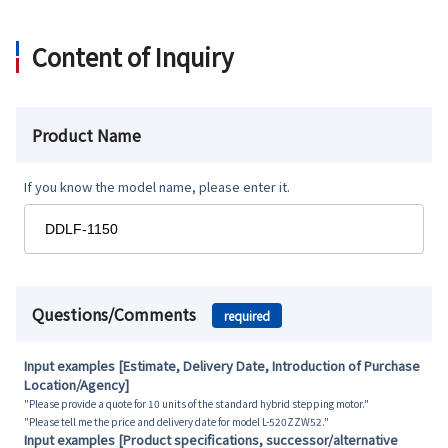
Content of Inquiry
Product Name
If you know the model name, please enter it.
Questions/Comments
required
Input examples [Estimate, Delivery Date, Introduction of Purchase
Location/Agency]
"Please provide a quote for 10 units of the standard hybrid stepping motor."
"Please tell me the price and delivery date for model L-520ZZW52."
Input examples [Product specifications, successor/alternative