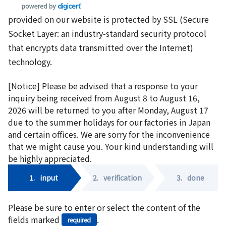
provided on our website is protected by SSL (Secure
Socket Layer: an industry-standard security protocol
that encrypts data transmitted over the Internet)
technology.
[Notice] Please be advised that a response to your
inquiry being received from August 8 to August 16,
2026 will be returned to you after Monday, August 17
due to the summer holidays for our factories in Japan
and certain offices. We are sorry for the inconvenience
that we might cause you. Your kind understanding will
be highly appreciated.
1.
input
2.
verification
3.
done
Please be sure to enter or select the content of the
fields marked
.
required