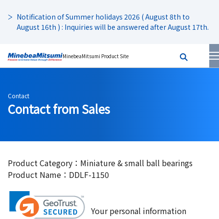
Notification of Summer holidays 2026 ( August 8th to
August 16th ) : Inquiries will be answered after August 17th.
MinebeaMitsumi Product Site
Contact
Contact from Sales
Product Category：Miniature & small ball bearings
Product Name：DDLF-1150
Your personal information