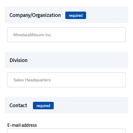
Company/Organization
required
Division
Contact
required
E-mail address