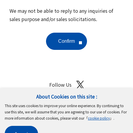
We may not be able to reply to any inquiries of
sales purpose and/or sales solicitations.
Follow Us
About Cookies on this site :
Site Map
Terms of Use
Protection of Personal Information
This site uses cookies to improve your online experience. By continuing to
Cookie Policy
GDPR Privacy Policy
use this site, we will assume that you are agreeing to our use of cookies. For
more information about cookies, please visit our「
cookie policy
」.
Copyright © MinebeaMitsumi Inc. All rights reserved.​