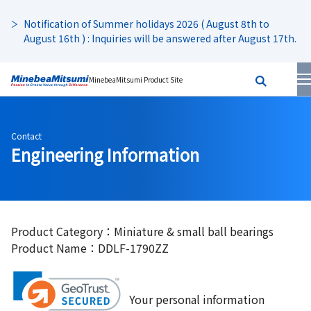
Notification of Summer holidays 2026 ( August 8th to
August 16th ) : Inquiries will be answered after August 17th.
MinebeaMitsumi Product Site
Contact
Engineering Information
Product Category：Miniature & small ball bearings
Product Name：DDLF-1790ZZ
Your personal information