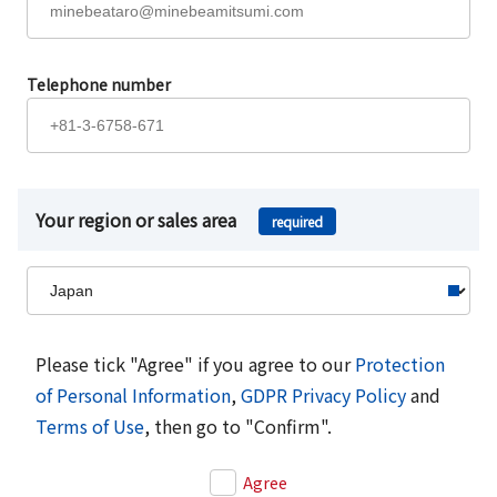
Telephone number
Your region or sales area
required
Please tick "Agree" if you agree to our
Protection
of Personal Information
,
GDPR Privacy Policy
and
Terms of Use
, then go to "Confirm".
Agree