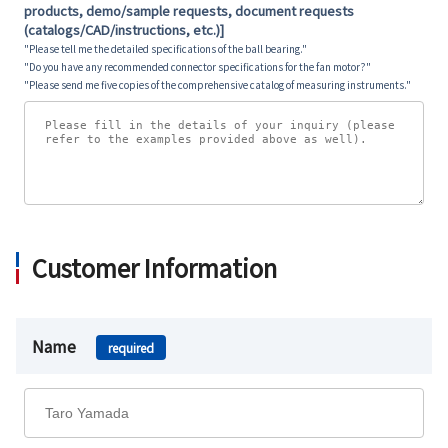
products, demo/sample requests, document requests
(catalogs/CAD/instructions, etc.)]
"Please tell me the detailed specifications of the ball bearing."
"Do you have any recommended connector specifications for the fan motor?"
"Please send me five copies of the comprehensive catalog of measuring instruments."
Customer Information
Name
required