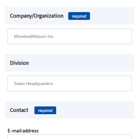
Company/Organization
required
Division
Contact
required
E-mail address