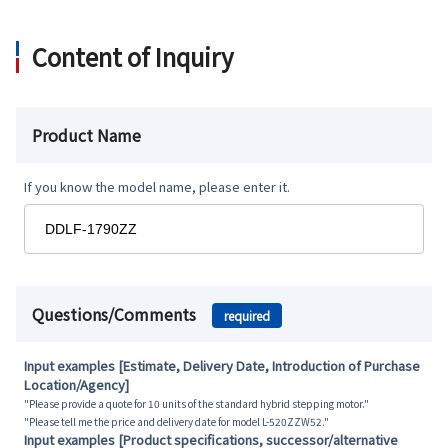
Content of Inquiry
Product Name
If you know the model name, please enter it.
Questions/Comments
required
Input examples [Estimate, Delivery Date, Introduction of Purchase
Location/Agency]
"Please provide a quote for 10 units of the standard hybrid stepping motor."
"Please tell me the price and delivery date for model L-520ZZW52."
Input examples [Product specifications, successor/alternative