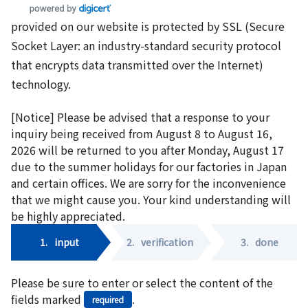
provided on our website is protected by SSL (Secure
Socket Layer: an industry-standard security protocol
that encrypts data transmitted over the Internet)
technology.
[Notice] Please be advised that a response to your
inquiry being received from August 8 to August 16,
2026 will be returned to you after Monday, August 17
due to the summer holidays for our factories in Japan
and certain offices. We are sorry for the inconvenience
that we might cause you. Your kind understanding will
be highly appreciated.
1.
input
2.
verification
3.
done
Please be sure to enter or select the content of the
fields marked
.
required