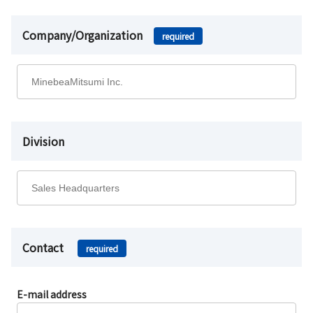
Company/Organization
required
Division
Contact
required
E-mail address