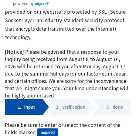
provided on our website is protected by SSL (Secure
Socket Layer: an industry-standard security protocol
that encrypts data transmitted over the Internet)
technology.
[Notice] Please be advised that a response to your
inquiry being received from August 8 to August 16,
2026 will be returned to you after Monday, August 17
due to the summer holidays for our factories in Japan
and certain offices. We are sorry for the inconvenience
that we might cause you. Your kind understanding will
be highly appreciated.
1.
input
2.
verification
3.
done
Please be sure to enter or select the content of the
fields marked
.
required