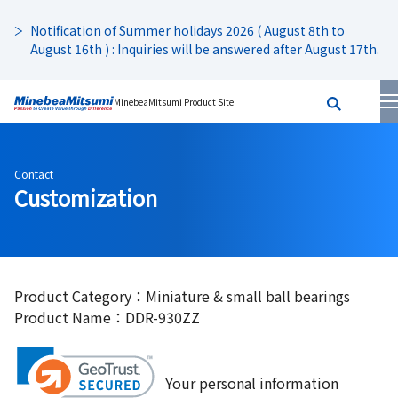
Notification of Summer holidays 2026 ( August 8th to
August 16th ) : Inquiries will be answered after August 17th.
MinebeaMitsumi Product Site
Contact
Customization
Product Category：Miniature & small ball bearings
Product Name：DDR-930ZZ
Your personal information