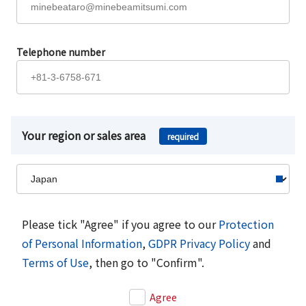
Telephone number
Your region or sales area
required
Please tick "Agree" if you agree to our
Protection
of Personal Information
,
GDPR Privacy Policy
and
Terms of Use
, then go to "Confirm".
Agree