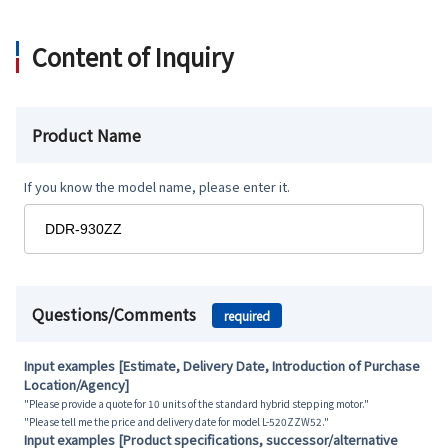
Content of Inquiry
Product Name
If you know the model name, please enter it.
Questions/Comments
required
Input examples [Estimate, Delivery Date, Introduction of Purchase
Location/Agency]
"Please provide a quote for 10 units of the standard hybrid stepping motor."
"Please tell me the price and delivery date for model L-520ZZW52."
Input examples [Product specifications, successor/alternative