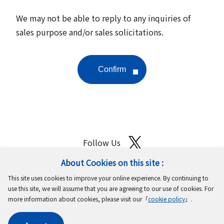
We may not be able to reply to any inquiries of
sales purpose and/or sales solicitations.
Follow Us
About Cookies on this site :
Site Map
Terms of Use
Protection of Personal Information
This site uses cookies to improve your online experience. By continuing to
Cookie Policy
GDPR Privacy Policy
use this site, we will assume that you are agreeing to our use of cookies. For
more information about cookies, please visit our「
cookie policy
」.
Copyright © MinebeaMitsumi Inc. All rights reserved.​