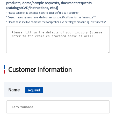
products, demo/sample requests, document requests
(catalogs/CAD/instructions, etc.)]
"Please tell me the detailed specifications of the ball bearing."
"Do you have any recommended connector specifications for the fan motor?"
"Please send me five copies of the comprehensive catalog of measuring instruments."
Customer Information
Name
required