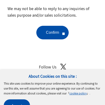
We may not be able to reply to any inquiries of
sales purpose and/or sales solicitations.
Follow Us
About Cookies on this site :
Site Map
Terms of Use
Protection of Personal Information
This site uses cookies to improve your online experience. By continuing to
Cookie Policy
GDPR Privacy Policy
use this site, we will assume that you are agreeing to our use of cookies. For
more information about cookies, please visit our「
cookie policy
」.
Copyright © MinebeaMitsumi Inc. All rights reserved.​