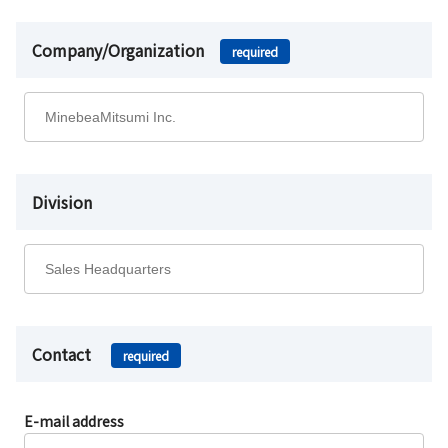
Company/Organization
required
Division
Contact
required
E-mail address