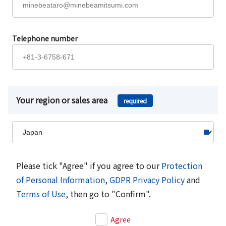
Telephone number
Your region or sales area
required
Please tick "Agree" if you agree to our
Protection
of Personal Information
,
GDPR Privacy Policy
and
Terms of Use
, then go to "Confirm".
Agree