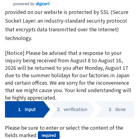
provided on our website is protected by SSL (Secure
Socket Layer: an industry-standard security protocol
that encrypts data transmitted over the Internet)
technology.
[Notice] Please be advised that a response to your
inquiry being received from August 8 to August 16,
2026 will be returned to you after Monday, August 17
due to the summer holidays for our factories in Japan
and certain offices. We are sorry for the inconvenience
that we might cause you. Your kind understanding will
be highly appreciated.
1.
input
2.
verification
3.
done
Please be sure to enter or select the content of the
fields marked
.
required