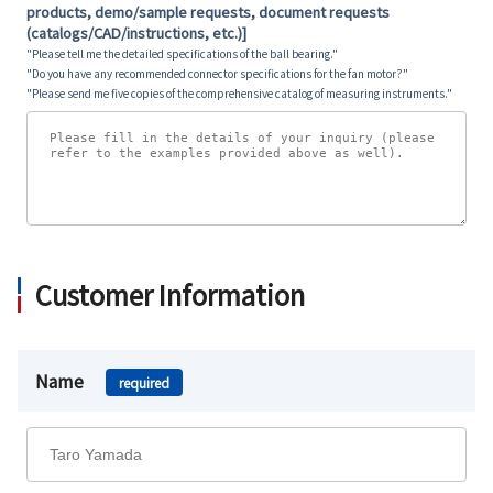
products, demo/sample requests, document requests
(catalogs/CAD/instructions, etc.)]
"Please tell me the detailed specifications of the ball bearing."
"Do you have any recommended connector specifications for the fan motor?"
"Please send me five copies of the comprehensive catalog of measuring instruments."
Customer Information
Name
required