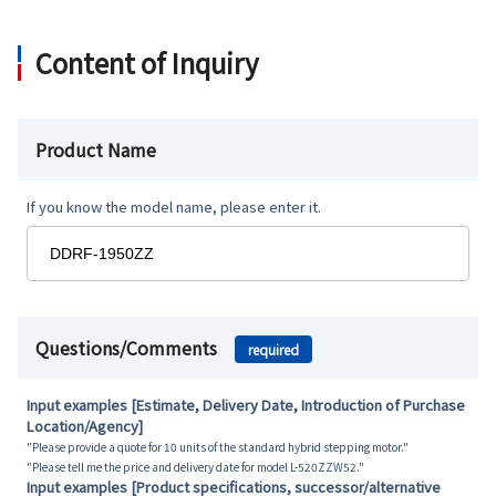
Content of Inquiry
Product Name
If you know the model name, please enter it.
Questions/Comments
required
Input examples [Estimate, Delivery Date, Introduction of Purchase
Location/Agency]
"Please provide a quote for 10 units of the standard hybrid stepping motor."
"Please tell me the price and delivery date for model L-520ZZW52."
Input examples [Product specifications, successor/alternative