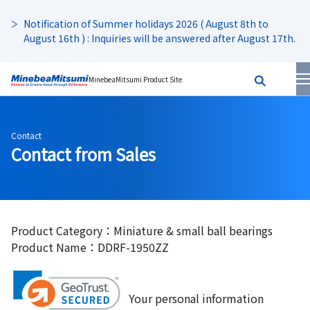
Notification of Summer holidays 2026 ( August 8th to
August 16th ) : Inquiries will be answered after August 17th.
MinebeaMitsumi Product Site
Contact
Contact from Sales
Product Category：Miniature & small ball bearings
Product Name：DDRF-1950ZZ
Your personal information