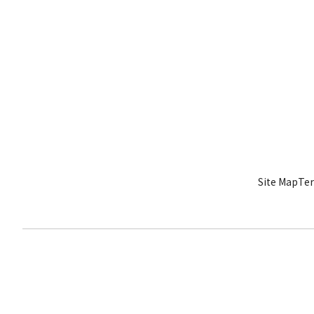
Site Map
Ter