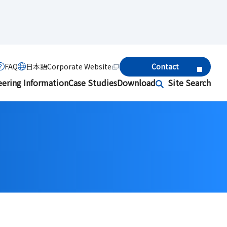
FAQ
日本語
Corporate Website
Contact
eering Information
Case Studies
Download
Site Search