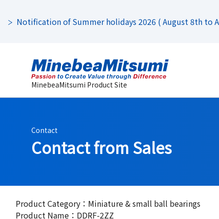
Notification of Summer holidays 2026 ( August 8th to Au
MinebeaMitsumi Product Site
Contact
Contact from Sales
Product Category：Miniature & small ball bearings
Product Name：DDRF-2ZZ