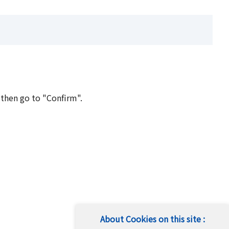
 then go to "Confirm".
About Cookies on this site :