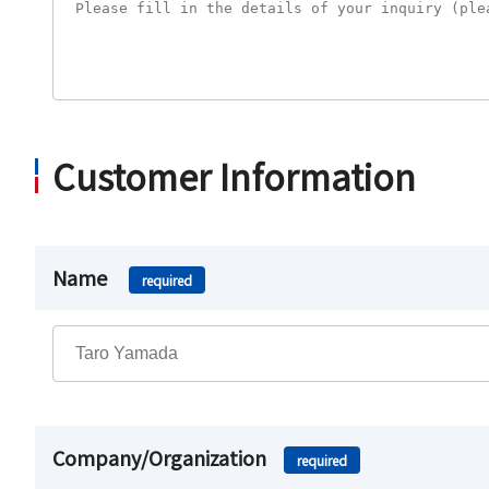
Customer Information
Name
required
Company/Organization
required