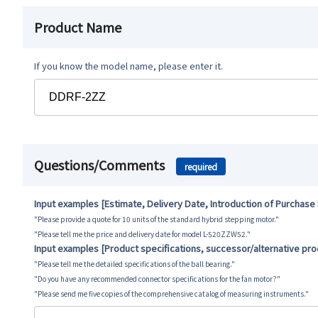
Product Name
If you know the model name, please enter it.
Questions/Comments
required
Input examples [Estimate, Delivery Date, Introduction of Purchase
"Please provide a quote for 10 units of the standard hybrid stepping motor."
"Please tell me the price and delivery date for model L-520ZZW52."
Input examples [Product specifications, successor/alternative pr
"Please tell me the detailed specifications of the ball bearing."
"Do you have any recommended connector specifications for the fan motor?"
"Please send me five copies of the comprehensive catalog of measuring instruments."