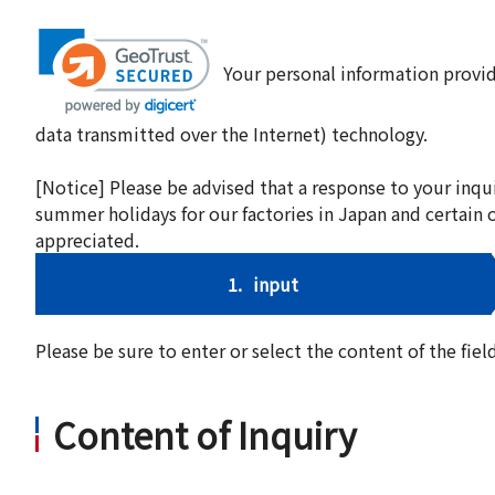
Your personal information provid
data transmitted over the Internet) technology.
[Notice] Please be advised that a response to your inqu
summer holidays for our factories in Japan and certain 
appreciated.
1.
input
Please be sure to enter or select the content of the fi
Content of Inquiry