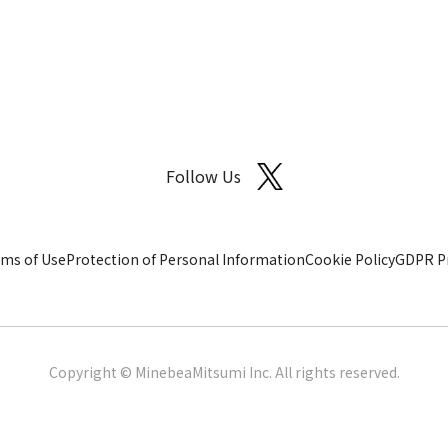
Follow Us
ms of Use
Protection of Personal Information
Cookie Policy
GDPR Pr
Copyright © MinebeaMitsumi Inc. All rights reserved.​