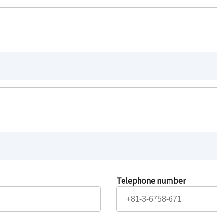
Telephone number