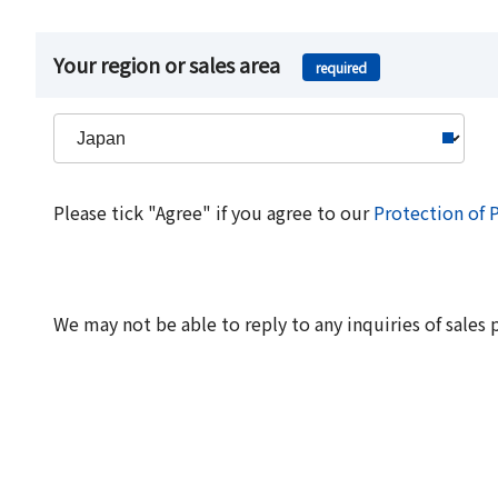
Your region or sales area
required
Please tick "Agree" if you agree to our
Protection of 
We may not be able to reply to any inquiries of sales 