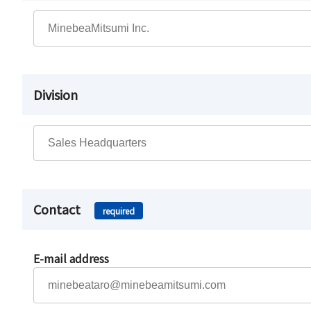
Division
Contact
required
E-mail address