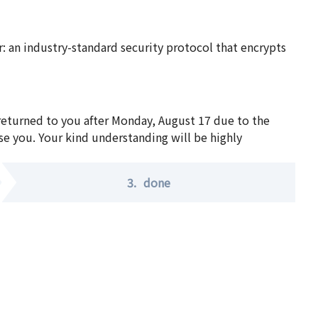
 an industry-standard security protocol that encrypts
 returned to you after Monday, August 17 due to the
se you. Your kind understanding will be highly
3.
done