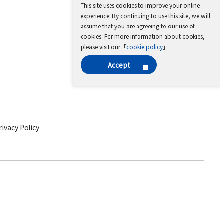
This site uses cookies to improve your online
experience. By continuing to use this site, we will
assume that you are agreeing to our use of
cookies. For more information about cookies,
please visit our「
cookie policy
」.
Accept
ivacy Policy