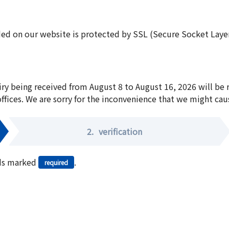
ed on our website is protected by SSL (Secure Socket Layer:
iry being received from August 8 to August 16, 2026 will be
offices. We are sorry for the inconvenience that we might cau
2.
verification
elds marked
.
required