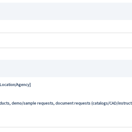
 Location/Agency]
oducts, demo/sample requests, document requests (catalogs/CAD/instructio