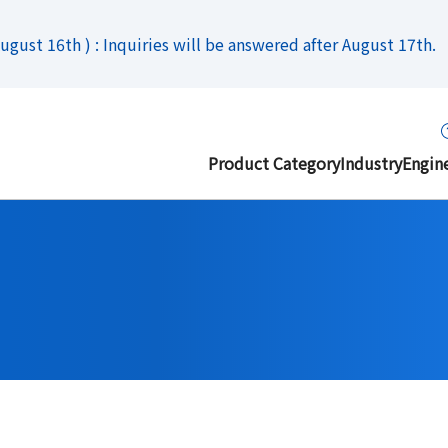
gust 16th ) : Inquiries will be answered after August 17th.
Product Category
Industry
Engin