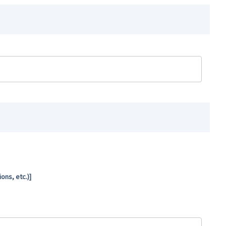
ns, etc.)]