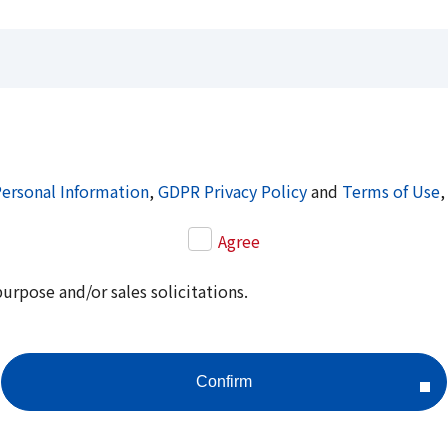
Personal Information
,
GDPR Privacy Policy
and
Terms of Use
,
Agree
purpose and/or sales solicitations.