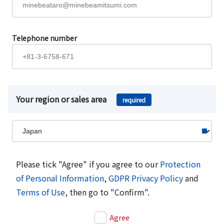
Telephone number
Your region or sales area
required
Please tick "Agree" if you agree to our
Protection
of Personal Information
,
GDPR Privacy Policy
and
Terms of Use
, then go to "Confirm".
Agree