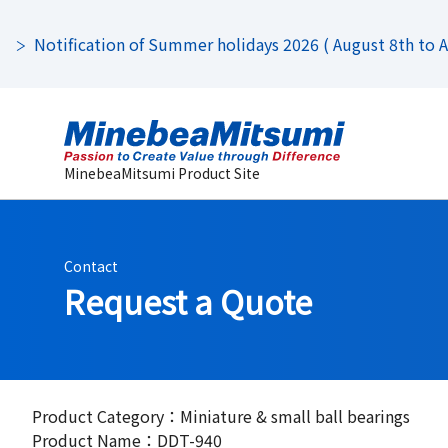
Notification of Summer holidays 2026 ( August 8th to Au
MinebeaMitsumi Product Site
Contact
Request a Quote
Product Category：Miniature & small ball bearings
Product Name：DDT-940