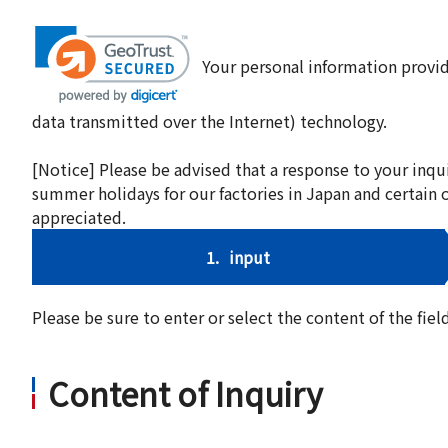
Your personal information provid
data transmitted over the Internet) technology.
[Notice] Please be advised that a response to your inqu
summer holidays for our factories in Japan and certain 
appreciated.
1.
input
Please be sure to enter or select the content of the fi
Content of Inquiry