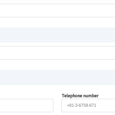
Telephone number