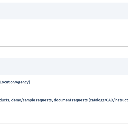
 Location/Agency]
oducts, demo/sample requests, document requests (catalogs/CAD/instructio