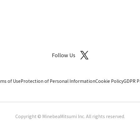
Follow Us
ms of Use
Protection of Personal Information
Cookie Policy
GDPR Pr
Copyright © MinebeaMitsumi Inc. All rights reserved.​