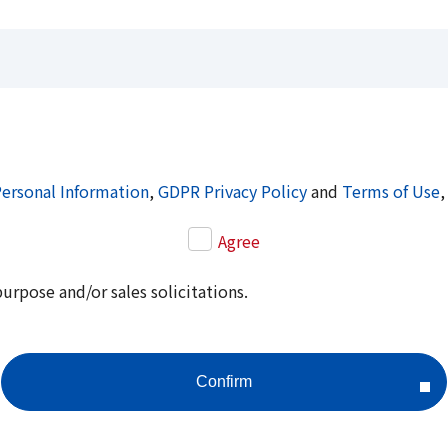
Personal Information
,
GDPR Privacy Policy
and
Terms of Use
,
Agree
purpose and/or sales solicitations.