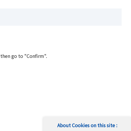
 then go to "Confirm".
About Cookies on this site :