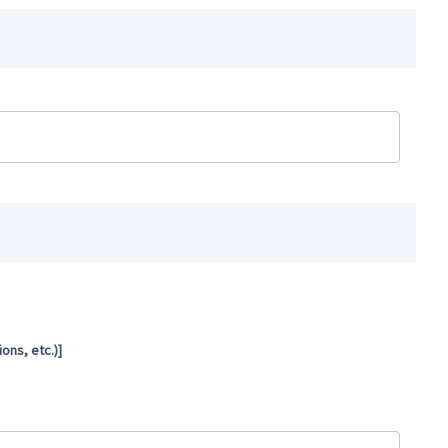
ns, etc.)]