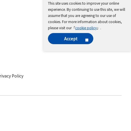
This site uses cookies to improve your online
experience. By continuing to use this site, we will
assume that you are agreeing to our use of
cookies. For more information about cookies,
please visit our「
cookie policy
」.
Accept
ivacy Policy