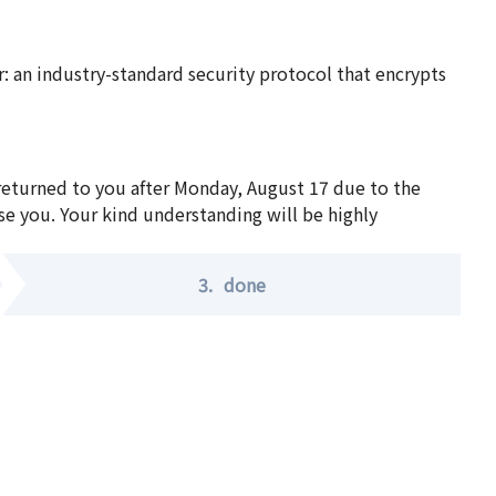
 an industry-standard security protocol that encrypts
 returned to you after Monday, August 17 due to the
se you. Your kind understanding will be highly
3.
done