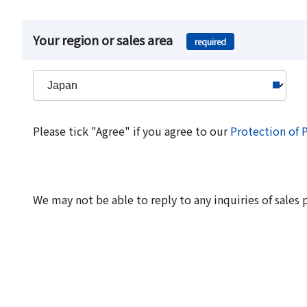
Your region or sales area
required
Please tick "Agree" if you agree to our
Protection of 
We may not be able to reply to any inquiries of sales 