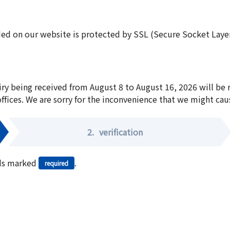
ed on our website is protected by SSL (Secure Socket Layer:
iry being received from August 8 to August 16, 2026 will be
offices. We are sorry for the inconvenience that we might cau
2.
verification
elds marked
.
required