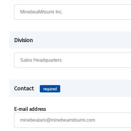
Division
Contact
required
E-mail address