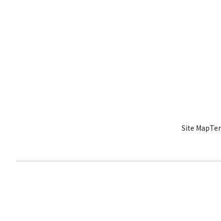
Site Map
Ter