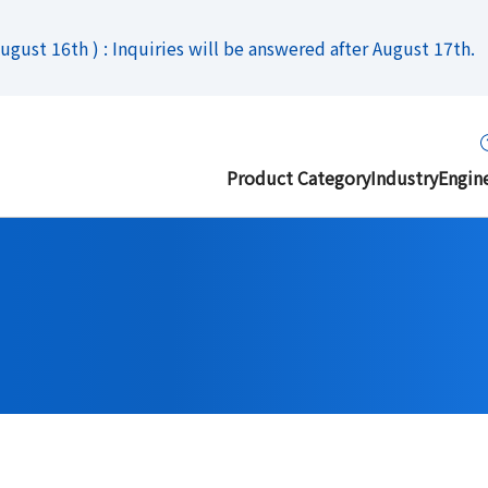
gust 16th ) : Inquiries will be answered after August 17th.
Product Category
Industry
Engin