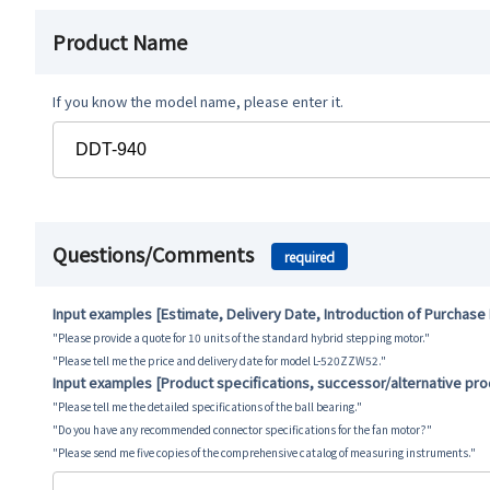
Product Name
If you know the model name, please enter it.
Questions/Comments
required
Input examples [Estimate, Delivery Date, Introduction of Purchase
"Please provide a quote for 10 units of the standard hybrid stepping motor."
"Please tell me the price and delivery date for model L-520ZZW52."
Input examples [Product specifications, successor/alternative pr
"Please tell me the detailed specifications of the ball bearing."
"Do you have any recommended connector specifications for the fan motor?"
"Please send me five copies of the comprehensive catalog of measuring instruments."