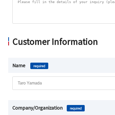
Customer Information
Name
required
Company/Organization
required