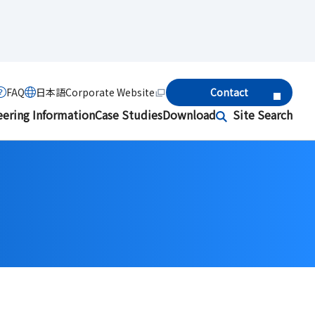
FAQ
日本語
Corporate Website
Contact
eering Information
Case Studies
Download
Site Search