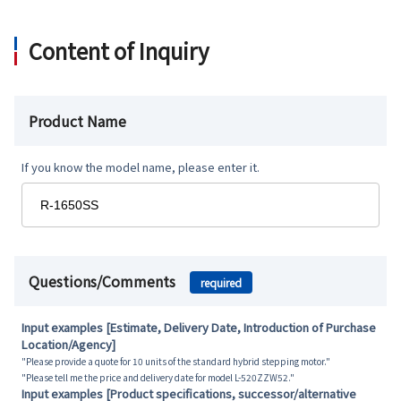
Content of Inquiry
Product Name
If you know the model name, please enter it.
Questions/Comments
required
Input examples [Estimate, Delivery Date, Introduction of Purchase
Location/Agency]
"Please provide a quote for 10 units of the standard hybrid stepping motor."
"Please tell me the price and delivery date for model L-520ZZW52."
Input examples [Product specifications, successor/alternative