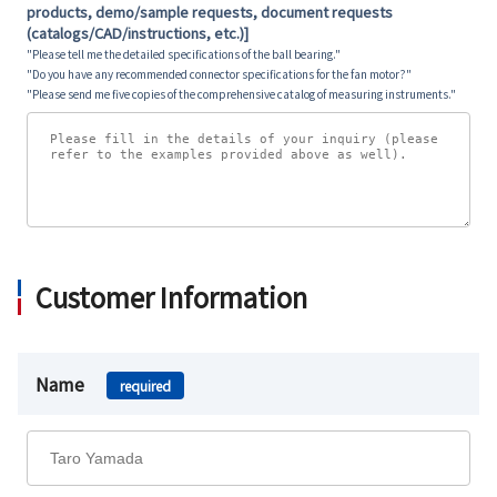
products, demo/sample requests, document requests
(catalogs/CAD/instructions, etc.)]
"Please tell me the detailed specifications of the ball bearing."
"Do you have any recommended connector specifications for the fan motor?"
"Please send me five copies of the comprehensive catalog of measuring instruments."
Customer Information
Name
required