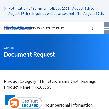
Notification of Summer holidays 2026 ( August 8th to
August 16th ) : Inquiries will be answered after August 17th.
MinebeaMitsumi Product Site
Contact
Document Request
Product Category：Miniature & small ball bearings
Product Name：R-1650SS
Your personal information