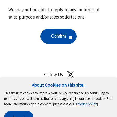
We may not be able to reply to any inquiries of
sales purpose and/or sales solicitations.
Follow Us
About Cookies on this site :
Site Map
Terms of Use
Protection of Personal Information
This site uses cookies to improve your online experience. By continuing to
Cookie Policy
GDPR Privacy Policy
use this site, we will assume that you are agreeing to our use of cookies. For
more information about cookies, please visit our「
cookie policy
」.
Copyright © MinebeaMitsumi Inc. All rights reserved.​