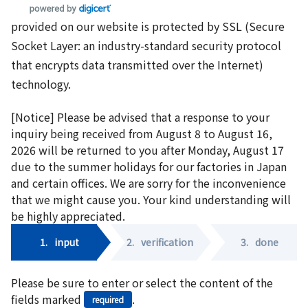
provided on our website is protected by SSL (Secure
Socket Layer: an industry-standard security protocol
that encrypts data transmitted over the Internet)
technology.
[Notice] Please be advised that a response to your
inquiry being received from August 8 to August 16,
2026 will be returned to you after Monday, August 17
due to the summer holidays for our factories in Japan
and certain offices. We are sorry for the inconvenience
that we might cause you. Your kind understanding will
be highly appreciated.
1.
input
2.
verification
3.
done
Please be sure to enter or select the content of the
fields marked
.
required