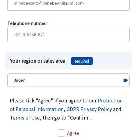
Telephone number
Your region or sales area
required
Please tick "Agree" if you agree to our
Protection
of Personal Information
,
GDPR Privacy Policy
and
Terms of Use
, then go to "Confirm".
Agree