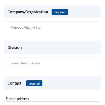
Company/Organization
required
Division
Contact
required
E-mail address