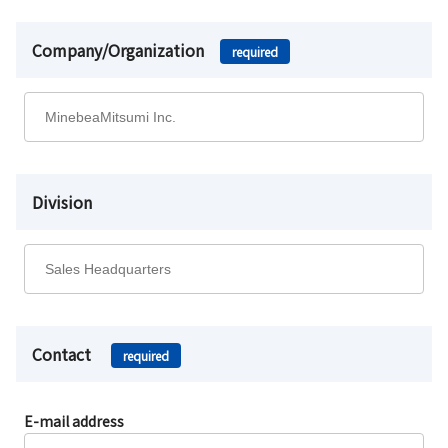
Company/Organization
required
Division
Contact
required
E-mail address