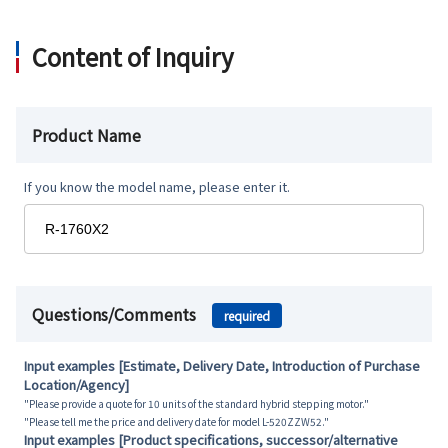
Content of Inquiry
Product Name
If you know the model name, please enter it.
Questions/Comments
required
Input examples [Estimate, Delivery Date, Introduction of Purchase
Location/Agency]
"Please provide a quote for 10 units of the standard hybrid stepping motor."
"Please tell me the price and delivery date for model L-520ZZW52."
Input examples [Product specifications, successor/alternative