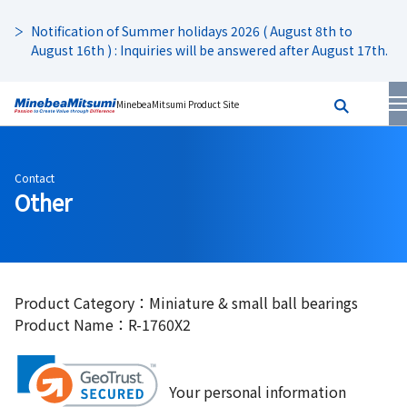
Notification of Summer holidays 2026 ( August 8th to
August 16th ) : Inquiries will be answered after August 17th.
MinebeaMitsumi Product Site
Contact
Other
Product Category：Miniature & small ball bearings
Product Name：R-1760X2
Your personal information