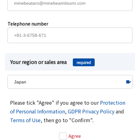
Telephone number
Your region or sales area
required
Please tick "Agree" if you agree to our
Protection
of Personal Information
,
GDPR Privacy Policy
and
Terms of Use
, then go to "Confirm".
Agree