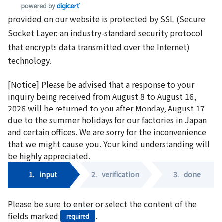
provided on our website is protected by SSL (Secure
Socket Layer: an industry-standard security protocol
that encrypts data transmitted over the Internet)
technology.
[Notice] Please be advised that a response to your
inquiry being received from August 8 to August 16,
2026 will be returned to you after Monday, August 17
due to the summer holidays for our factories in Japan
and certain offices. We are sorry for the inconvenience
that we might cause you. Your kind understanding will
be highly appreciated.
1.
input
2.
verification
3.
done
Please be sure to enter or select the content of the
fields marked
.
required