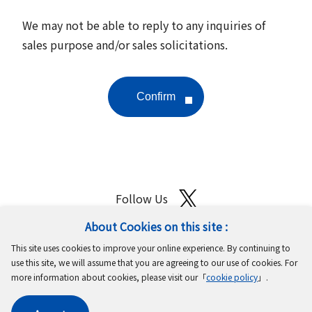
We may not be able to reply to any inquiries of
sales purpose and/or sales solicitations.
Follow Us
About Cookies on this site :
Site Map
Terms of Use
Protection of Personal Information
This site uses cookies to improve your online experience. By continuing to
Cookie Policy
GDPR Privacy Policy
use this site, we will assume that you are agreeing to our use of cookies. For
more information about cookies, please visit our「
cookie policy
」.
Copyright © MinebeaMitsumi Inc. All rights reserved.​