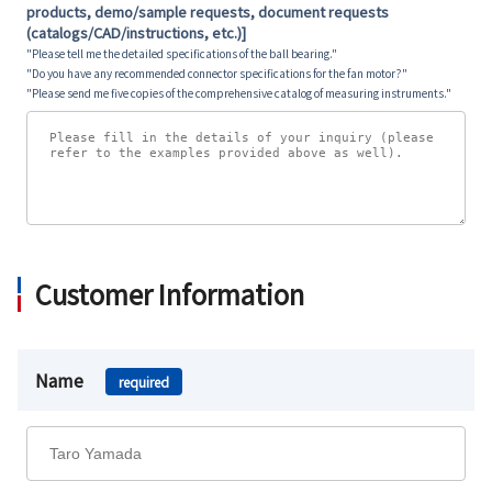
products, demo/sample requests, document requests
(catalogs/CAD/instructions, etc.)]
"Please tell me the detailed specifications of the ball bearing."
"Do you have any recommended connector specifications for the fan motor?"
"Please send me five copies of the comprehensive catalog of measuring instruments."
Customer Information
Name
required