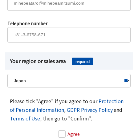
Telephone number
Your region or sales area
required
Please tick "Agree" if you agree to our
Protection
of Personal Information
,
GDPR Privacy Policy
and
Terms of Use
, then go to "Confirm".
Agree