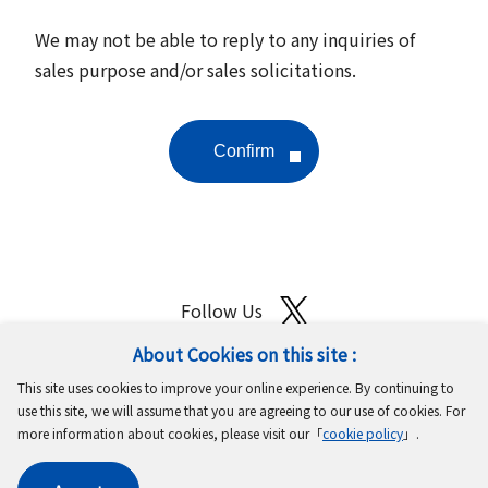
We may not be able to reply to any inquiries of
sales purpose and/or sales solicitations.
Follow Us
About Cookies on this site :
Site Map
Terms of Use
Protection of Personal Information
This site uses cookies to improve your online experience. By continuing to
Cookie Policy
GDPR Privacy Policy
use this site, we will assume that you are agreeing to our use of cookies. For
more information about cookies, please visit our「
cookie policy
」.
Copyright © MinebeaMitsumi Inc. All rights reserved.​