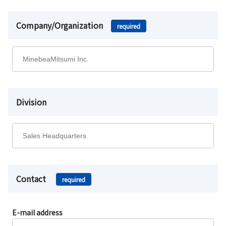
Company/Organization
required
Division
Contact
required
E-mail address