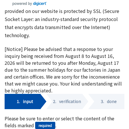
provided on our website is protected by SSL (Secure
Socket Layer: an industry-standard security protocol
that encrypts data transmitted over the Internet)
technology.
[Notice] Please be advised that a response to your
inquiry being received from August 8 to August 16,
2026 will be returned to you after Monday, August 17
due to the summer holidays for our factories in Japan
and certain offices. We are sorry for the inconvenience
that we might cause you. Your kind understanding will
be highly appreciated.
1.
input
2.
verification
3.
done
Please be sure to enter or select the content of the
fields marked
.
required