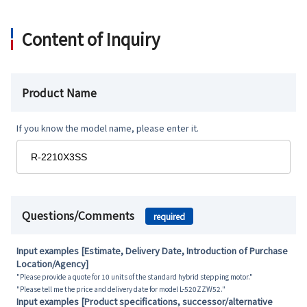
Content of Inquiry
Product Name
If you know the model name, please enter it.
Questions/Comments
required
Input examples [Estimate, Delivery Date, Introduction of Purchase
Location/Agency]
"Please provide a quote for 10 units of the standard hybrid stepping motor."
"Please tell me the price and delivery date for model L-520ZZW52."
Input examples [Product specifications, successor/alternative