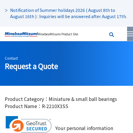
Notification of Summer holidays 2026 ( August 8th to
August 16th ) : Inquiries will be answered after August 17th.
MinebeaMitsumi Product Site
Contact
Request a Quote
Product Category：Miniature & small ball bearings
Product Name：R-2210X3SS
Your personal information