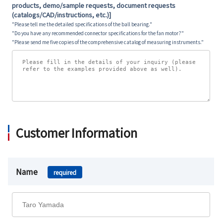
products, demo/sample requests, document requests
(catalogs/CAD/instructions, etc.)]
"Please tell me the detailed specifications of the ball bearing."
"Do you have any recommended connector specifications for the fan motor?"
"Please send me five copies of the comprehensive catalog of measuring instruments."
Customer Information
Name
required