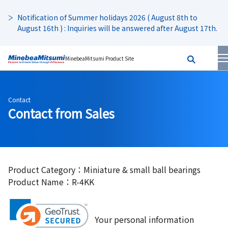
Notification of Summer holidays 2026 ( August 8th to
August 16th ) : Inquiries will be answered after August 17th.
MinebeaMitsumi Product Site
Contact
Contact from Sales
Product Category：Miniature & small ball bearings
Product Name：R-4KK
Your personal information