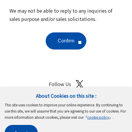
We may not be able to reply to any inquiries of
sales purpose and/or sales solicitations.
Follow Us
About Cookies on this site :
Site Map
Terms of Use
Protection of Personal Information
This site uses cookies to improve your online experience. By continuing to
Cookie Policy
GDPR Privacy Policy
use this site, we will assume that you are agreeing to our use of cookies. For
more information about cookies, please visit our「
cookie policy
」.
Copyright © MinebeaMitsumi Inc. All rights reserved.​