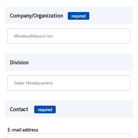
Company/Organization
required
Division
Contact
required
E-mail address