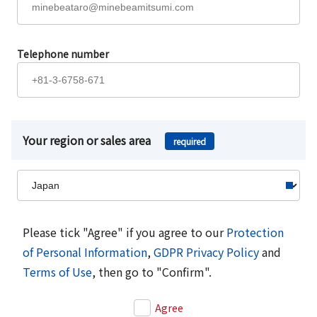
Telephone number
Your region or sales area
required
Please tick "Agree" if you agree to our
Protection
of Personal Information
,
GDPR Privacy Policy
and
Terms of Use
, then go to "Confirm".
Agree