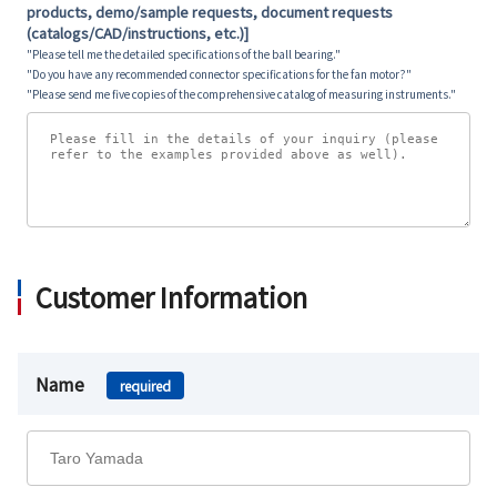
products, demo/sample requests, document requests
(catalogs/CAD/instructions, etc.)]
"Please tell me the detailed specifications of the ball bearing."
"Do you have any recommended connector specifications for the fan motor?"
"Please send me five copies of the comprehensive catalog of measuring instruments."
Customer Information
Name
required