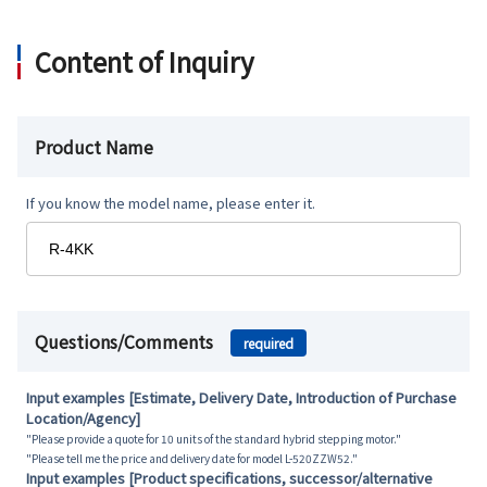
Content of Inquiry
Product Name
If you know the model name, please enter it.
Questions/Comments
required
Input examples [Estimate, Delivery Date, Introduction of Purchase
Location/Agency]
"Please provide a quote for 10 units of the standard hybrid stepping motor."
"Please tell me the price and delivery date for model L-520ZZW52."
Input examples [Product specifications, successor/alternative