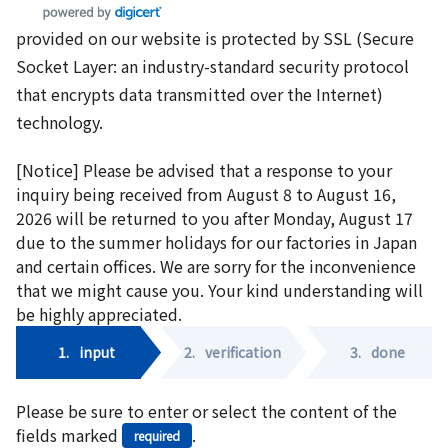
provided on our website is protected by SSL (Secure
Socket Layer: an industry-standard security protocol
that encrypts data transmitted over the Internet)
technology.
[Notice] Please be advised that a response to your
inquiry being received from August 8 to August 16,
2026 will be returned to you after Monday, August 17
due to the summer holidays for our factories in Japan
and certain offices. We are sorry for the inconvenience
that we might cause you. Your kind understanding will
be highly appreciated.
1.
input
2.
verification
3.
done
Please be sure to enter or select the content of the
fields marked
.
required