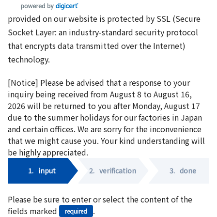
provided on our website is protected by SSL (Secure
Socket Layer: an industry-standard security protocol
that encrypts data transmitted over the Internet)
technology.
[Notice] Please be advised that a response to your
inquiry being received from August 8 to August 16,
2026 will be returned to you after Monday, August 17
due to the summer holidays for our factories in Japan
and certain offices. We are sorry for the inconvenience
that we might cause you. Your kind understanding will
be highly appreciated.
1.
input
2.
verification
3.
done
Please be sure to enter or select the content of the
fields marked
.
required