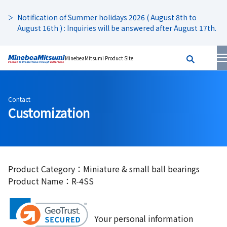
Notification of Summer holidays 2026 ( August 8th to
August 16th ) : Inquiries will be answered after August 17th.
MinebeaMitsumi Product Site
Contact
Customization
Product Category：Miniature & small ball bearings
Product Name：R-4SS
Your personal information