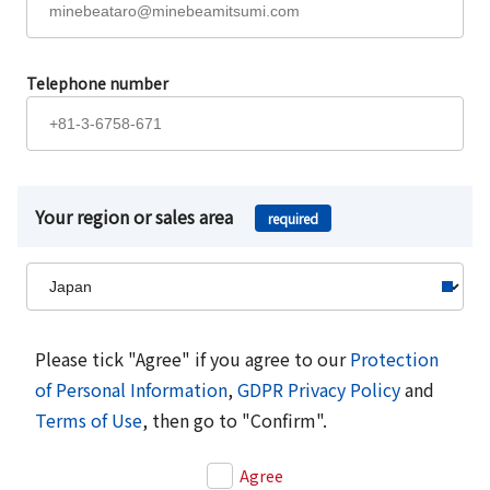
Telephone number
Your region or sales area
required
Please tick "Agree" if you agree to our
Protection
of Personal Information
,
GDPR Privacy Policy
and
Terms of Use
, then go to "Confirm".
Agree