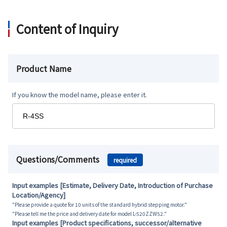
Content of Inquiry
Product Name
If you know the model name, please enter it.
Questions/Comments
required
Input examples [Estimate, Delivery Date, Introduction of Purchase
Location/Agency]
"Please provide a quote for 10 units of the standard hybrid stepping motor."
"Please tell me the price and delivery date for model L-520ZZW52."
Input examples [Product specifications, successor/alternative