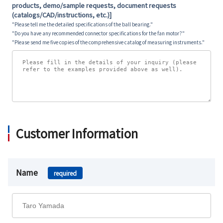
products, demo/sample requests, document requests
(catalogs/CAD/instructions, etc.)]
"Please tell me the detailed specifications of the ball bearing."
"Do you have any recommended connector specifications for the fan motor?"
"Please send me five copies of the comprehensive catalog of measuring instruments."
Customer Information
Name
required