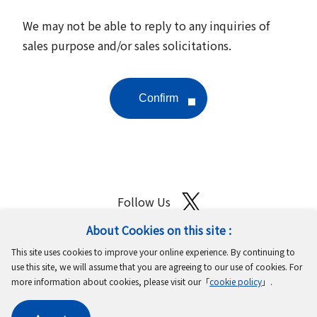
We may not be able to reply to any inquiries of
sales purpose and/or sales solicitations.
Follow Us
About Cookies on this site :
Site Map
Terms of Use
Protection of Personal Information
This site uses cookies to improve your online experience. By continuing to
Cookie Policy
GDPR Privacy Policy
use this site, we will assume that you are agreeing to our use of cookies. For
more information about cookies, please visit our「
cookie policy
」.
Copyright © MinebeaMitsumi Inc. All rights reserved.​