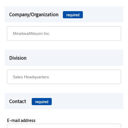
Company/Organization
required
Division
Contact
required
E-mail address