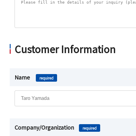
Customer Information
Name
required
Company/Organization
required