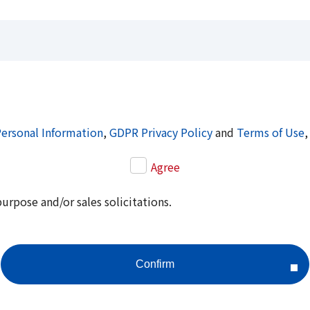
Personal Information
,
GDPR Privacy Policy
and
Terms of Use
,
Agree
purpose and/or sales solicitations.