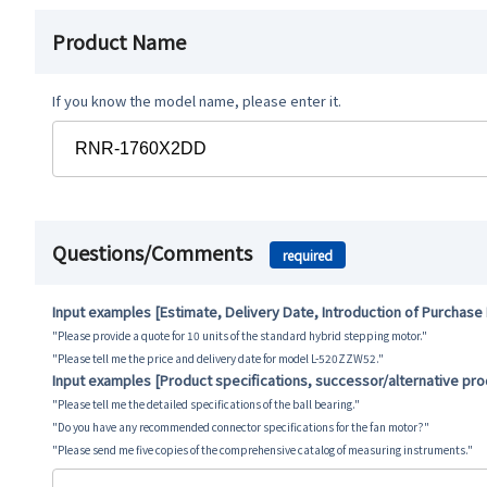
Product Name
If you know the model name, please enter it.
Questions/Comments
required
Input examples [Estimate, Delivery Date, Introduction of Purchase
"Please provide a quote for 10 units of the standard hybrid stepping motor."
"Please tell me the price and delivery date for model L-520ZZW52."
Input examples [Product specifications, successor/alternative pr
"Please tell me the detailed specifications of the ball bearing."
"Do you have any recommended connector specifications for the fan motor?"
"Please send me five copies of the comprehensive catalog of measuring instruments."