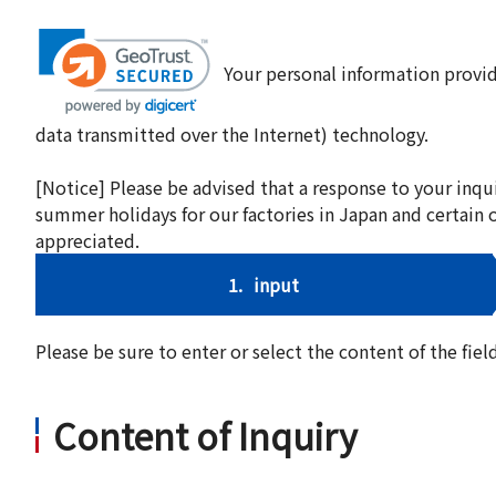
Your personal information provid
data transmitted over the Internet) technology.
[Notice] Please be advised that a response to your inqu
summer holidays for our factories in Japan and certain 
appreciated.
1.
input
Please be sure to enter or select the content of the fi
Content of Inquiry