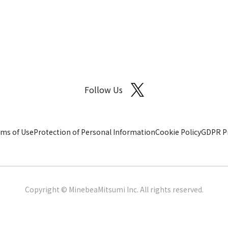
Follow Us
ms of Use
Protection of Personal Information
Cookie Policy
GDPR Pr
Copyright © MinebeaMitsumi Inc. All rights reserved.​