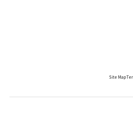
Site Map
Ter