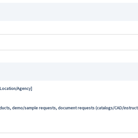
 Location/Agency]
oducts, demo/sample requests, document requests (catalogs/CAD/instructio