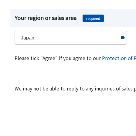
Your region or sales area
required
Please tick "Agree" if you agree to our
Protection of 
We may not be able to reply to any inquiries of sales 