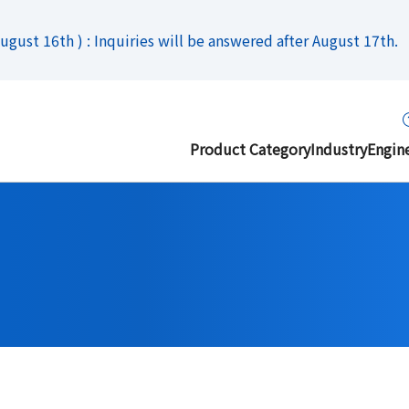
gust 16th ) : Inquiries will be answered after August 17th.
Product Category
Industry
Engin