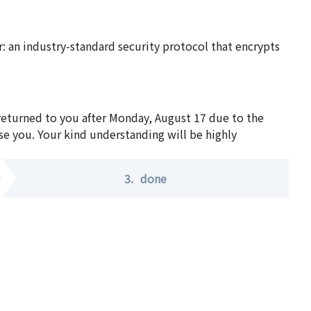
 an industry-standard security protocol that encrypts
 returned to you after Monday, August 17 due to the
se you. Your kind understanding will be highly
3.
done