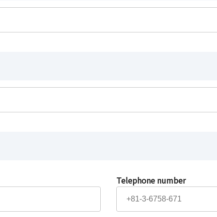
Telephone number