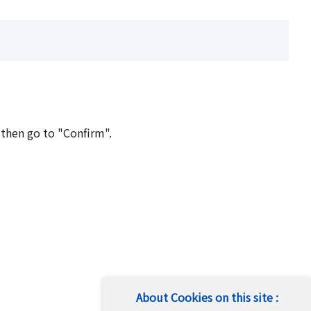
 then go to "Confirm".
About Cookies on this site :