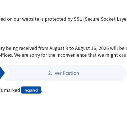
ed on our website is protected by SSL (Secure Socket Layer:
iry being received from August 8 to August 16, 2026 will be
offices. We are sorry for the inconvenience that we might cau
2.
verification
elds marked
.
required