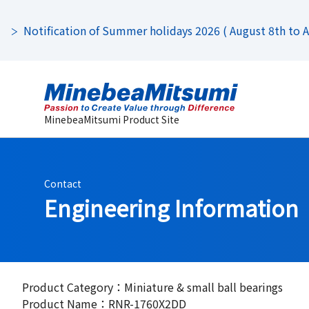
Notification of Summer holidays 2026 ( August 8th to Au
MinebeaMitsumi Product Site
Contact
Engineering Information
Product Category：Miniature & small ball bearings
Product Name：RNR-1760X2DD