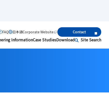
FAQ
日本語
Corporate Website
Contact
eering Information
Case Studies
Download
Site Search