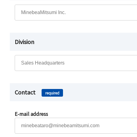
Division
Contact
required
E-mail address