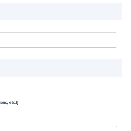
ns, etc.)]