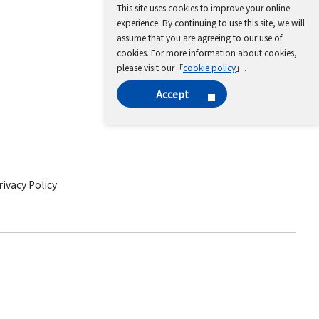
This site uses cookies to improve your online
experience. By continuing to use this site, we will
assume that you are agreeing to our use of
cookies. For more information about cookies,
please visit our「
cookie policy
」.
Accept
ivacy Policy