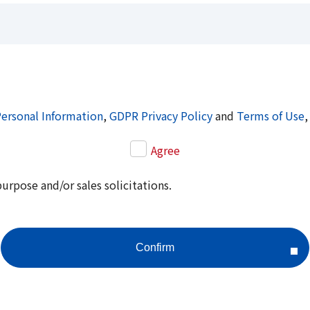
Personal Information
,
GDPR Privacy Policy
and
Terms of Use
,
Agree
purpose and/or sales solicitations.