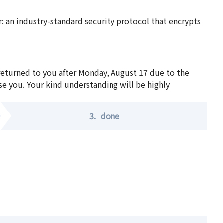
 an industry-standard security protocol that encrypts
 returned to you after Monday, August 17 due to the
se you. Your kind understanding will be highly
3.
done