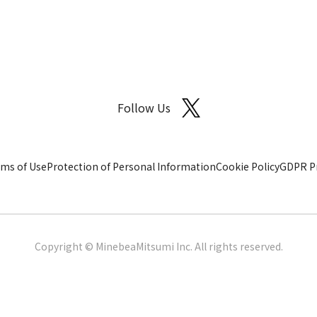
Follow Us
ms of Use
Protection of Personal Information
Cookie Policy
GDPR Pr
Copyright © MinebeaMitsumi Inc. All rights reserved.​