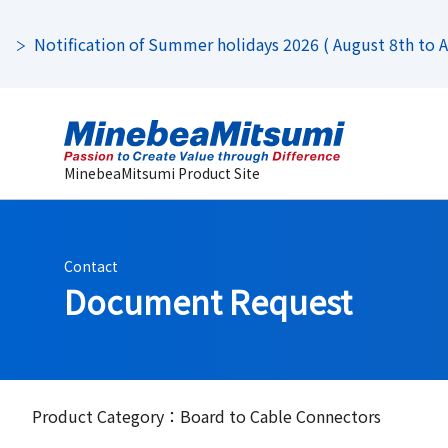
Notification of Summer holidays 2026 ( August 8th to Au
MinebeaMitsumi Product Site
Contact
Document Request
Product Category：Board to Cable Connectors