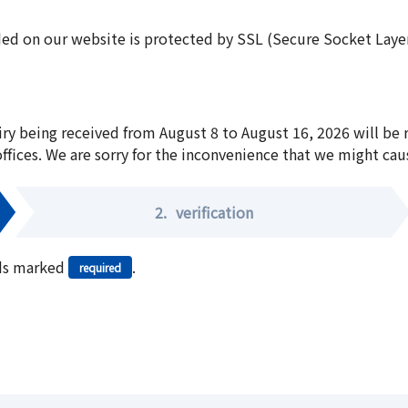
ed on our website is protected by SSL (Secure Socket Layer:
iry being received from August 8 to August 16, 2026 will be
offices. We are sorry for the inconvenience that we might cau
2.
verification
elds marked
.
required