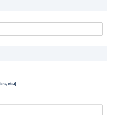
ns, etc.)]