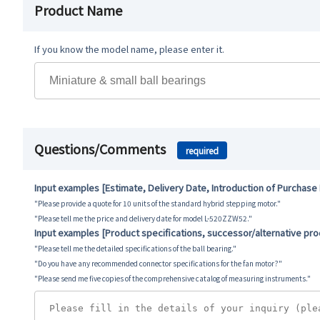
Product Name
If you know the model name, please enter it.
Questions/Comments
required
Input examples [Estimate, Delivery Date, Introduction of Purchase
"Please provide a quote for 10 units of the standard hybrid stepping motor."
"Please tell me the price and delivery date for model L-520ZZW52."
Input examples [Product specifications, successor/alternative pr
"Please tell me the detailed specifications of the ball bearing."
"Do you have any recommended connector specifications for the fan motor?"
"Please send me five copies of the comprehensive catalog of measuring instruments."