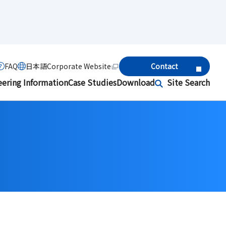
FAQ
日本語
Corporate Website
Contact
eering Information
Case Studies
Download
Site Search