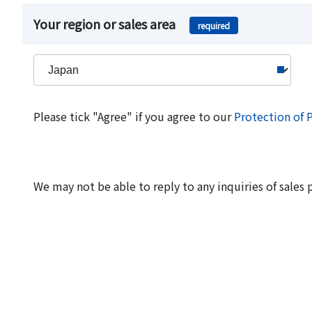
Your region or sales area
required
Please tick "Agree" if you agree to our
Protection of 
We may not be able to reply to any inquiries of sales 