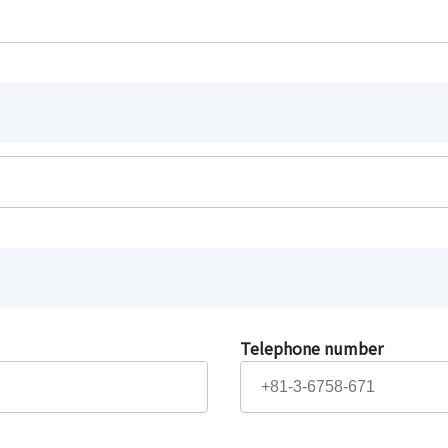
Telephone number