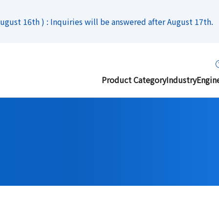
gust 16th ) : Inquiries will be answered after August 17th.
Product Category
Industry
Engin