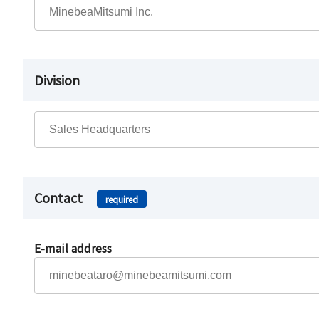
Division
Contact
required
E-mail address