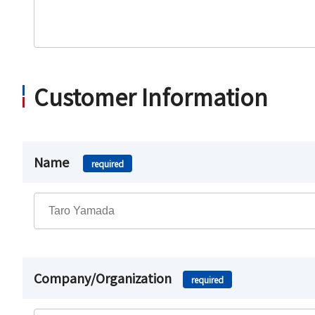
Customer Information
Name
required
Company/Organization
required