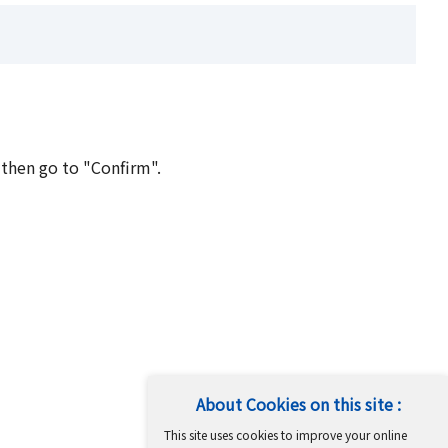
 then go to "Confirm".
About Cookies on this site :
This site uses cookies to improve your online