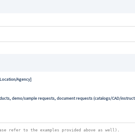
 Location/Agency]
oducts, demo/sample requests, document requests (catalogs/CAD/instructio