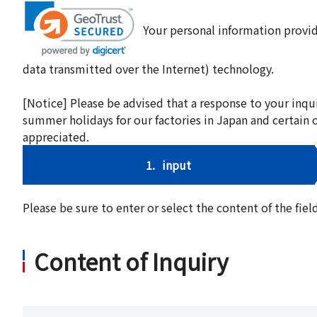
Your personal information provid
data transmitted over the Internet) technology.
[Notice] Please be advised that a response to your inqu
summer holidays for our factories in Japan and certain 
appreciated.
1.
input
Please be sure to enter or select the content of the fi
Content of Inquiry