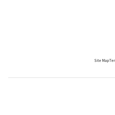
Site Map
Ter