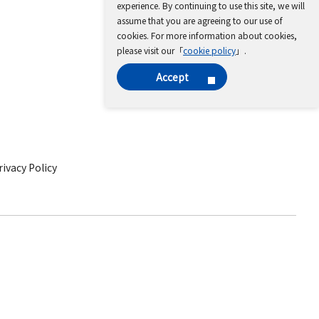
experience. By continuing to use this site, we will
assume that you are agreeing to our use of
cookies. For more information about cookies,
please visit our「
cookie policy
」.
Accept
ivacy Policy