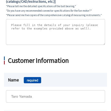
(catalogs/CAD/instructions, etc.)]
"Please tell me the detailed specifications of the ball bearing."
"Do you have any recommended connector specifications for the fan motor?"
"Please send me five copies of the comprehensive catalog of measuring instruments."
Customer Information
Name
required