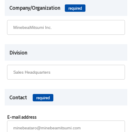
Company/Organization
required
Division
Contact
required
E-mail address