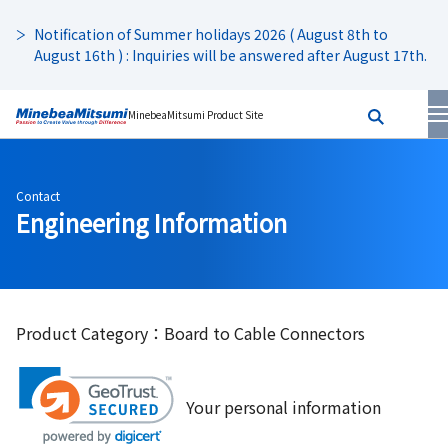
Notification of Summer holidays 2026 ( August 8th to
August 16th ) : Inquiries will be answered after August 17th.
MinebeaMitsumi Product Site
Contact
Engineering Information
Product Category：Board to Cable Connectors
Your personal information