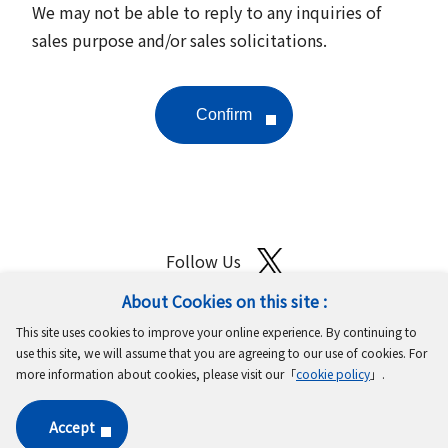
We may not be able to reply to any inquiries of
sales purpose and/or sales solicitations.
Follow Us
About Cookies on this site :
Site Map
Terms of Use
Protection of Personal Information
This site uses cookies to improve your online experience. By continuing to
Cookie Policy
GDPR Privacy Policy
use this site, we will assume that you are agreeing to our use of cookies. For
more information about cookies, please visit our「
cookie policy
」.
Copyright © MinebeaMitsumi Inc. All rights reserved.​
Accept