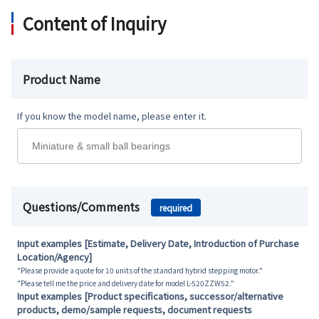
Content of Inquiry
Product Name
If you know the model name, please enter it.
Questions/Comments
required
Input examples [Estimate, Delivery Date, Introduction of Purchase
Location/Agency]
"Please provide a quote for 10 units of the standard hybrid stepping motor."
"Please tell me the price and delivery date for model L-520ZZW52."
Input examples [Product specifications, successor/alternative
products, demo/sample requests, document requests