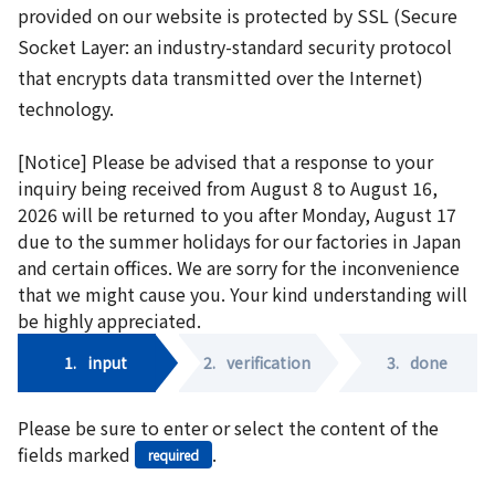
provided on our website is protected by SSL (Secure
Socket Layer: an industry-standard security protocol
that encrypts data transmitted over the Internet)
technology.
[Notice] Please be advised that a response to your
inquiry being received from August 8 to August 16,
2026 will be returned to you after Monday, August 17
due to the summer holidays for our factories in Japan
and certain offices. We are sorry for the inconvenience
that we might cause you. Your kind understanding will
be highly appreciated.
1.
input
2.
verification
3.
done
Please be sure to enter or select the content of the
fields marked
.
required