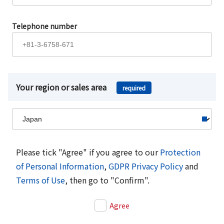
Telephone number
Your region or sales area
required
Please tick "Agree" if you agree to our
Protection
of Personal Information
,
GDPR Privacy Policy
and
Terms of Use
, then go to "Confirm".
Agree