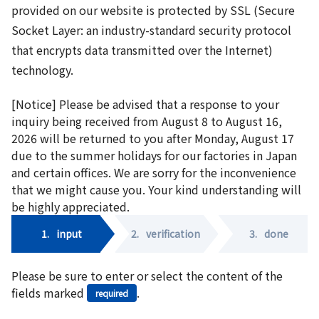
provided on our website is protected by SSL (Secure
Socket Layer: an industry-standard security protocol
that encrypts data transmitted over the Internet)
technology.
[Notice] Please be advised that a response to your
inquiry being received from August 8 to August 16,
2026 will be returned to you after Monday, August 17
due to the summer holidays for our factories in Japan
and certain offices. We are sorry for the inconvenience
that we might cause you. Your kind understanding will
be highly appreciated.
1.
input
2.
verification
3.
done
Please be sure to enter or select the content of the
fields marked
.
required