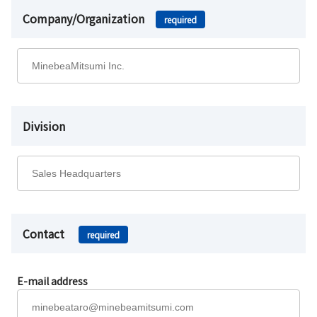
Company/Organization
required
Division
Contact
required
E-mail address