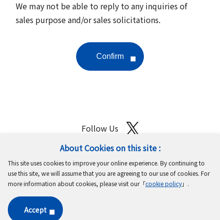
We may not be able to reply to any inquiries of
sales purpose and/or sales solicitations.
Follow Us
About Cookies on this site :
Site Map
Terms of Use
Protection of Personal Information
This site uses cookies to improve your online experience. By continuing to
Cookie Policy
GDPR Privacy Policy
use this site, we will assume that you are agreeing to our use of cookies. For
more information about cookies, please visit our「
cookie policy
」.
Copyright © MinebeaMitsumi Inc. All rights reserved.​
Accept