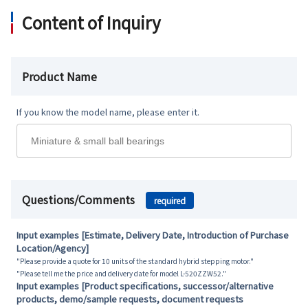
Content of Inquiry
Product Name
If you know the model name, please enter it.
Questions/Comments
required
Input examples [Estimate, Delivery Date, Introduction of Purchase
Location/Agency]
"Please provide a quote for 10 units of the standard hybrid stepping motor."
"Please tell me the price and delivery date for model L-520ZZW52."
Input examples [Product specifications, successor/alternative
products, demo/sample requests, document requests