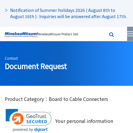
Notification of Summer holidays 2026 ( August 8th to
August 16th ) : Inquiries will be answered after August 17th.
MinebeaMitsumi Product Site
Contact
Document Request
Product Category：Board to Cable Connecters
Your personal information