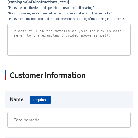
(catalogs/CAD/instructions, etc.)]
"Please tell me the detailed specifications of the ball bearing."
"Do you have any recommended connector specifications for the fan motor?"
"Please send me five copies of the comprehensive catalog of measuring instruments."
Customer Information
Name
required