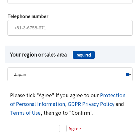
Telephone number
Your region or sales area
required
Please tick "Agree" if you agree to our
Protection
of Personal Information
,
GDPR Privacy Policy
and
Terms of Use
, then go to "Confirm".
Agree