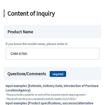
Content of Inquiry
Product Name
If you know the model name, please enter it.
Questions/Comments
required
Input examples [Estimate, Delivery Date, Introduction of Purchase
Location/Agency]
"Please provide a quote for 10 units of the standard hybrid stepping motor."
"Please tell me the price and delivery date for model L-520ZZW52."
Input examples [Product specifications, successor/alternative