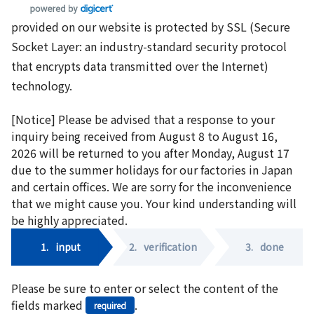
provided on our website is protected by SSL (Secure
Socket Layer: an industry-standard security protocol
that encrypts data transmitted over the Internet)
technology.
[Notice] Please be advised that a response to your
inquiry being received from August 8 to August 16,
2026 will be returned to you after Monday, August 17
due to the summer holidays for our factories in Japan
and certain offices. We are sorry for the inconvenience
that we might cause you. Your kind understanding will
be highly appreciated.
1.
input
2.
verification
3.
done
Please be sure to enter or select the content of the
fields marked
.
required