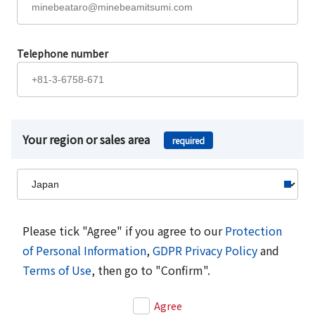
Telephone number
Your region or sales area
required
Please tick "Agree" if you agree to our
Protection
of Personal Information
,
GDPR Privacy Policy
and
Terms of Use
, then go to "Confirm".
Agree