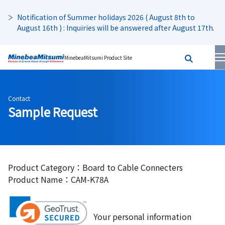
Notification of Summer holidays 2026 ( August 8th to
August 16th ) : Inquiries will be answered after August 17th.
MinebeaMitsumi Product Site
Contact
Sample Request
Product Category：Board to Cable Connecters
Product Name：CAM-K78A
Your personal information