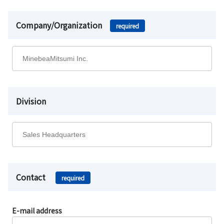
Company/Organization
required
Division
Contact
required
E-mail address