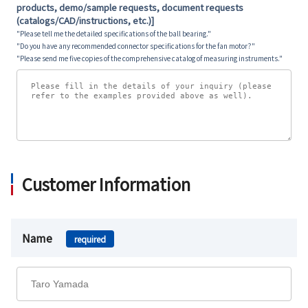
products, demo/sample requests, document requests
(catalogs/CAD/instructions, etc.)]
"Please tell me the detailed specifications of the ball bearing."
"Do you have any recommended connector specifications for the fan motor?"
"Please send me five copies of the comprehensive catalog of measuring instruments."
Customer Information
Name
required