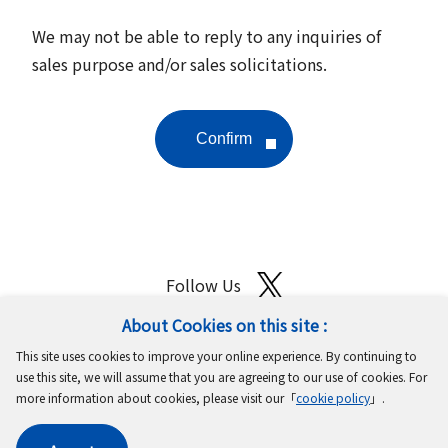
We may not be able to reply to any inquiries of
sales purpose and/or sales solicitations.
Follow Us
About Cookies on this site :
Site Map
Terms of Use
Protection of Personal Information
This site uses cookies to improve your online experience. By continuing to
Cookie Policy
GDPR Privacy Policy
use this site, we will assume that you are agreeing to our use of cookies. For
more information about cookies, please visit our「
cookie policy
」.
Copyright © MinebeaMitsumi Inc. All rights reserved.​