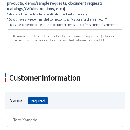
products, demo/sample requests, document requests
(catalogs/CAD/instructions, etc.)]
"Please tell me the detailed specifications of the ball bearing."
"Do you have any recommended connector specifications for the fan motor?"
"Please send me five copies of the comprehensive catalog of measuring instruments."
Customer Information
Name
required