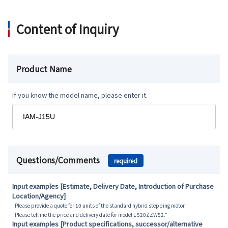
Content of Inquiry
Product Name
If you know the model name, please enter it.
Questions/Comments
required
Input examples [Estimate, Delivery Date, Introduction of Purchase
Location/Agency]
"Please provide a quote for 10 units of the standard hybrid stepping motor."
"Please tell me the price and delivery date for model L-520ZZW52."
Input examples [Product specifications, successor/alternative