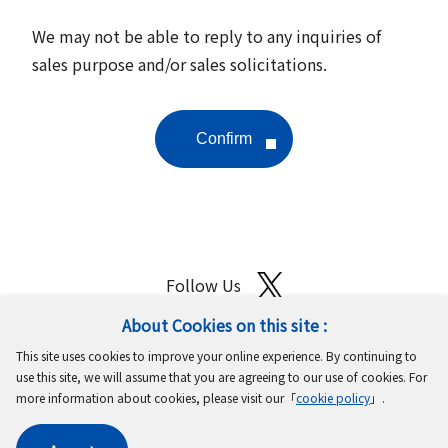
We may not be able to reply to any inquiries of
sales purpose and/or sales solicitations.
Follow Us
About Cookies on this site :
Site Map
Terms of Use
Protection of Personal Information
This site uses cookies to improve your online experience. By continuing to
Cookie Policy
GDPR Privacy Policy
use this site, we will assume that you are agreeing to our use of cookies. For
more information about cookies, please visit our「
cookie policy
」.
Copyright © MinebeaMitsumi Inc. All rights reserved.​