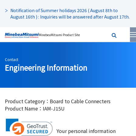
Notification of Summer holidays 2026 ( August 8th to
August 16th ) : Inquiries will be answered after August 17th.
MinebeaMitsumi Product Site
Contact
Engineering Information
Product Category：Board to Cable Connecters
Product Name：IAM-J15U
Your personal information