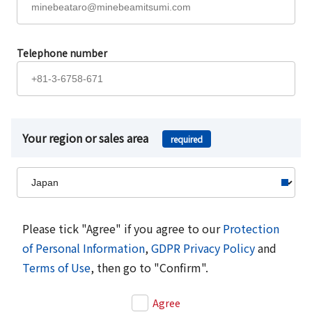
Telephone number
Your region or sales area
required
Please tick "Agree" if you agree to our
Protection
of Personal Information
,
GDPR Privacy Policy
and
Terms of Use
, then go to "Confirm".
Agree