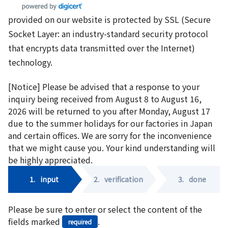
provided on our website is protected by SSL (Secure
Socket Layer: an industry-standard security protocol
that encrypts data transmitted over the Internet)
technology.
[Notice] Please be advised that a response to your
inquiry being received from August 8 to August 16,
2026 will be returned to you after Monday, August 17
due to the summer holidays for our factories in Japan
and certain offices. We are sorry for the inconvenience
that we might cause you. Your kind understanding will
be highly appreciated.
1.
input
2.
verification
3.
done
Please be sure to enter or select the content of the
fields marked
.
required