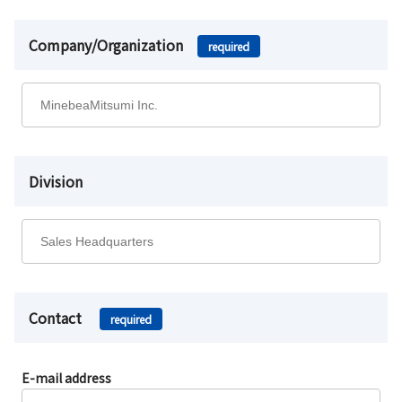
Company/Organization
required
Division
Contact
required
E-mail address