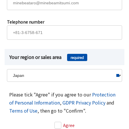
Telephone number
Your region or sales area
required
Please tick "Agree" if you agree to our
Protection
of Personal Information
,
GDPR Privacy Policy
and
Terms of Use
, then go to "Confirm".
Agree