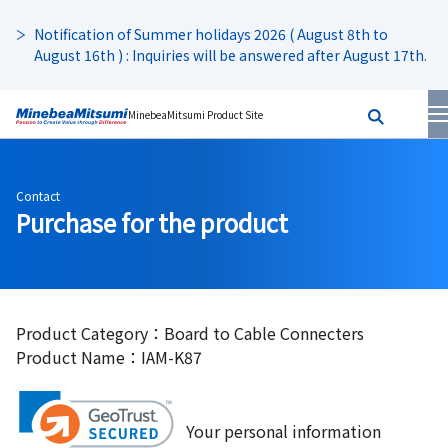
Notification of Summer holidays 2026 ( August 8th to
August 16th ) : Inquiries will be answered after August 17th.
MinebeaMitsumi Product Site
Contact
Purchase for the product
Product Category：Board to Cable Connecters
Product Name：IAM-K87
Your personal information