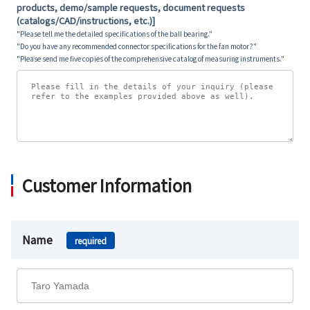
products, demo/sample requests, document requests
(catalogs/CAD/instructions, etc.)]
"Please tell me the detailed specifications of the ball bearing."
"Do you have any recommended connector specifications for the fan motor?"
"Please send me five copies of the comprehensive catalog of measuring instruments."
Customer Information
Name
required