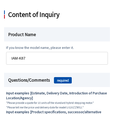
Content of Inquiry
Product Name
If you know the model name, please enter it.
Questions/Comments
required
Input examples [Estimate, Delivery Date, Introduction of Purchase
Location/Agency]
"Please provide a quote for 10 units of the standard hybrid stepping motor."
"Please tell me the price and delivery date for model L-520ZZW52."
Input examples [Product specifications, successor/alternative