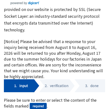
provided on our website is protected by SSL (Secure
Socket Layer: an industry-standard security protocol
that encrypts data transmitted over the Internet)
technology.
[Notice] Please be advised that a response to your
inquiry being received from August 8 to August 16,
2026 will be returned to you after Monday, August 17
due to the summer holidays for our factories in Japan
and certain offices. We are sorry for the inconvenience
that we might cause you. Your kind understanding will
be highly appreciated.
1.
input
2.
verification
3.
done
Please be sure to enter or select the content of the
fields marked
.
required