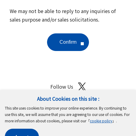
We may not be able to reply to any inquiries of
sales purpose and/or sales solicitations.
Follow Us
About Cookies on this site :
Site Map
Terms of Use
Protection of Personal Information
This site uses cookies to improve your online experience. By continuing to
Cookie Policy
GDPR Privacy Policy
use this site, we will assume that you are agreeing to our use of cookies. For
more information about cookies, please visit our「
cookie policy
」.
Copyright © MinebeaMitsumi Inc. All rights reserved.​