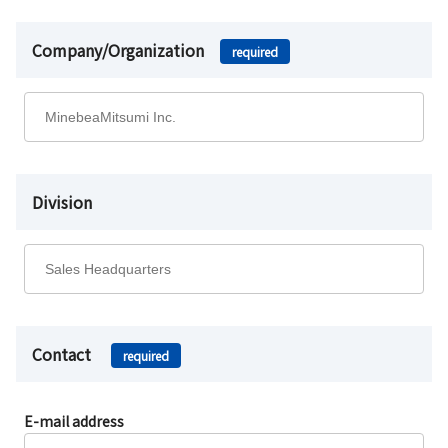
Company/Organization
required
Division
Contact
required
E-mail address