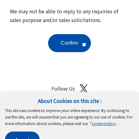
We may not be able to reply to any inquiries of
sales purpose and/or sales solicitations.
Follow Us
About Cookies on this site :
Site Map
Terms of Use
Protection of Personal Information
This site uses cookies to improve your online experience. By continuing to
Cookie Policy
GDPR Privacy Policy
use this site, we will assume that you are agreeing to our use of cookies. For
more information about cookies, please visit our「
cookie policy
」.
Copyright © MinebeaMitsumi Inc. All rights reserved.​