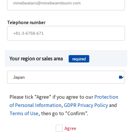
Telephone number
Your region or sales area
required
Please tick "Agree" if you agree to our
Protection
of Personal Information
,
GDPR Privacy Policy
and
Terms of Use
, then go to "Confirm".
Agree