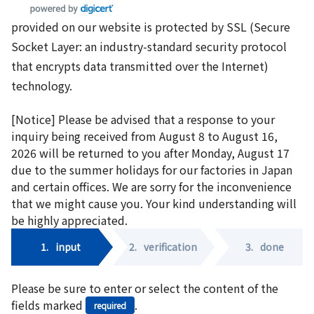
provided on our website is protected by SSL (Secure
Socket Layer: an industry-standard security protocol
that encrypts data transmitted over the Internet)
technology.
[Notice] Please be advised that a response to your
inquiry being received from August 8 to August 16,
2026 will be returned to you after Monday, August 17
due to the summer holidays for our factories in Japan
and certain offices. We are sorry for the inconvenience
that we might cause you. Your kind understanding will
be highly appreciated.
1.
input
2.
verification
3.
done
Please be sure to enter or select the content of the
fields marked
.
required