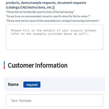
products, demo/sample requests, document requests
(catalogs/CAD/instructions, etc.)]
"Please tell me the detailed specifications of the ball bearing."
"Do you have any recommended connector specifications for the fan motor?"
"Please send me five copies of the comprehensive catalog of measuring instruments."
Customer Information
Name
required