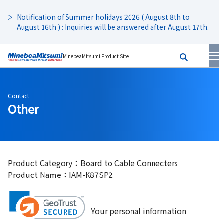
Notification of Summer holidays 2026 ( August 8th to
August 16th ) : Inquiries will be answered after August 17th.
MinebeaMitsumi Product Site
Contact
Other
Product Category：Board to Cable Connecters
Product Name：IAM-K87SP2
Your personal information