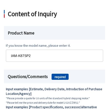
Content of Inquiry
Product Name
If you know the model name, please enter it.
Questions/Comments
required
Input examples [Estimate, Delivery Date, Introduction of Purchase
Location/Agency]
"Please provide a quote for 10 units of the standard hybrid stepping motor."
"Please tell me the price and delivery date for model L-520ZZW52."
Input examples [Product specifications, successor/alternative