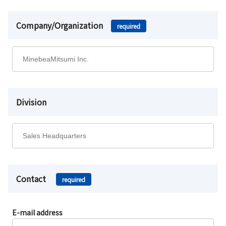
Company/Organization
required
Division
Contact
required
E-mail address