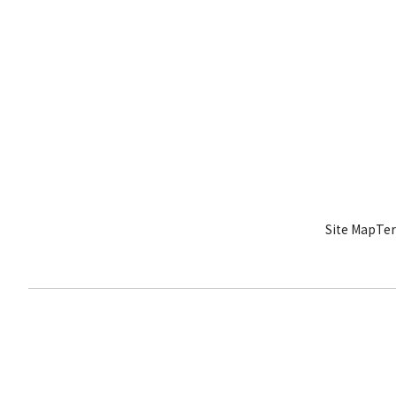
Site Map
Ter