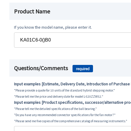
Product Name
If you know the model name, please enter it.
Questions/Comments
required
Input examples [Estimate, Delivery Date, Introduction of Purchase
"Please provide a quote for 10 units of the standard hybrid stepping motor."
"Please tell me the price and delivery date for model L-520ZZW52."
Input examples [Product specifications, successor/alternative pr
"Please tell me the detailed specifications of the ball bearing."
"Do you have any recommended connector specifications for the fan motor?"
"Please send me five copies of the comprehensive catalog of measuring instruments."