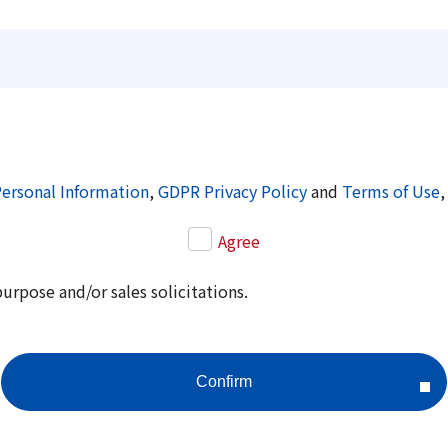
Personal Information
,
GDPR Privacy Policy
and
Terms of Use
,
Agree
purpose and/or sales solicitations.