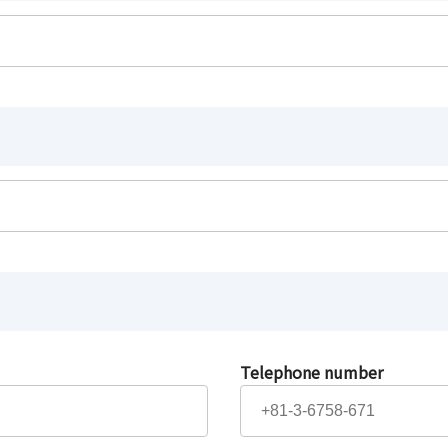
Telephone number