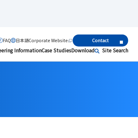
FAQ
日本語
Corporate Website
Contact
eering Information
Case Studies
Download
Site Search