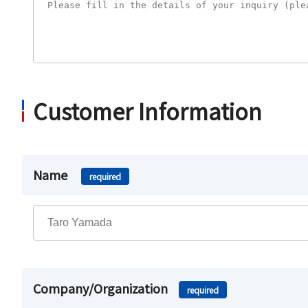
Customer Information
Name
required
Company/Organization
required