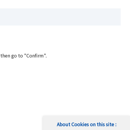
 then go to "Confirm".
About Cookies on this site :