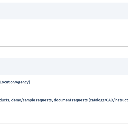
 Location/Agency]
oducts, demo/sample requests, document requests (catalogs/CAD/instructio