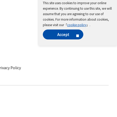
This site uses cookies to improve your online
experience. By continuing to use this site, we will
assume that you are agreeing to our use of
cookies. For more information about cookies,
please visit our「
cookie policy
」.
Accept
ivacy Policy