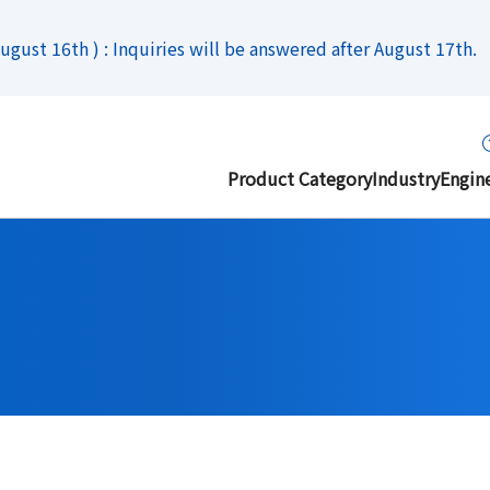
gust 16th ) : Inquiries will be answered after August 17th.
Product Category
Industry
Engin