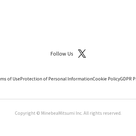
Follow Us
ms of Use
Protection of Personal Information
Cookie Policy
GDPR Pr
Copyright © MinebeaMitsumi Inc. All rights reserved.​