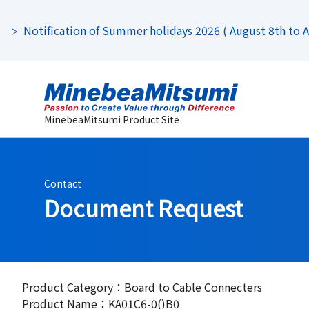
Notification of Summer holidays 2026 ( August 8th to Au
MinebeaMitsumi Product Site
Contact
Document Request
Product Category：Board to Cable Connecters
Product Name：KA01C6-0()B0