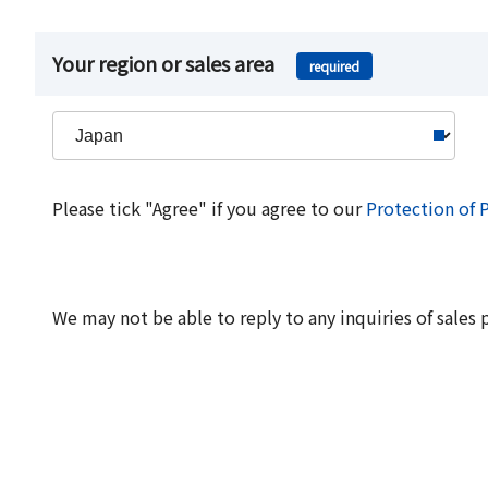
Your region or sales area
required
Please tick "Agree" if you agree to our
Protection of 
We may not be able to reply to any inquiries of sales 