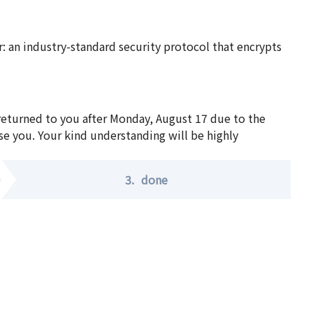
 an industry-standard security protocol that encrypts
 returned to you after Monday, August 17 due to the
se you. Your kind understanding will be highly
3.
done