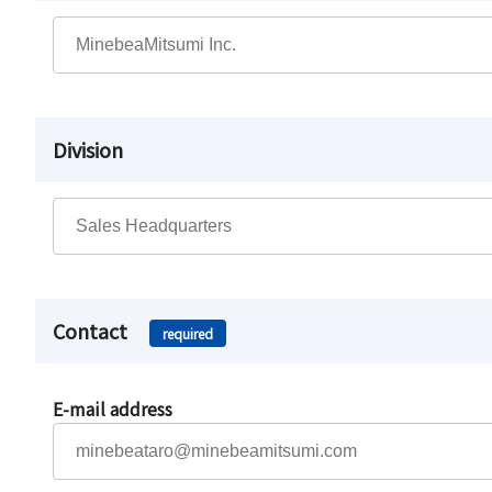
Division
Contact
required
E-mail address