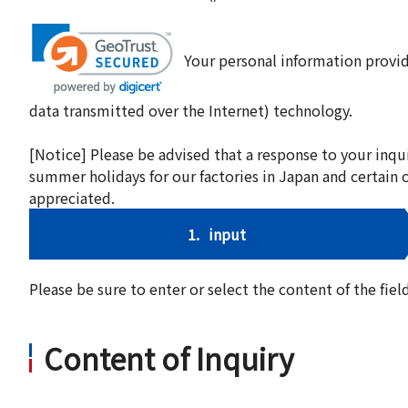
Your personal information provid
data transmitted over the Internet) technology.
[Notice] Please be advised that a response to your inqu
summer holidays for our factories in Japan and certain 
appreciated.
1.
input
Please be sure to enter or select the content of the fi
Content of Inquiry