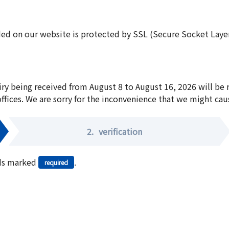
ed on our website is protected by SSL (Secure Socket Layer:
iry being received from August 8 to August 16, 2026 will be
offices. We are sorry for the inconvenience that we might cau
2.
verification
elds marked
.
required