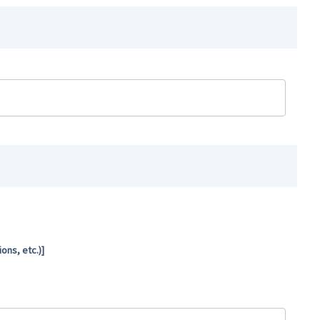
ns, etc.)]