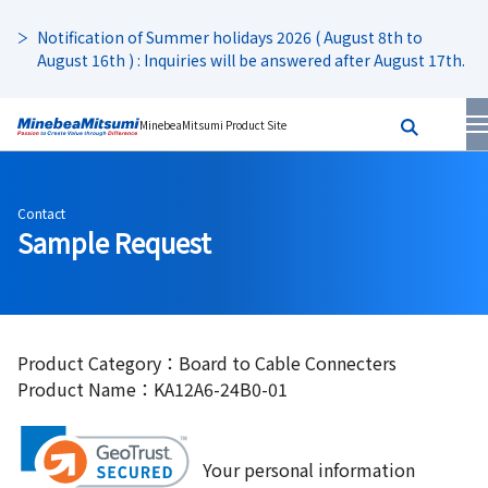
Notification of Summer holidays 2026 ( August 8th to
August 16th ) : Inquiries will be answered after August 17th.
MinebeaMitsumi Product Site
Contact
Sample Request
Product Category：Board to Cable Connecters
Product Name：KA12A6-24B0-01
Your personal information