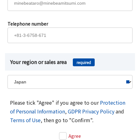
Telephone number
Your region or sales area
required
Please tick "Agree" if you agree to our
Protection
of Personal Information
,
GDPR Privacy Policy
and
Terms of Use
, then go to "Confirm".
Agree