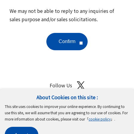
We may not be able to reply to any inquiries of
sales purpose and/or sales solicitations.
Follow Us
About Cookies on this site :
Site Map
Terms of Use
Protection of Personal Information
This site uses cookies to improve your online experience. By continuing to
Cookie Policy
GDPR Privacy Policy
use this site, we will assume that you are agreeing to our use of cookies. For
more information about cookies, please visit our「
cookie policy
」.
Copyright © MinebeaMitsumi Inc. All rights reserved.​