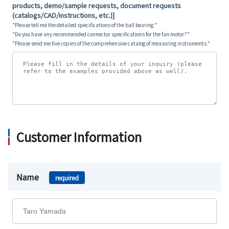
products, demo/sample requests, document requests
(catalogs/CAD/instructions, etc.)]
"Please tell me the detailed specifications of the ball bearing."
"Do you have any recommended connector specifications for the fan motor?"
"Please send me five copies of the comprehensive catalog of measuring instruments."
Customer Information
Name
required