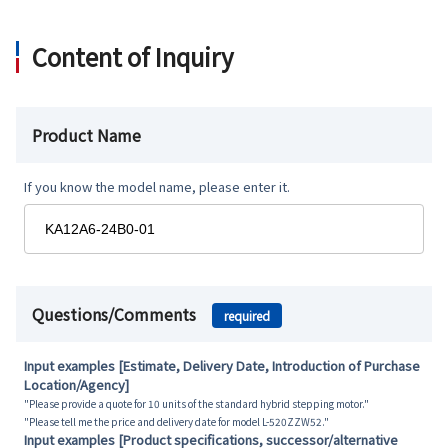
Content of Inquiry
Product Name
If you know the model name, please enter it.
Questions/Comments
required
Input examples [Estimate, Delivery Date, Introduction of Purchase
Location/Agency]
"Please provide a quote for 10 units of the standard hybrid stepping motor."
"Please tell me the price and delivery date for model L-520ZZW52."
Input examples [Product specifications, successor/alternative