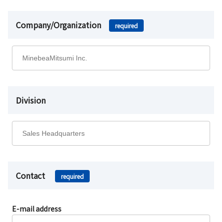
Company/Organization
required
Division
Contact
required
E-mail address