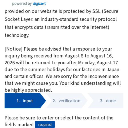
provided on our website is protected by SSL (Secure
Socket Layer: an industry-standard security protocol
that encrypts data transmitted over the Internet)
technology.
[Notice] Please be advised that a response to your
inquiry being received from August 8 to August 16,
2026 will be returned to you after Monday, August 17
due to the summer holidays for our factories in Japan
and certain offices. We are sorry for the inconvenience
that we might cause you. Your kind understanding will
be highly appreciated.
1.
input
2.
verification
3.
done
Please be sure to enter or select the content of the
fields marked
.
required