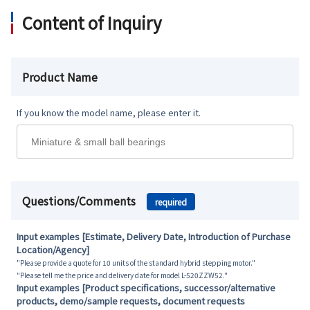
Content of Inquiry
Product Name
If you know the model name, please enter it.
Questions/Comments
required
Input examples [Estimate, Delivery Date, Introduction of Purchase
Location/Agency]
"Please provide a quote for 10 units of the standard hybrid stepping motor."
"Please tell me the price and delivery date for model L-520ZZW52."
Input examples [Product specifications, successor/alternative
products, demo/sample requests, document requests