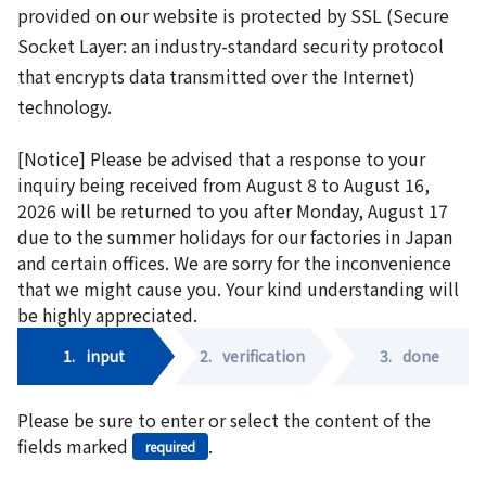
provided on our website is protected by SSL (Secure
Socket Layer: an industry-standard security protocol
that encrypts data transmitted over the Internet)
technology.
[Notice] Please be advised that a response to your
inquiry being received from August 8 to August 16,
2026 will be returned to you after Monday, August 17
due to the summer holidays for our factories in Japan
and certain offices. We are sorry for the inconvenience
that we might cause you. Your kind understanding will
be highly appreciated.
1.
input
2.
verification
3.
done
Please be sure to enter or select the content of the
fields marked
.
required