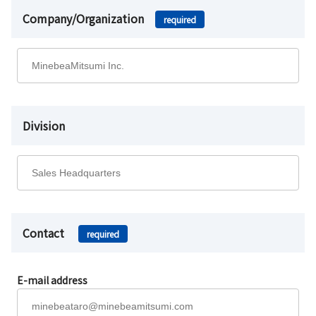
Company/Organization
required
Division
Contact
required
E-mail address