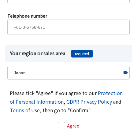
Telephone number
Your region or sales area
required
Please tick "Agree" if you agree to our
Protection
of Personal Information
,
GDPR Privacy Policy
and
Terms of Use
, then go to "Confirm".
Agree