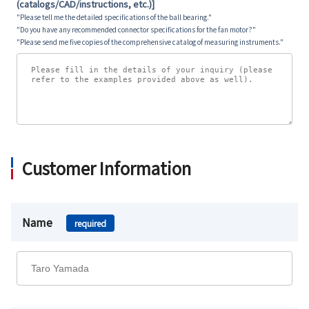
(catalogs/CAD/instructions, etc.)]
"Please tell me the detailed specifications of the ball bearing."
"Do you have any recommended connector specifications for the fan motor?"
"Please send me five copies of the comprehensive catalog of measuring instruments."
Customer Information
Name
required