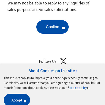
We may not be able to reply to any inquiries of
sales purpose and/or sales solicitations.
Follow Us
About Cookies on this site :
Site Map
Terms of Use
Protection of Personal Information
This site uses cookies to improve your online experience. By continuing to
Cookie Policy
GDPR Privacy Policy
use this site, we will assume that you are agreeing to our use of cookies. For
more information about cookies, please visit our「
cookie policy
」.
Copyright © MinebeaMitsumi Inc. All rights reserved.​
Accept