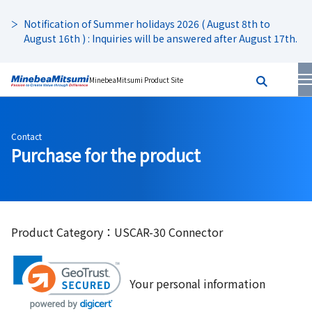
Notification of Summer holidays 2026 ( August 8th to
August 16th ) : Inquiries will be answered after August 17th.
MinebeaMitsumi Product Site
Contact
Purchase for the product
Product Category：USCAR-30 Connector
Your personal information