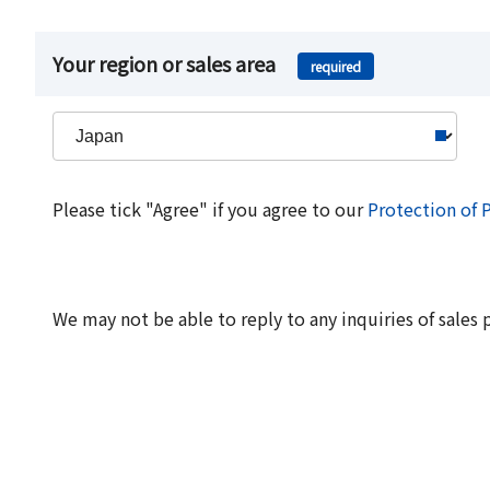
Your region or sales area
required
Please tick "Agree" if you agree to our
Protection of 
We may not be able to reply to any inquiries of sales 