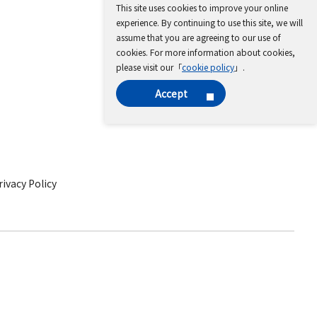
This site uses cookies to improve your online
experience. By continuing to use this site, we will
assume that you are agreeing to our use of
cookies. For more information about cookies,
please visit our「
cookie policy
」.
Accept
ivacy Policy