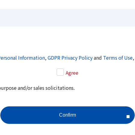
Personal Information
,
GDPR Privacy Policy
and
Terms of Use
,
Agree
purpose and/or sales solicitations.