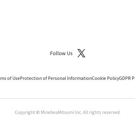
Follow Us
ms of Use
Protection of Personal Information
Cookie Policy
GDPR Pr
Copyright © MinebeaMitsumi Inc. All rights reserved.​