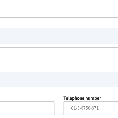
Telephone number