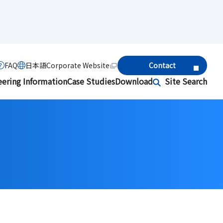
FAQ
日本語
Corporate Website
Contact
eering Information
Case Studies
Download
Site Search