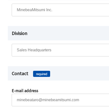
Division
Contact
required
E-mail address