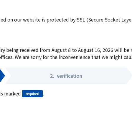
ed on our website is protected by SSL (Secure Socket Layer:
iry being received from August 8 to August 16, 2026 will be
offices. We are sorry for the inconvenience that we might cau
2.
verification
elds marked
.
required