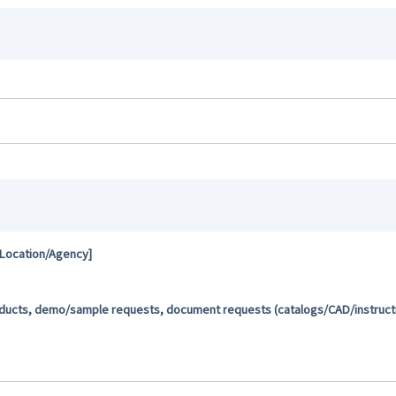
 Location/Agency]
oducts, demo/sample requests, document requests (catalogs/CAD/instructio