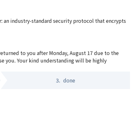
 an industry-standard security protocol that encrypts
 returned to you after Monday, August 17 due to the
se you. Your kind understanding will be highly
3.
done