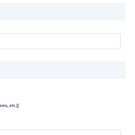
ns, etc.)]