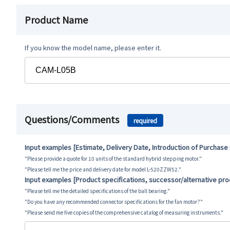
Product Name
If you know the model name, please enter it.
Questions/Comments
required
Input examples [Estimate, Delivery Date, Introduction of Purchase
"Please provide a quote for 10 units of the standard hybrid stepping motor."
"Please tell me the price and delivery date for model L-520ZZW52."
Input examples [Product specifications, successor/alternative pr
"Please tell me the detailed specifications of the ball bearing."
"Do you have any recommended connector specifications for the fan motor?"
"Please send me five copies of the comprehensive catalog of measuring instruments."