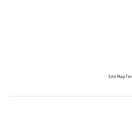
Site Map
Ter