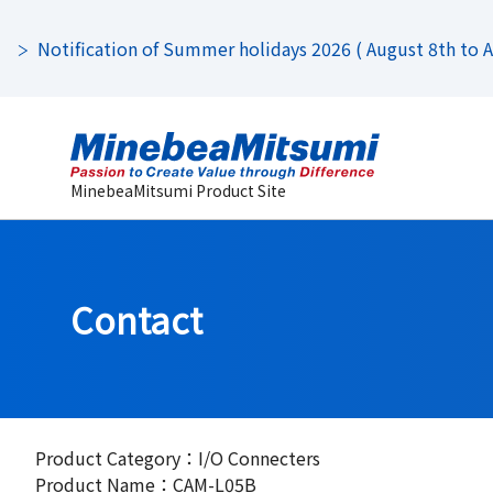
Notification of Summer holidays 2026 ( August 8th to Au
MinebeaMitsumi Product Site
Contact
Product Category：I/O Connecters
Product Name：CAM-L05B