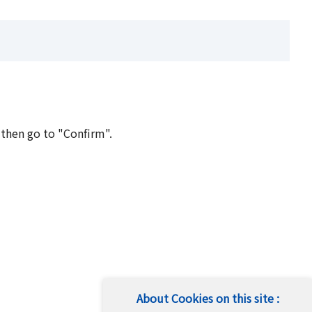
 then go to "Confirm".
About Cookies on this site :