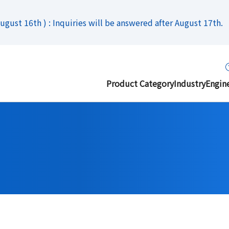
gust 16th ) : Inquiries will be answered after August 17th.
Product Category
Industry
Engin