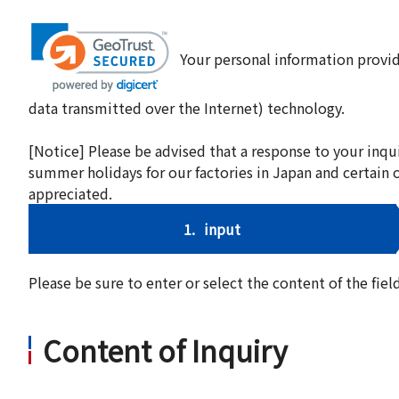
Your personal information provid
data transmitted over the Internet) technology.
[Notice] Please be advised that a response to your inqu
summer holidays for our factories in Japan and certain 
appreciated.
1.
input
Please be sure to enter or select the content of the fi
Content of Inquiry