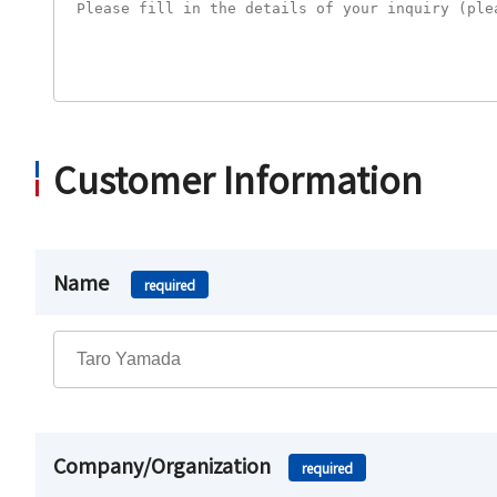
Customer Information
Name
required
Company/Organization
required