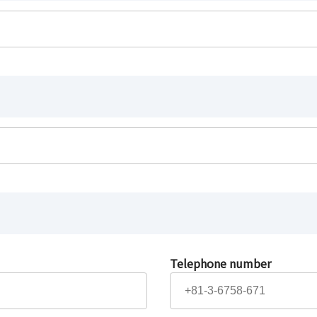
Telephone number