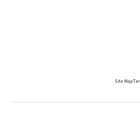
Site Map
Ter