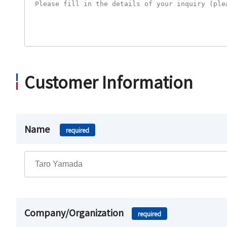
Customer Information
Name
required
Company/Organization
required