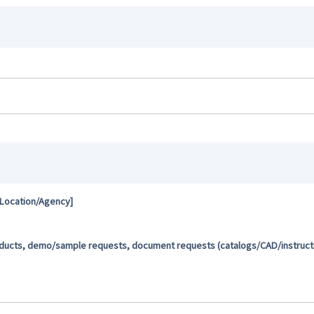
 Location/Agency]
oducts, demo/sample requests, document requests (catalogs/CAD/instructio