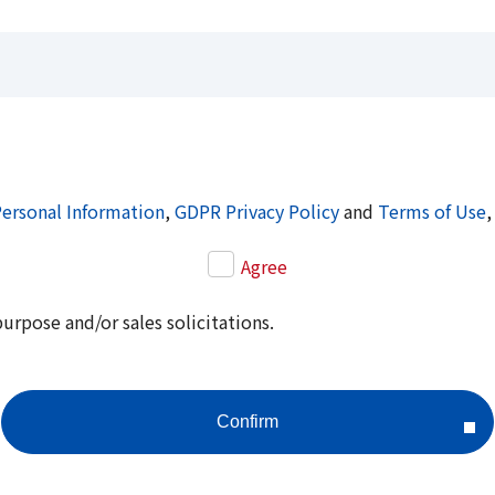
Personal Information
,
GDPR Privacy Policy
and
Terms of Use
,
Agree
purpose and/or sales solicitations.