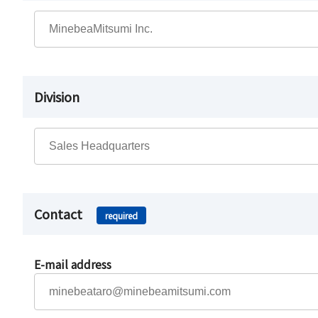
Division
Contact
required
E-mail address