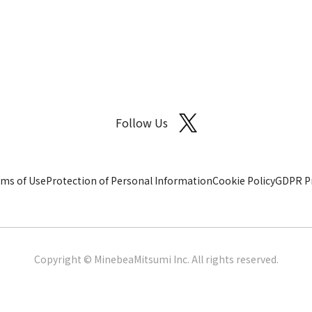
Follow Us
ms of Use
Protection of Personal Information
Cookie Policy
GDPR Pr
Copyright © MinebeaMitsumi Inc. All rights reserved.​