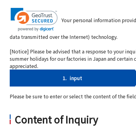
Your personal information provid
data transmitted over the Internet) technology.
[Notice] Please be advised that a response to your inqu
summer holidays for our factories in Japan and certain 
appreciated.
1.
input
Please be sure to enter or select the content of the fi
Content of Inquiry