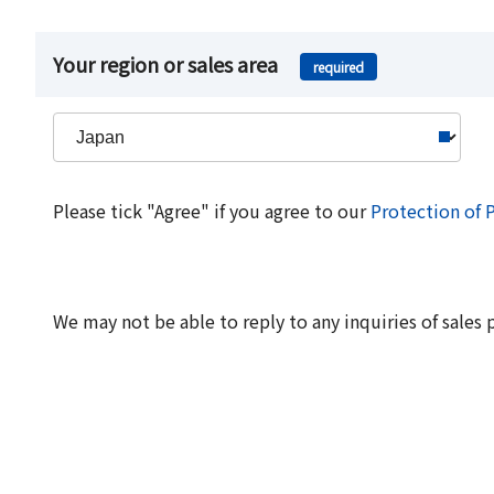
Your region or sales area
required
Please tick "Agree" if you agree to our
Protection of 
We may not be able to reply to any inquiries of sales 