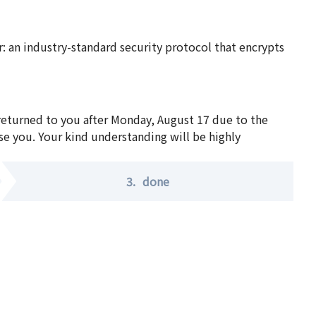
 an industry-standard security protocol that encrypts
 returned to you after Monday, August 17 due to the
se you. Your kind understanding will be highly
3.
done