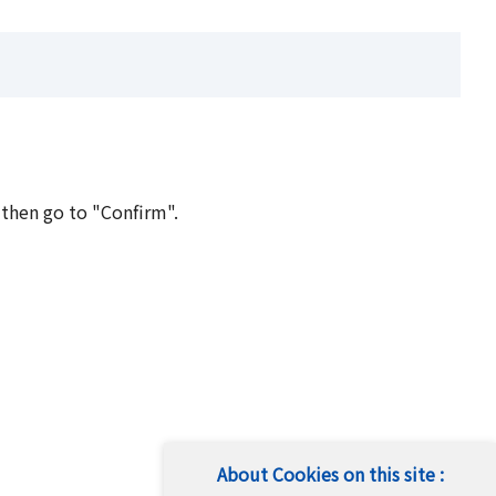
 then go to "Confirm".
About Cookies on this site :