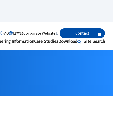
FAQ
日本語
Corporate Website
Contact
eering Information
Case Studies
Download
Site Search