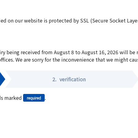
ed on our website is protected by SSL (Secure Socket Layer:
iry being received from August 8 to August 16, 2026 will be
offices. We are sorry for the inconvenience that we might cau
2.
verification
elds marked
.
required