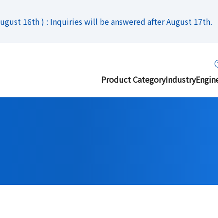
gust 16th ) : Inquiries will be answered after August 17th.
Product Category
Industry
Engin