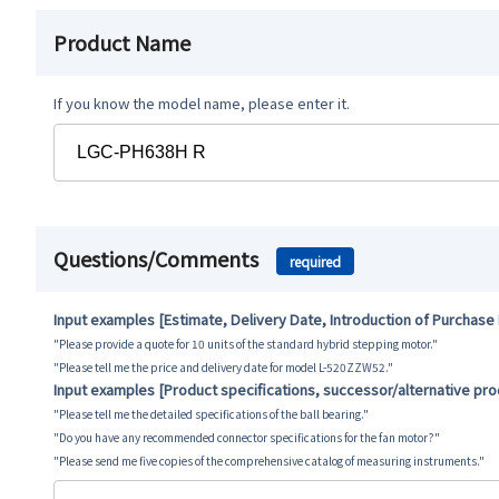
Product Name
If you know the model name, please enter it.
Questions/Comments
required
Input examples [Estimate, Delivery Date, Introduction of Purchase
"Please provide a quote for 10 units of the standard hybrid stepping motor."
"Please tell me the price and delivery date for model L-520ZZW52."
Input examples [Product specifications, successor/alternative pr
"Please tell me the detailed specifications of the ball bearing."
"Do you have any recommended connector specifications for the fan motor?"
"Please send me five copies of the comprehensive catalog of measuring instruments."