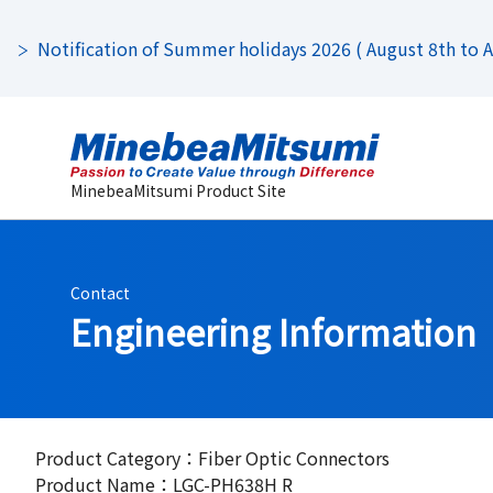
Notification of Summer holidays 2026 ( August 8th to Au
MinebeaMitsumi Product Site
Contact
Engineering Information
Product Category：Fiber Optic Connectors
Product Name：LGC-PH638H R