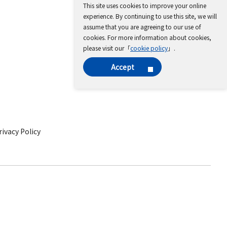
This site uses cookies to improve your online
experience. By continuing to use this site, we will
assume that you are agreeing to our use of
cookies. For more information about cookies,
please visit our「
cookie policy
」.
Accept
ivacy Policy