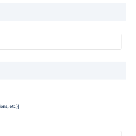
ns, etc.)]