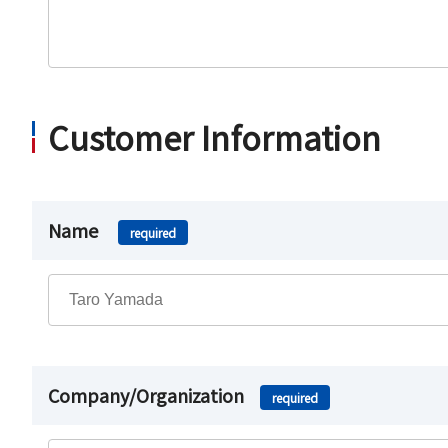
Customer Information
Name
required
Company/Organization
required