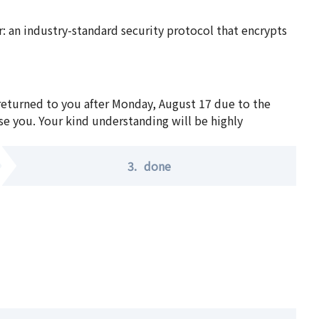
 an industry-standard security protocol that encrypts
 returned to you after Monday, August 17 due to the
se you. Your kind understanding will be highly
3.
done