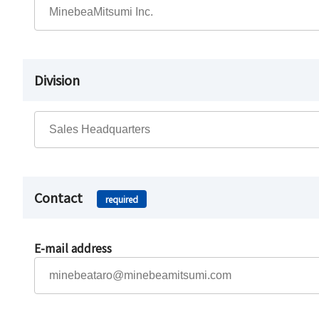
Division
Contact
required
E-mail address