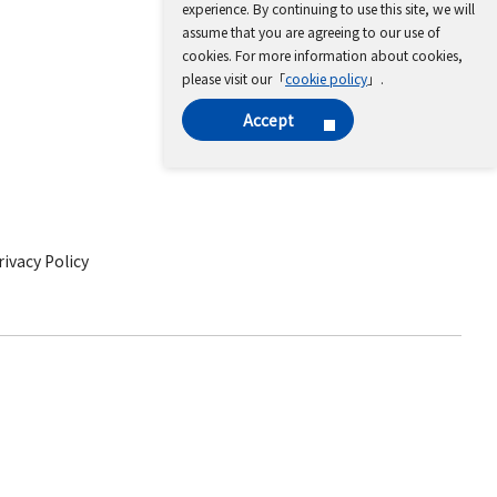
experience. By continuing to use this site, we will
assume that you are agreeing to our use of
cookies. For more information about cookies,
please visit our「
cookie policy
」.
Accept
ivacy Policy