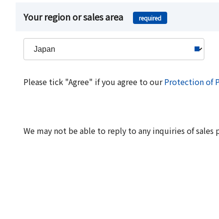
Your region or sales area
required
Please tick "Agree" if you agree to our
Protection of 
We may not be able to reply to any inquiries of sales 