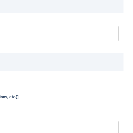
ns, etc.)]