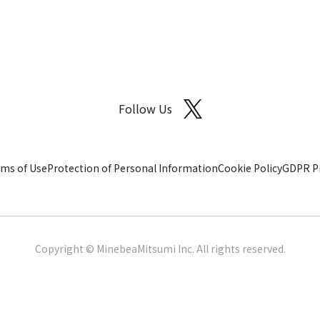
Follow Us
ms of Use
Protection of Personal Information
Cookie Policy
GDPR Pr
Copyright © MinebeaMitsumi Inc. All rights reserved.​