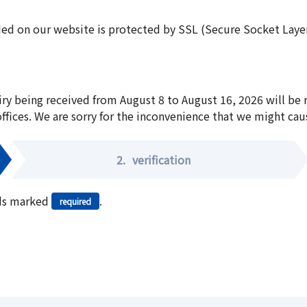
ed on our website is protected by SSL (Secure Socket Layer:
iry being received from August 8 to August 16, 2026 will be
offices. We are sorry for the inconvenience that we might cau
2.
verification
elds marked
.
required