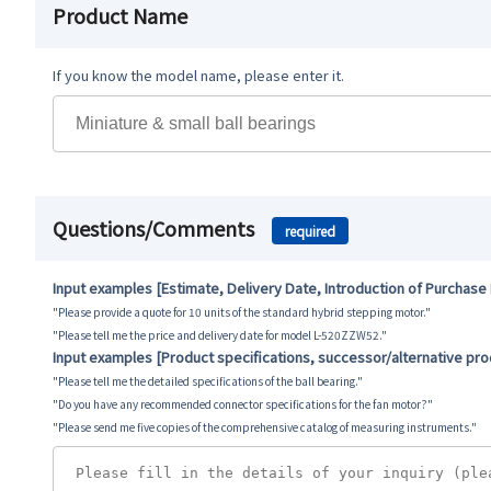
Product Name
If you know the model name, please enter it.
Questions/Comments
required
Input examples [Estimate, Delivery Date, Introduction of Purchase
"Please provide a quote for 10 units of the standard hybrid stepping motor."
"Please tell me the price and delivery date for model L-520ZZW52."
Input examples [Product specifications, successor/alternative pr
"Please tell me the detailed specifications of the ball bearing."
"Do you have any recommended connector specifications for the fan motor?"
"Please send me five copies of the comprehensive catalog of measuring instruments."