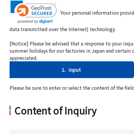
Your personal information provid
data transmitted over the Internet) technology.
[Notice] Please be advised that a response to your inqu
summer holidays for our factories in Japan and certain 
appreciated.
1.
input
Please be sure to enter or select the content of the fi
Content of Inquiry