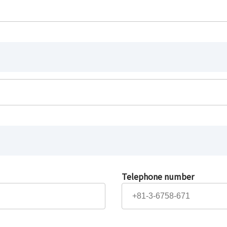
Telephone number