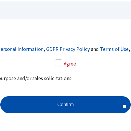
Personal Information
,
GDPR Privacy Policy
and
Terms of Use
,
Agree
purpose and/or sales solicitations.