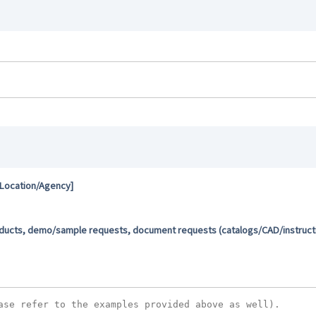
 Location/Agency]
oducts, demo/sample requests, document requests (catalogs/CAD/instructio