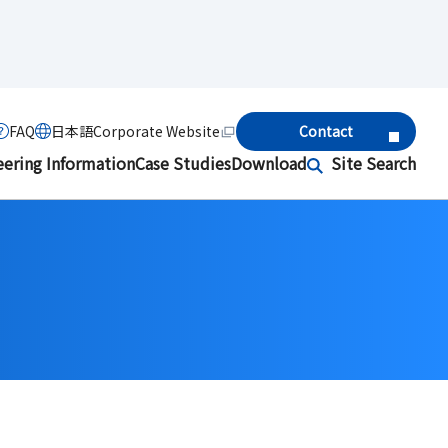
FAQ
日本語
Corporate Website
Contact
eering Information
Case Studies
Download
Site Search