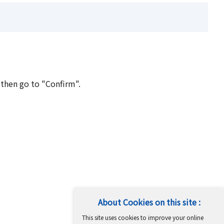
 then go to "Confirm".
About Cookies on this site :
This site uses cookies to improve your online