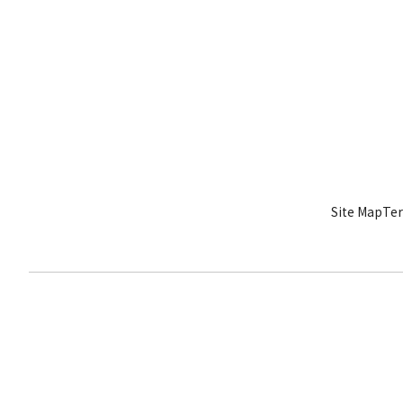
Site Map
Ter