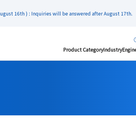
gust 16th ) : Inquiries will be answered after August 17th.
Product Category
Industry
Engin