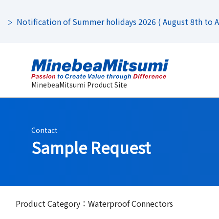
Notification of Summer holidays 2026 ( August 8th to Au
MinebeaMitsumi Product Site
Contact
Sample Request
Product Category：Waterproof Connectors