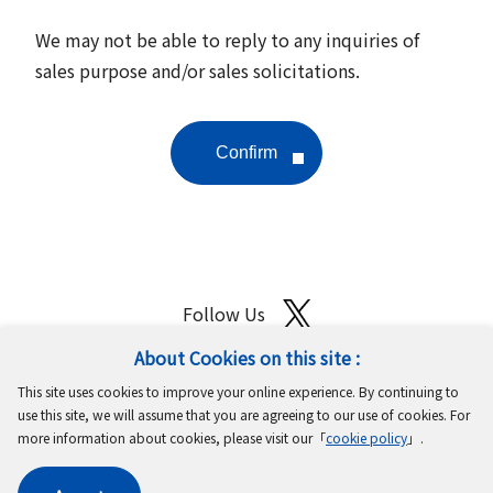
We may not be able to reply to any inquiries of
sales purpose and/or sales solicitations.
Follow Us
About Cookies on this site :
Site Map
Terms of Use
Protection of Personal Information
This site uses cookies to improve your online experience. By continuing to
Cookie Policy
GDPR Privacy Policy
use this site, we will assume that you are agreeing to our use of cookies. For
more information about cookies, please visit our「
cookie policy
」.
Copyright © MinebeaMitsumi Inc. All rights reserved.​