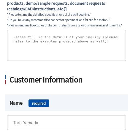
products, demo/sample requests, document requests
(catalogs/CAD/instructions, etc.)]
"Please tell me the detailed specifications of the ball bearing."
"Do you have any recommended connector specifications for the fan motor?"
"Please send me five copies of the comprehensive catalog of measuring instruments."
Customer Information
Name
required