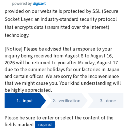
provided on our website is protected by SSL (Secure
Socket Layer: an industry-standard security protocol
that encrypts data transmitted over the Internet)
technology.
[Notice] Please be advised that a response to your
inquiry being received from August 8 to August 16,
2026 will be returned to you after Monday, August 17
due to the summer holidays for our factories in Japan
and certain offices. We are sorry for the inconvenience
that we might cause you. Your kind understanding will
be highly appreciated.
1.
input
2.
verification
3.
done
Please be sure to enter or select the content of the
fields marked
.
required