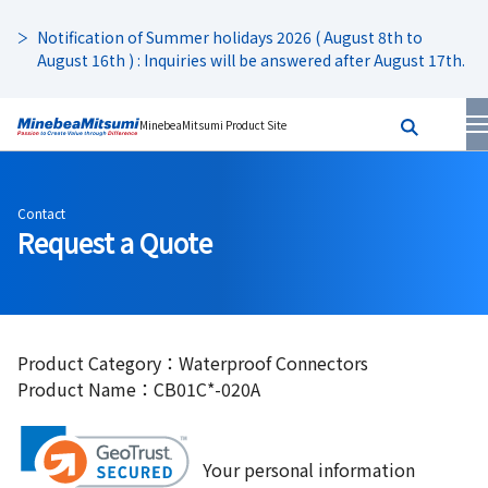
Notification of Summer holidays 2026 ( August 8th to
August 16th ) : Inquiries will be answered after August 17th.
MinebeaMitsumi Product Site
Contact
Request a Quote
Product Category：Waterproof Connectors
Product Name：CB01C*-020A
Your personal information