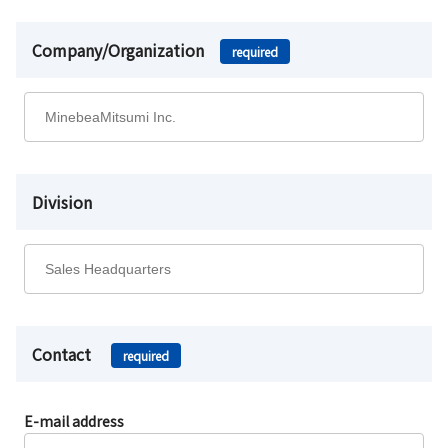
Company/Organization
required
Division
Contact
required
E-mail address