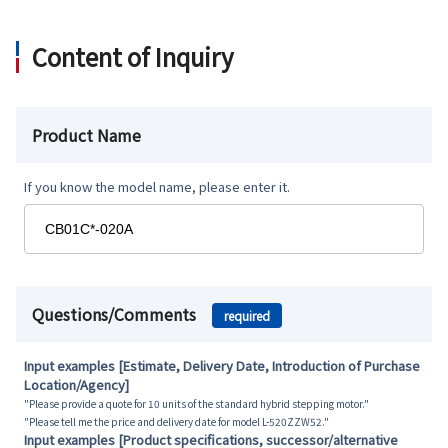
Content of Inquiry
Product Name
If you know the model name, please enter it.
Questions/Comments
required
Input examples [Estimate, Delivery Date, Introduction of Purchase
Location/Agency]
"Please provide a quote for 10 units of the standard hybrid stepping motor."
"Please tell me the price and delivery date for model L-520ZZW52."
Input examples [Product specifications, successor/alternative