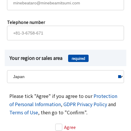
Telephone number
Your region or sales area
required
Please tick "Agree" if you agree to our
Protection
of Personal Information
,
GDPR Privacy Policy
and
Terms of Use
, then go to "Confirm".
Agree