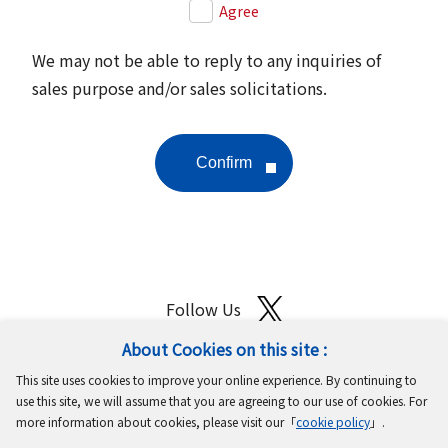
Agree
We may not be able to reply to any inquiries of
sales purpose and/or sales solicitations.
Follow Us
About Cookies on this site :
Site Map
Terms of Use
Protection of Personal Information
This site uses cookies to improve your online experience. By continuing to
Cookie Policy
GDPR Privacy Policy
use this site, we will assume that you are agreeing to our use of cookies. For
more information about cookies, please visit our「
cookie policy
」.