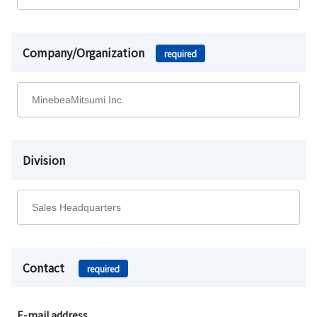
Company/Organization
required
Division
Contact
required
E-mail address