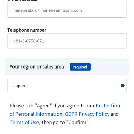
Telephone number
Your region or sales area
required
Please tick "Agree" if you agree to our
Protection
of Personal Information
,
GDPR Privacy Policy
and
Terms of Use
, then go to "Confirm".