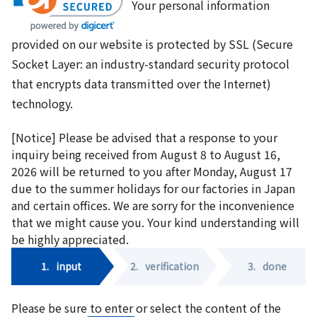
Your personal information
provided on our website is protected by SSL (Secure
Socket Layer: an industry-standard security protocol
that encrypts data transmitted over the Internet)
technology.
[Notice] Please be advised that a response to your
inquiry being received from August 8 to August 16,
2026 will be returned to you after Monday, August 17
due to the summer holidays for our factories in Japan
and certain offices. We are sorry for the inconvenience
that we might cause you. Your kind understanding will
be highly appreciated.
1.
input
2.
verification
3.
done
Please be sure to enter or select the content of the