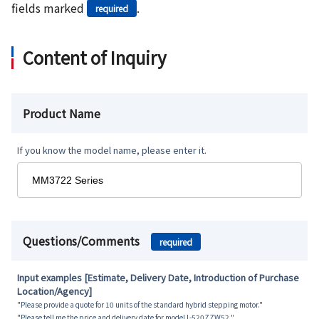
fields marked
.
required
Content of Inquiry
Product Name
If you know the model name, please enter it.
Questions/Comments
required
Input examples [Estimate, Delivery Date, Introduction of Purchase
Location/Agency]
"Please provide a quote for 10 units of the standard hybrid stepping motor."
"Please tell me the price and delivery date for model L-520ZZW52."