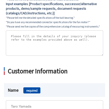
Input examples [Product specifications, successor/alternative
products, demo/sample requests, document requests
(catalogs/CAD/instructions, etc.)]
"Please tell me the detailed specifications of the ball bearing."
"Do you have any recommended connector specifications for the fan motor?"
"Please send me five copies of the comprehensive catalog of measuring instruments."
Customer Information
Name
required