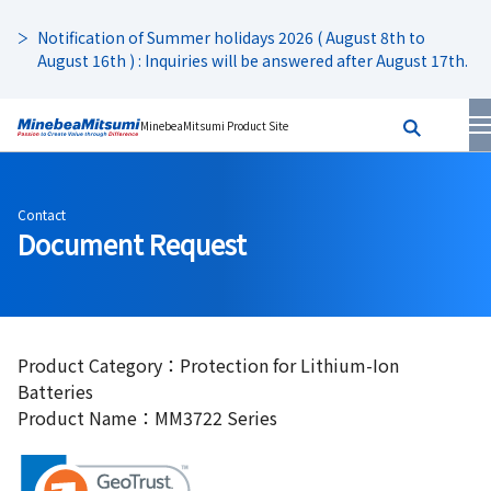
Notification of Summer holidays 2026 ( August 8th to
August 16th ) : Inquiries will be answered after August 17th.
MinebeaMitsumi Product Site
Contact
Document Request
Product Category：Protection for Lithium-Ion
Batteries
Product Name：MM3722 Series