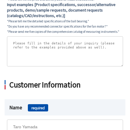
Input examples [Product specifications, successor/alternative
products, demo/sample requests, document requests
(catalogs/CAD/instructions, etc.)]
"Please tell me the detailed specifications of the ball bearing."
"Do you have any recommended connector specifications for the fan motor?"
"Please send me five copies of the comprehensive catalog of measuring instruments."
Customer Information
Name
required