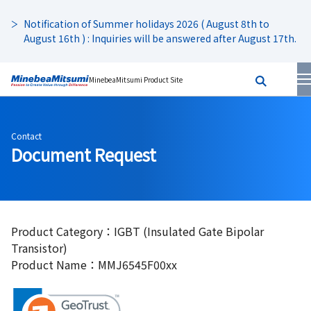
Notification of Summer holidays 2026 ( August 8th to
August 16th ) : Inquiries will be answered after August 17th.
MinebeaMitsumi Product Site
Contact
Document Request
Product Category：IGBT (Insulated Gate Bipolar
Transistor)
Product Name：MMJ6545F00xx