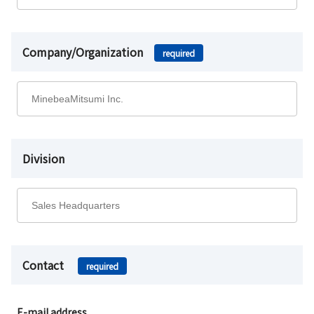
Company/Organization
required
Division
Contact
required
E-mail address