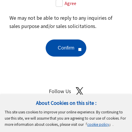
Agree
We may not be able to reply to any inquiries of
sales purpose and/or sales solicitations.
Follow Us
About Cookies on this site :
Site Map
Terms of Use
Protection of Personal Information
This site uses cookies to improve your online experience. By continuing to
Cookie Policy
GDPR Privacy Policy
use this site, we will assume that you are agreeing to our use of cookies. For
more information about cookies, please visit our「
cookie policy
」.