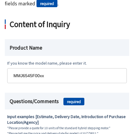
fields marked
.
required
Content of Inquiry
Product Name
If you know the model name, please enter it.
Questions/Comments
required
Input examples [Estimate, Delivery Date, Introduction of Purchase
Location/Agency]
"Please provide a quote for 10 units of the standard hybrid stepping motor."
"Please tell me the price and delivery date for model L-520ZZW52."