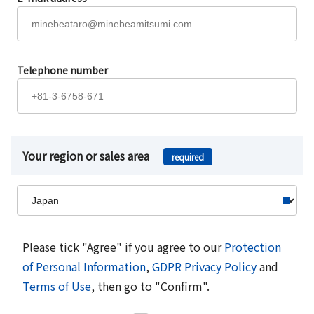
Telephone number
Your region or sales area
required
Please tick "Agree" if you agree to our
Protection
of Personal Information
,
GDPR Privacy Policy
and
Terms of Use
, then go to "Confirm".