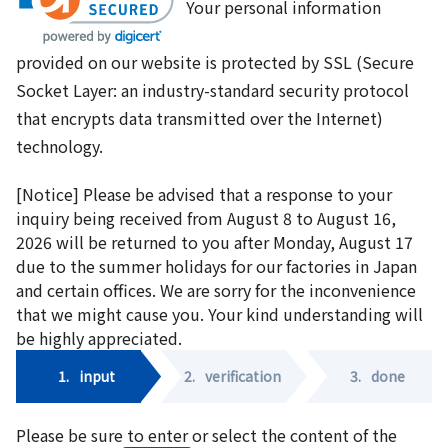
Your personal information
provided on our website is protected by SSL (Secure
Socket Layer: an industry-standard security protocol
that encrypts data transmitted over the Internet)
technology.
[Notice] Please be advised that a response to your
inquiry being received from August 8 to August 16,
2026 will be returned to you after Monday, August 17
due to the summer holidays for our factories in Japan
and certain offices. We are sorry for the inconvenience
that we might cause you. Your kind understanding will
be highly appreciated.
1.
input
2.
verification
3.
done
Please be sure to enter or select the content of the