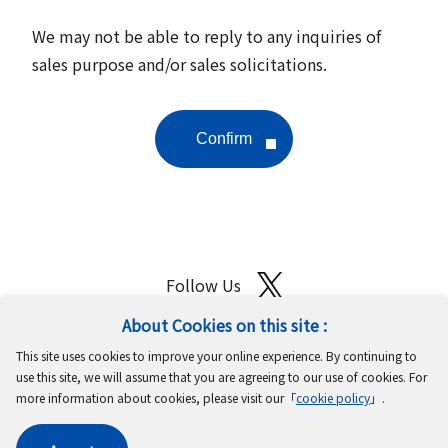
We may not be able to reply to any inquiries of
sales purpose and/or sales solicitations.
Follow Us
About Cookies on this site :
Site Map
Terms of Use
Protection of Personal Information
This site uses cookies to improve your online experience. By continuing to
Cookie Policy
GDPR Privacy Policy
use this site, we will assume that you are agreeing to our use of cookies. For
more information about cookies, please visit our「
cookie policy
」.
Copyright © MinebeaMitsumi Inc. All rights reserved.​