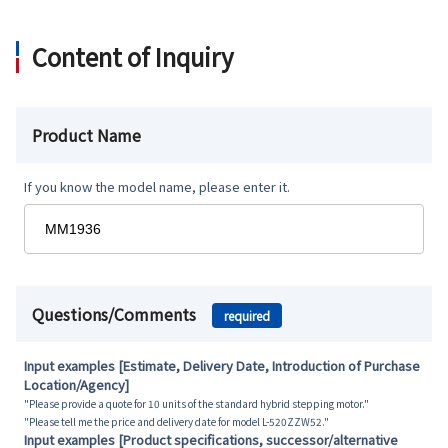
Content of Inquiry
Product Name
If you know the model name, please enter it.
Questions/Comments
required
Input examples [Estimate, Delivery Date, Introduction of Purchase
Location/Agency]
"Please provide a quote for 10 units of the standard hybrid stepping motor."
"Please tell me the price and delivery date for model L-520ZZW52."
Input examples [Product specifications, successor/alternative