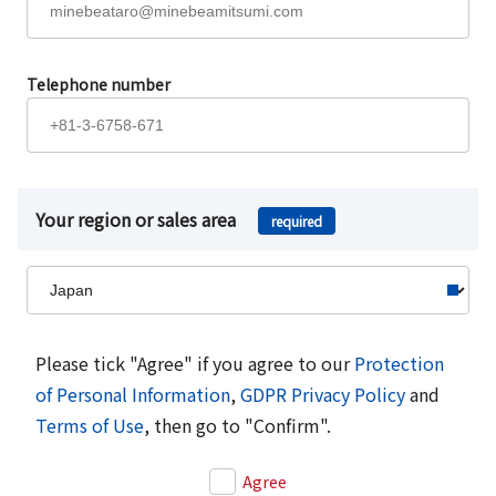
Telephone number
Your region or sales area
required
Please tick "Agree" if you agree to our
Protection
of Personal Information
,
GDPR Privacy Policy
and
Terms of Use
, then go to "Confirm".
Agree