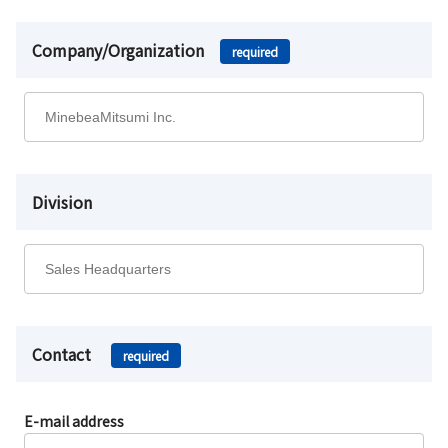
Company/Organization
required
Division
Contact
required
E-mail address