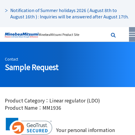
Notification of Summer holidays 2026 ( August 8th to
August 16th ) : Inquiries will be answered after August 17th.
MinebeaMitsumi Product Site
Contact
Sample Request
Product Category：Linear regulator (LDO)
Product Name：MM1936
Your personal information