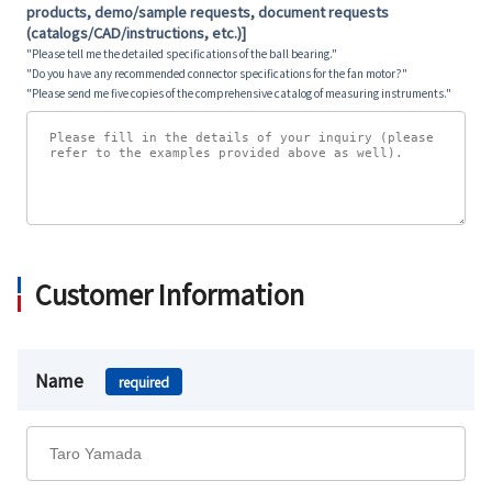
products, demo/sample requests, document requests
(catalogs/CAD/instructions, etc.)]
"Please tell me the detailed specifications of the ball bearing."
"Do you have any recommended connector specifications for the fan motor?"
"Please send me five copies of the comprehensive catalog of measuring instruments."
Customer Information
Name
required