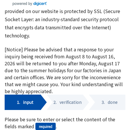
provided on our website is protected by SSL (Secure
Socket Layer: an industry-standard security protocol
that encrypts data transmitted over the Internet)
technology.
[Notice] Please be advised that a response to your
inquiry being received from August 8 to August 16,
2026 will be returned to you after Monday, August 17
due to the summer holidays for our factories in Japan
and certain offices. We are sorry for the inconvenience
that we might cause you. Your kind understanding will
be highly appreciated.
1.
input
2.
verification
3.
done
Please be sure to enter or select the content of the
fields marked
.
required