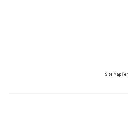
Site Map
Ter