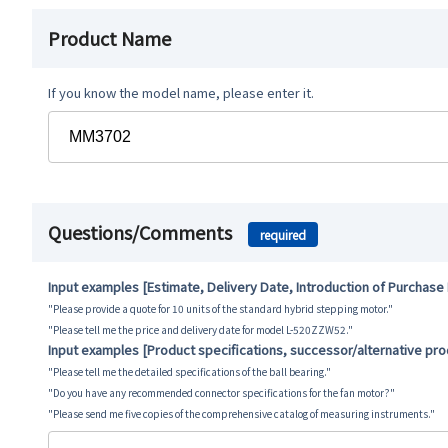
Product Name
If you know the model name, please enter it.
Questions/Comments
required
Input examples [Estimate, Delivery Date, Introduction of Purchase
"Please provide a quote for 10 units of the standard hybrid stepping motor."
"Please tell me the price and delivery date for model L-520ZZW52."
Input examples [Product specifications, successor/alternative pr
"Please tell me the detailed specifications of the ball bearing."
"Do you have any recommended connector specifications for the fan motor?"
"Please send me five copies of the comprehensive catalog of measuring instruments."