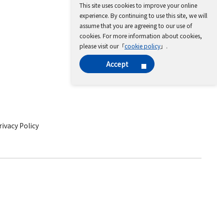
This site uses cookies to improve your online
experience. By continuing to use this site, we will
assume that you are agreeing to our use of
cookies. For more information about cookies,
please visit our「
cookie policy
」.
Accept
ivacy Policy