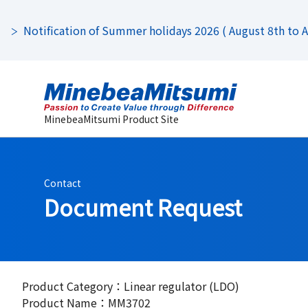
Notification of Summer holidays 2026 ( August 8th to Au
MinebeaMitsumi Product Site
Contact
Document Request
Product Category：Linear regulator (LDO)
Product Name：MM3702