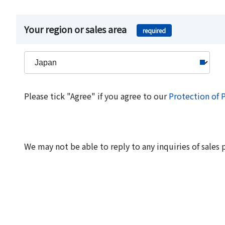
Your region or sales area
required
Please tick "Agree" if you agree to our
Protection of 
We may not be able to reply to any inquiries of sales 