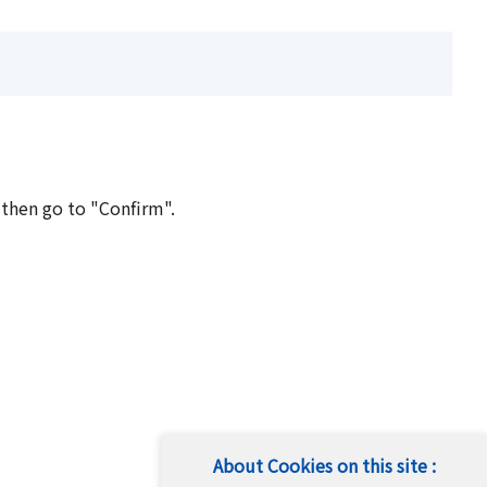
 then go to "Confirm".
About Cookies on this site :