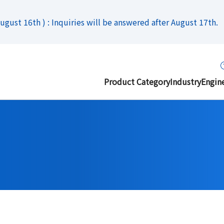
gust 16th ) : Inquiries will be answered after August 17th.
Product Category
Industry
Engin