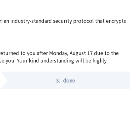
 an industry-standard security protocol that encrypts
 returned to you after Monday, August 17 due to the
se you. Your kind understanding will be highly
3.
done