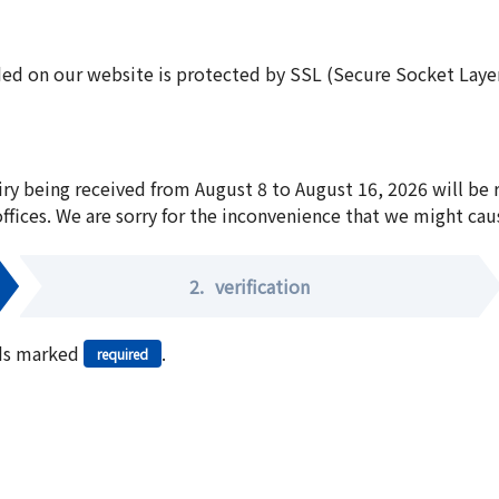
ed on our website is protected by SSL (Secure Socket Layer:
iry being received from August 8 to August 16, 2026 will be
offices. We are sorry for the inconvenience that we might cau
2.
verification
elds marked
.
required