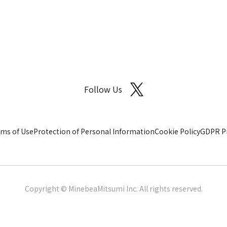
Follow Us
ms of Use
Protection of Personal Information
Cookie Policy
GDPR Pr
Copyright © MinebeaMitsumi Inc. All rights reserved.​