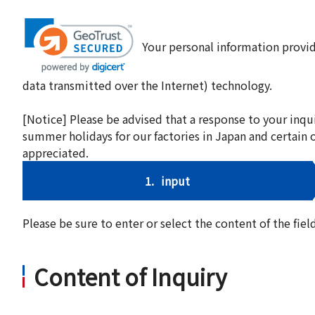
Your personal information provid
data transmitted over the Internet) technology.
[Notice] Please be advised that a response to your inqu
summer holidays for our factories in Japan and certain 
appreciated.
1.
input
Please be sure to enter or select the content of the fi
Content of Inquiry