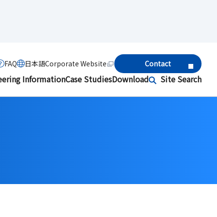
FAQ
日本語
Corporate Website
Contact
eering Information
Case Studies
Download
Site Search