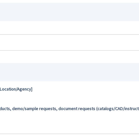
 Location/Agency]
oducts, demo/sample requests, document requests (catalogs/CAD/instructio