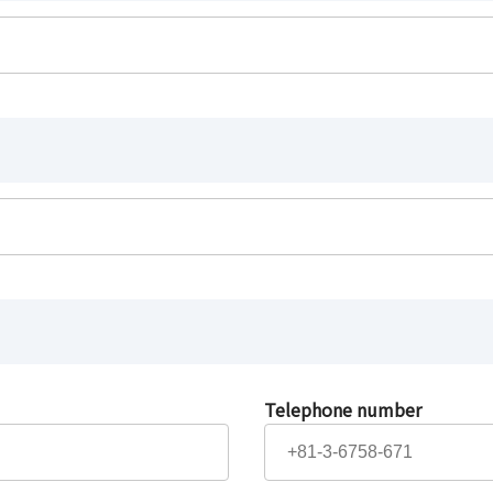
Telephone number