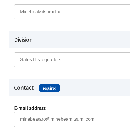
Division
Contact
required
E-mail address