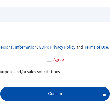
Personal Information
,
GDPR Privacy Policy
and
Terms of Use
,
Agree
purpose and/or sales solicitations.