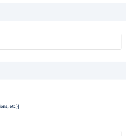
ns, etc.)]