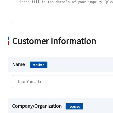
Customer Information
Name
required
Company/Organization
required