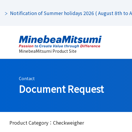
Notification of Summer holidays 2026 ( August 8th to Au
MinebeaMitsumi Product Site
Contact
Document Request
Product Category：Checkweigher