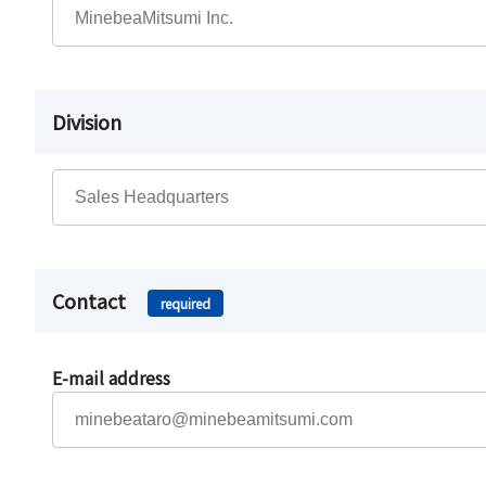
Division
Contact
required
E-mail address