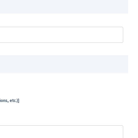
ns, etc.)]