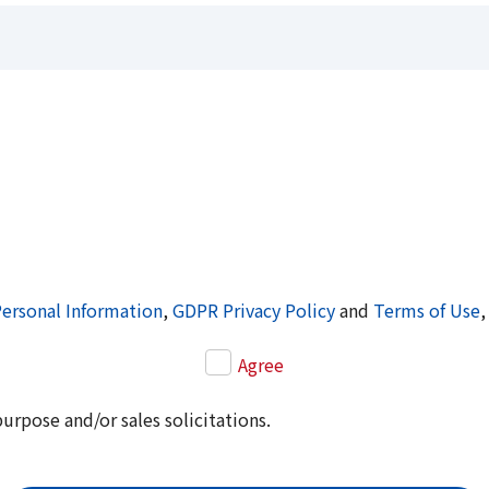
Personal Information
,
GDPR Privacy Policy
and
Terms of Use
,
Agree
purpose and/or sales solicitations.