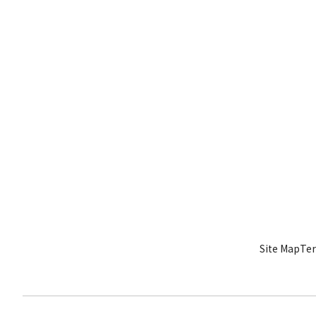
Site Map
Ter