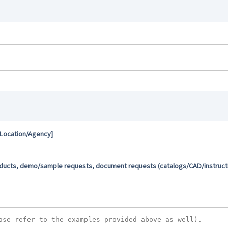
 Location/Agency]
oducts, demo/sample requests, document requests (catalogs/CAD/instructio