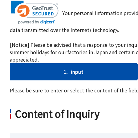
Your personal information provid
data transmitted over the Internet) technology.
[Notice] Please be advised that a response to your inqu
summer holidays for our factories in Japan and certain 
appreciated.
1.
input
Please be sure to enter or select the content of the fi
Content of Inquiry