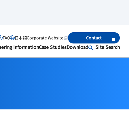
FAQ
日本語
Corporate Website
Contact
eering Information
Case Studies
Download
Site Search