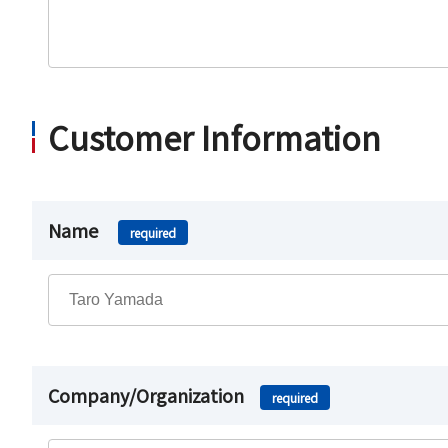
Customer Information
Name
required
Company/Organization
required