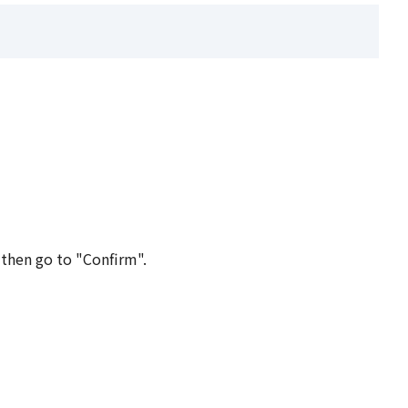
 then go to "Confirm".