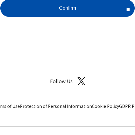
Follow Us
ms of Use
Protection of Personal Information
Cookie Policy
GDPR Pr