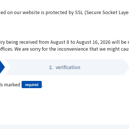
ed on our website is protected by SSL (Secure Socket Layer:
iry being received from August 8 to August 16, 2026 will be
offices. We are sorry for the inconvenience that we might cau
2.
verification
elds marked
.
required