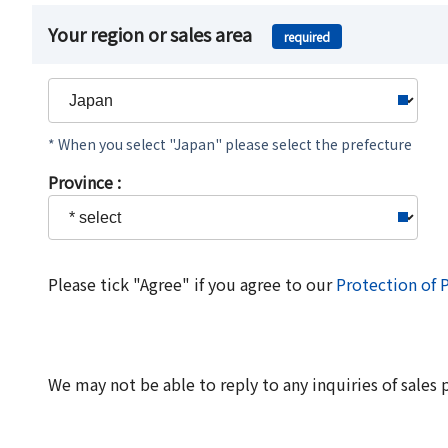
Your region or sales area
required
* When you select "Japan" please select the prefecture
Province :
Please tick "Agree" if you agree to our
Protection of 
We may not be able to reply to any inquiries of sales 