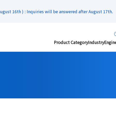
gust 16th ) : Inquiries will be answered after August 17th.
Product Category
Industry
Engin