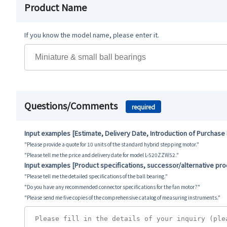
Product Name
If you know the model name, please enter it.
Questions/Comments
required
Input examples [Estimate, Delivery Date, Introduction of Purchase
"Please provide a quote for 10 units of the standard hybrid stepping motor."
"Please tell me the price and delivery date for model L-520ZZW52."
Input examples [Product specifications, successor/alternative pr
"Please tell me the detailed specifications of the ball bearing."
"Do you have any recommended connector specifications for the fan motor?"
"Please send me five copies of the comprehensive catalog of measuring instruments."