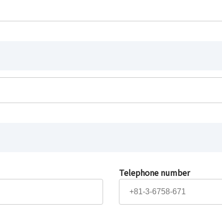
Telephone number