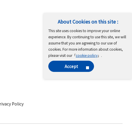
About Cookies on this site :
This site uses cookies to improve your online
experience. By continuing to use this site, we will
assume that you are agreeing to our use of
cookies. For more information about cookies,
please visit our「
cookie policy
」.
Accept
ivacy Policy