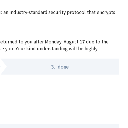
 an industry-standard security protocol that encrypts
 returned to you after Monday, August 17 due to the
se you. Your kind understanding will be highly
3.
done