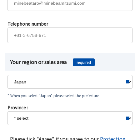
Telephone number
Your region or sales area
required
* When you select "Japan" please select the prefecture
Province :
Please tick "Agree" if you agree to our
Protection