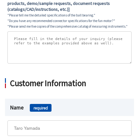
products, demo/sample requests, document requests
(catalogs/CAD/instructions, etc.)]
"Please tell me the detailed specifications of the ball bearing."
"Do you have any recommended connector specifications for the fan motor?"
"Please send me five copies of the comprehensive catalog of measuring instruments."
Customer Information
Name
required