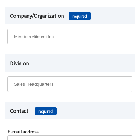
Company/Organization
required
Division
Contact
required
E-mail address