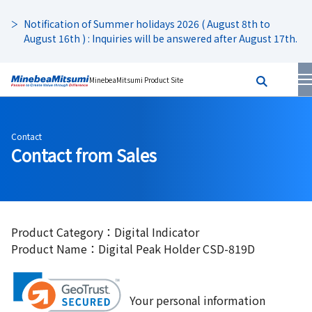
Notification of Summer holidays 2026 ( August 8th to
August 16th ) : Inquiries will be answered after August 17th.
MinebeaMitsumi Product Site
Contact
Contact from Sales
Product Category：Digital Indicator
Product Name：Digital Peak Holder CSD-819D
Your personal information