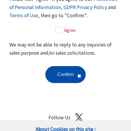
of Personal Information
,
GDPR Privacy Policy
and
Terms of Use
, then go to "Confirm".
Agree
We may not be able to reply to any inquiries of
sales purpose and/or sales solicitations.
Follow Us
About Cookies on this site :