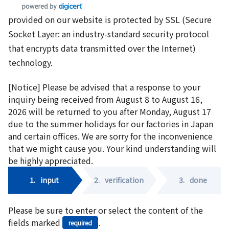
provided on our website is protected by SSL (Secure
Socket Layer: an industry-standard security protocol
that encrypts data transmitted over the Internet)
technology.
[Notice] Please be advised that a response to your
inquiry being received from August 8 to August 16,
2026 will be returned to you after Monday, August 17
due to the summer holidays for our factories in Japan
and certain offices. We are sorry for the inconvenience
that we might cause you. Your kind understanding will
be highly appreciated.
1.
input
2.
verification
3.
done
Please be sure to enter or select the content of the
fields marked
.
required