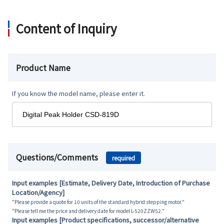
Content of Inquiry
Product Name
If you know the model name, please enter it.
Questions/Comments
required
Input examples [Estimate, Delivery Date, Introduction of Purchase
Location/Agency]
"Please provide a quote for 10 units of the standard hybrid stepping motor."
"Please tell me the price and delivery date for model L-520ZZW52."
Input examples [Product specifications, successor/alternative