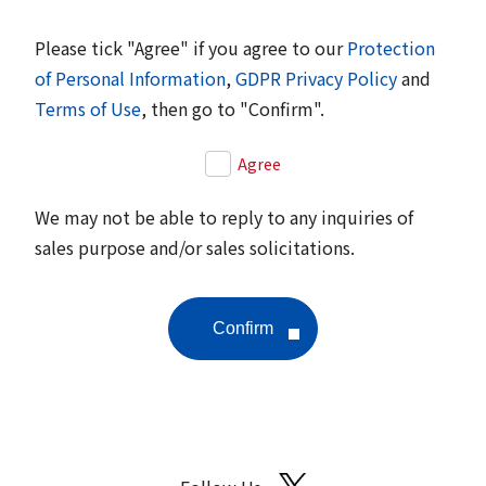
Please tick "Agree" if you agree to our
Protection
of Personal Information
,
GDPR Privacy Policy
and
Terms of Use
, then go to "Confirm".
Agree
We may not be able to reply to any inquiries of
sales purpose and/or sales solicitations.