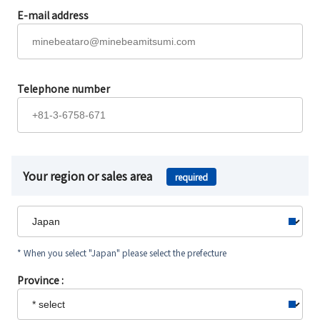
E-mail address
Telephone number
Your region or sales area
required
* When you select "Japan" please select the prefecture
Province :