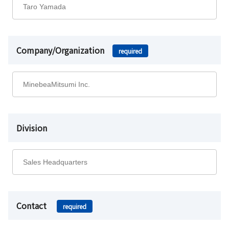
Company/Organization
required
Division
Contact
required