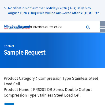
Notification of Summer holidays 2026 ( August 8th to
August 16th ) : Inquiries will be answered after August 17th.
MinebeaMitsumi Product Site
Contact
Sample Request
Product Category：Compression Type Stainless Steel
Load Cell
Product Name：PR6201 DB Series Double Output
Compression Type Stainless Steel Load Cell