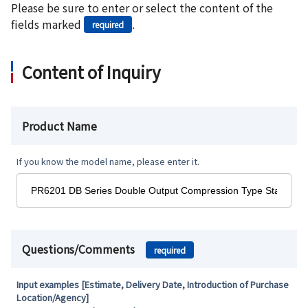
Please be sure to enter or select the content of the
fields marked
.
required
Content of Inquiry
Product Name
If you know the model name, please enter it.
Questions/Comments
required
Input examples [Estimate, Delivery Date, Introduction of Purchase
Location/Agency]