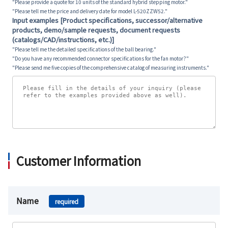
"Please provide a quote for 10 units of the standard hybrid stepping motor."
"Please tell me the price and delivery date for model L-520ZZW52."
Input examples [Product specifications, successor/alternative
products, demo/sample requests, document requests
(catalogs/CAD/instructions, etc.)]
"Please tell me the detailed specifications of the ball bearing."
"Do you have any recommended connector specifications for the fan motor?"
"Please send me five copies of the comprehensive catalog of measuring instruments."
Customer Information
Name
required