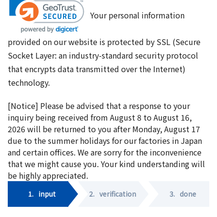
Your personal information
provided on our website is protected by SSL (Secure
Socket Layer: an industry-standard security protocol
that encrypts data transmitted over the Internet)
technology.
[Notice] Please be advised that a response to your
inquiry being received from August 8 to August 16,
2026 will be returned to you after Monday, August 17
due to the summer holidays for our factories in Japan
and certain offices. We are sorry for the inconvenience
that we might cause you. Your kind understanding will
be highly appreciated.
1.
input
2.
verification
3.
done