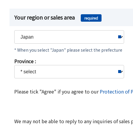
Your region or sales area
required
* When you select "Japan" please select the prefecture
Province :
Please tick "Agree" if you agree to our
Protection of 
We may not be able to reply to any inquiries of sales 