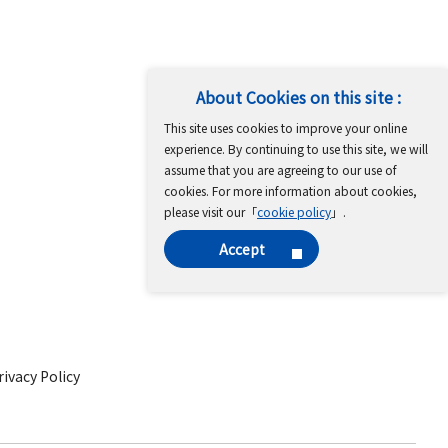
About Cookies on this site :
This site uses cookies to improve your online
experience. By continuing to use this site, we will
assume that you are agreeing to our use of
cookies. For more information about cookies,
please visit our「
cookie policy
」.
Accept
ivacy Policy