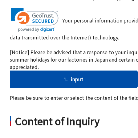
Your personal information provid
data transmitted over the Internet) technology.
[Notice] Please be advised that a response to your inqu
summer holidays for our factories in Japan and certain 
appreciated.
1.
input
Please be sure to enter or select the content of the fi
Content of Inquiry