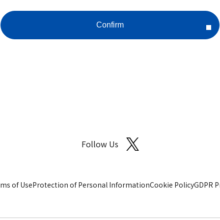
Follow Us
ms of Use
Protection of Personal Information
Cookie Policy
GDPR Pr