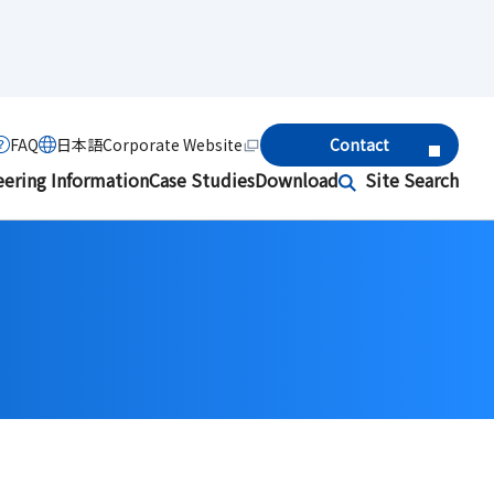
FAQ
日本語
Corporate Website
Contact
eering Information
Case Studies
Download
Site Search