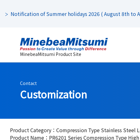
Notification of Summer holidays 2026 ( August 8th to Au
MinebeaMitsumi Product Site
Contact
Customization
Product Category：Compression Type Stainless Steel L
Product Name：PR6201 Series Compression Type High Ac