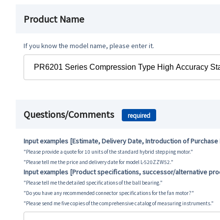
Product Name
If you know the model name, please enter it.
Questions/Comments
required
Input examples [Estimate, Delivery Date, Introduction of Purchase
"Please provide a quote for 10 units of the standard hybrid stepping motor."
"Please tell me the price and delivery date for model L-520ZZW52."
Input examples [Product specifications, successor/alternative pr
"Please tell me the detailed specifications of the ball bearing."
"Do you have any recommended connector specifications for the fan motor?"
"Please send me five copies of the comprehensive catalog of measuring instruments."