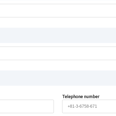
Telephone number