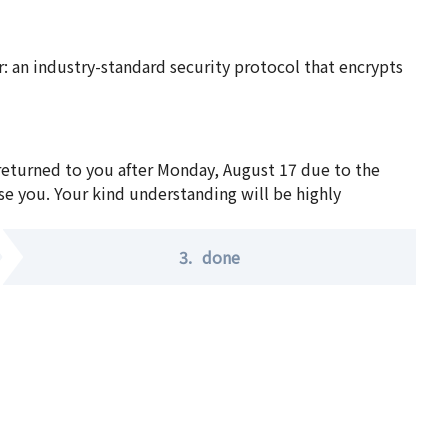
 an industry-standard security protocol that encrypts
 returned to you after Monday, August 17 due to the
se you. Your kind understanding will be highly
3.
done