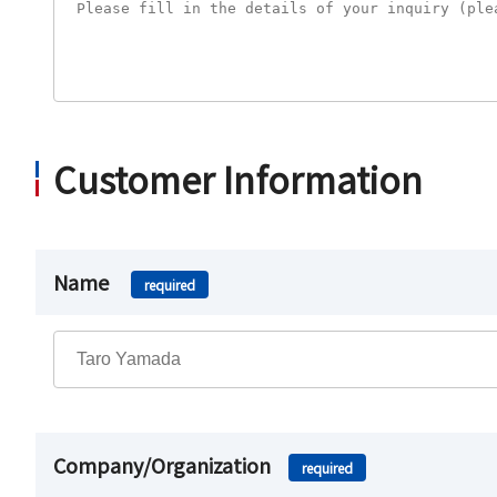
Customer Information
Name
required
Company/Organization
required