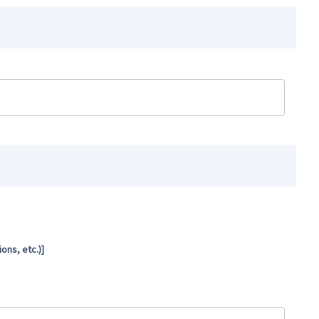
ns, etc.)]