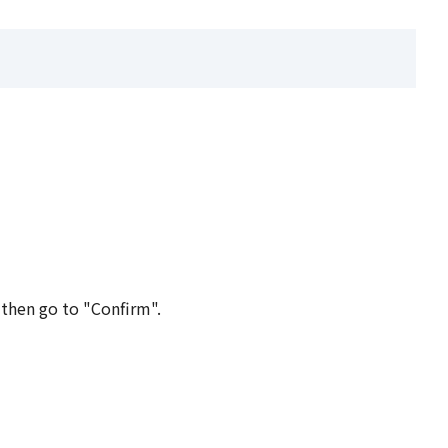
 then go to "Confirm".