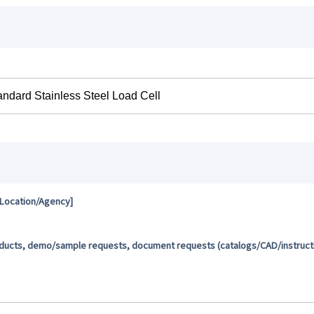
 Location/Agency]
oducts, demo/sample requests, document requests (catalogs/CAD/instructio