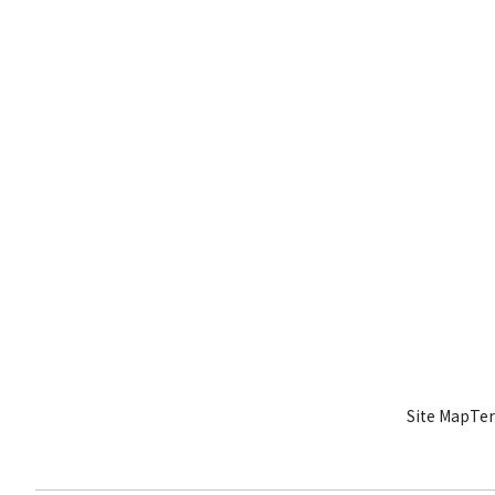
Site Map
Ter