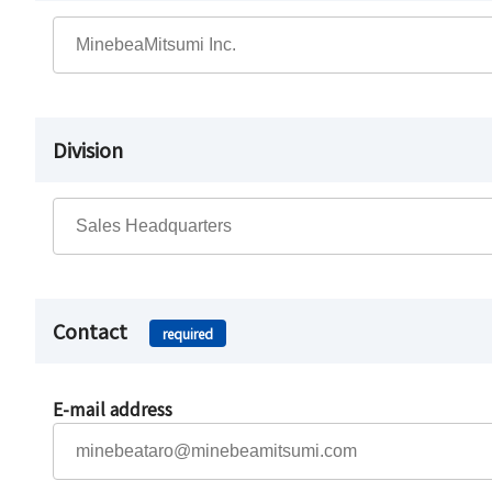
Division
Contact
required
E-mail address