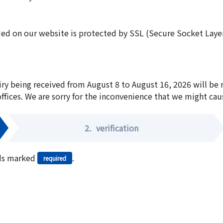
ed on our website is protected by SSL (Secure Socket Layer:
iry being received from August 8 to August 16, 2026 will be
offices. We are sorry for the inconvenience that we might cau
2.
verification
elds marked
.
required