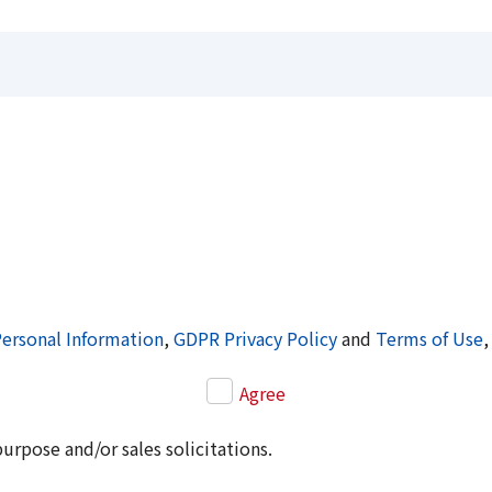
Personal Information
,
GDPR Privacy Policy
and
Terms of Use
,
Agree
purpose and/or sales solicitations.