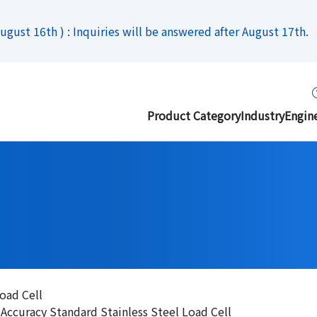
gust 16th ) : Inquiries will be answered after August 17th.
Product Category
Industry
Engin
oad Cell
curacy Standard Stainless Steel Load Cell