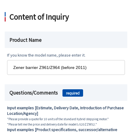
Content of Inquiry
Product Name
If you know the model name, please enter it.
Questions/Comments
required
Input examples [Estimate, Delivery Date, Introduction of Purchase
Location/Agency]
"Please provide a quote for 10 units of the standard hybrid stepping motor."
"Please tell me the price and delivery date for model L-520ZZW52."
Input examples [Product specifications, successor/alternative