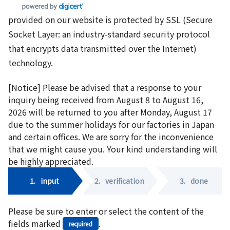
provided on our website is protected by SSL (Secure
Socket Layer: an industry-standard security protocol
that encrypts data transmitted over the Internet)
technology.
[Notice] Please be advised that a response to your
inquiry being received from August 8 to August 16,
2026 will be returned to you after Monday, August 17
due to the summer holidays for our factories in Japan
and certain offices. We are sorry for the inconvenience
that we might cause you. Your kind understanding will
be highly appreciated.
1.
input
2.
verification
3.
done
Please be sure to enter or select the content of the
fields marked
.
required