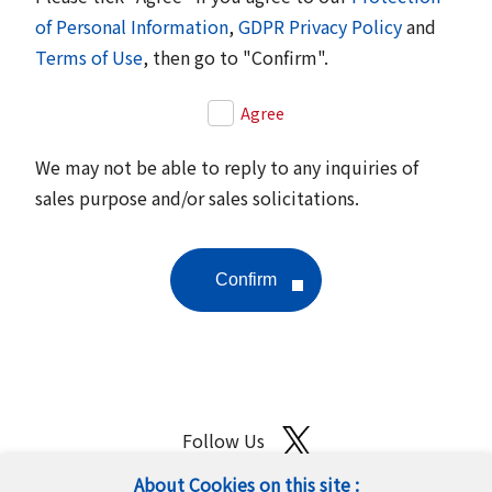
of Personal Information
,
GDPR Privacy Policy
and
Terms of Use
, then go to "Confirm".
Agree
We may not be able to reply to any inquiries of
sales purpose and/or sales solicitations.
Follow Us
About Cookies on this site :