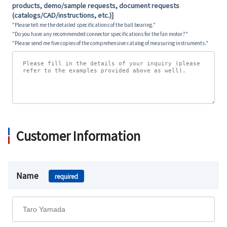
products, demo/sample requests, document requests
(catalogs/CAD/instructions, etc.)]
"Please tell me the detailed specifications of the ball bearing."
"Do you have any recommended connector specifications for the fan motor?"
"Please send me five copies of the comprehensive catalog of measuring instruments."
Customer Information
Name
required