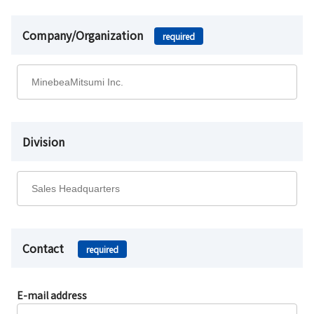
Company/Organization
required
Division
Contact
required
E-mail address