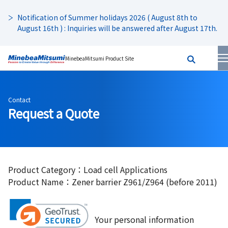
Notification of Summer holidays 2026 ( August 8th to
August 16th ) : Inquiries will be answered after August 17th.
MinebeaMitsumi Product Site
Contact
Request a Quote
Product Category：Load cell Applications
Product Name：Zener barrier Z961/Z964 (before 2011)
Your personal information