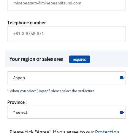
Telephone number
Your region or sales area
required
* When you select "Japan" please select the prefecture
Province :
Please tick "Agree" if you agree to our
Protection