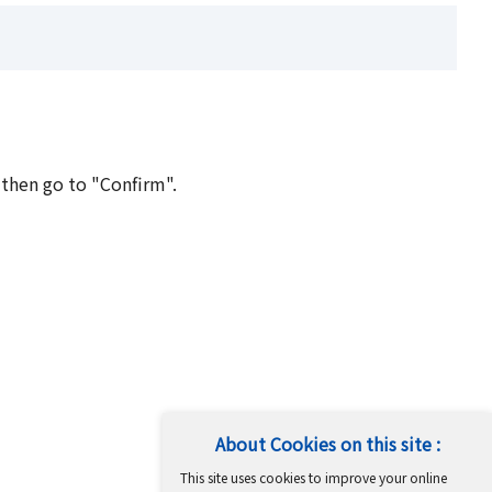
 then go to "Confirm".
About Cookies on this site :
This site uses cookies to improve your online