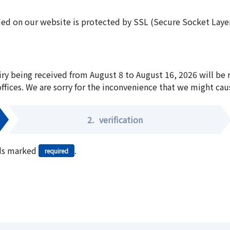
ed on our website is protected by SSL (Secure Socket Layer:
iry being received from August 8 to August 16, 2026 will be
offices. We are sorry for the inconvenience that we might cau
2.
verification
elds marked
.
required