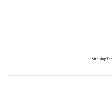
Site Map
Ter