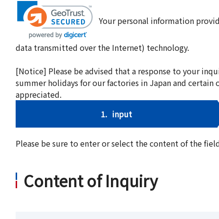
Your personal information provid
data transmitted over the Internet) technology.
[Notice] Please be advised that a response to your inqu
summer holidays for our factories in Japan and certain 
appreciated.
1.
input
Please be sure to enter or select the content of the fi
Content of Inquiry