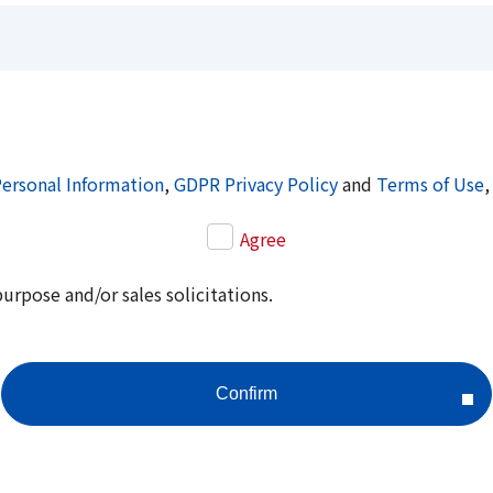
Personal Information
,
GDPR Privacy Policy
and
Terms of Use
,
Agree
purpose and/or sales solicitations.