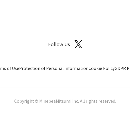
Follow Us
ms of Use
Protection of Personal Information
Cookie Policy
GDPR Pr
Copyright © MinebeaMitsumi Inc. All rights reserved.​