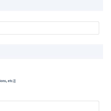
ns, etc.)]