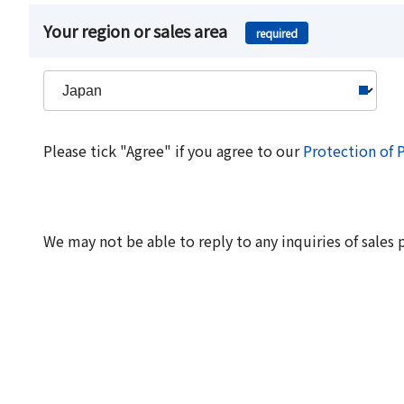
Your region or sales area
required
Please tick "Agree" if you agree to our
Protection of 
We may not be able to reply to any inquiries of sales 