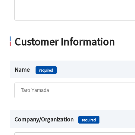
Customer Information
Name
required
Company/Organization
required