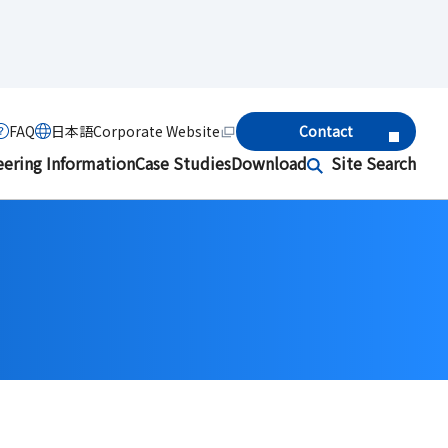
FAQ
日本語
Corporate Website
Contact
eering Information
Case Studies
Download
Site Search