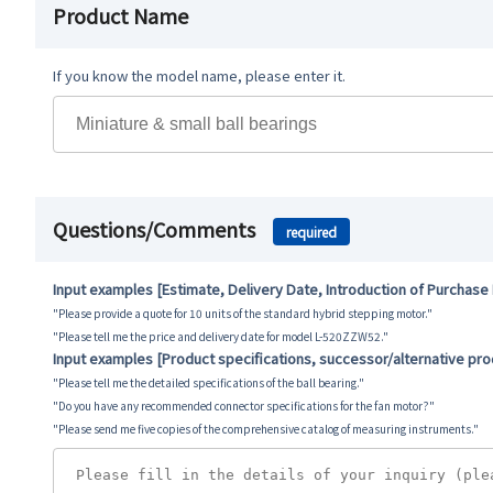
Product Name
If you know the model name, please enter it.
Questions/Comments
required
Input examples [Estimate, Delivery Date, Introduction of Purchase
"Please provide a quote for 10 units of the standard hybrid stepping motor."
"Please tell me the price and delivery date for model L-520ZZW52."
Input examples [Product specifications, successor/alternative pr
"Please tell me the detailed specifications of the ball bearing."
"Do you have any recommended connector specifications for the fan motor?"
"Please send me five copies of the comprehensive catalog of measuring instruments."