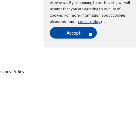
experience. By continuing to use this site, we will
assume that you are agreeing to our use of
cookies. For more information about cookies,
please visit our「
cookie policy
」.
Accept
ivacy Policy