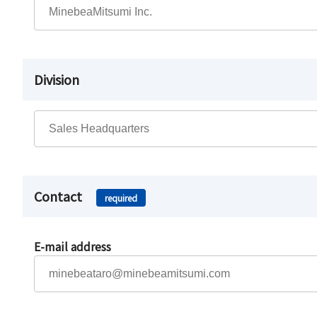
Division
Contact
required
E-mail address