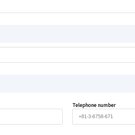
Telephone number