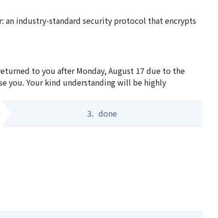
 an industry-standard security protocol that encrypts
 returned to you after Monday, August 17 due to the
se you. Your kind understanding will be highly
3.
done