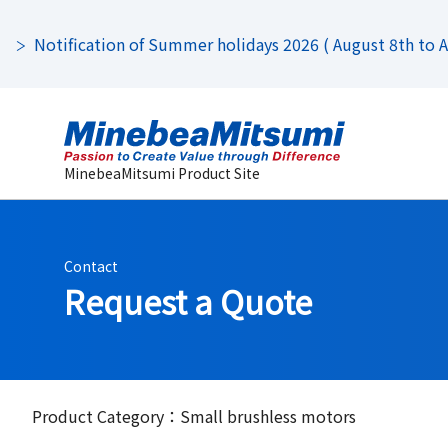
Notification of Summer holidays 2026 ( August 8th to Au
MinebeaMitsumi Product Site
Contact
Request a Quote
Product Category：Small brushless motors