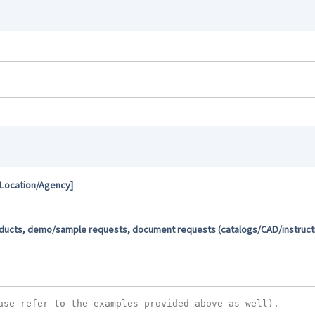
 Location/Agency]
oducts, demo/sample requests, document requests (catalogs/CAD/instructio