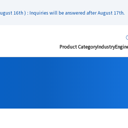
gust 16th ) : Inquiries will be answered after August 17th.
Product Category
Industry
Engin