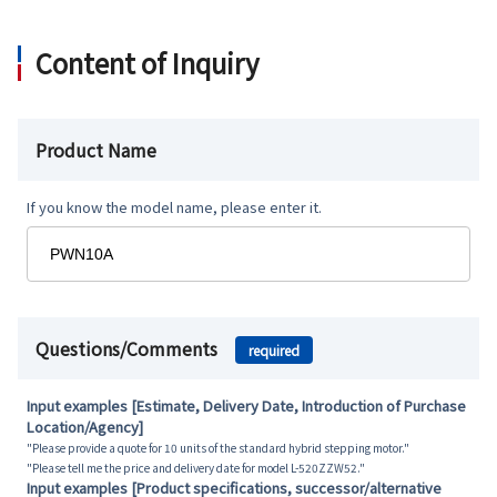
Content of Inquiry
Product Name
If you know the model name, please enter it.
Questions/Comments
required
Input examples [Estimate, Delivery Date, Introduction of Purchase
Location/Agency]
"Please provide a quote for 10 units of the standard hybrid stepping motor."
"Please tell me the price and delivery date for model L-520ZZW52."
Input examples [Product specifications, successor/alternative