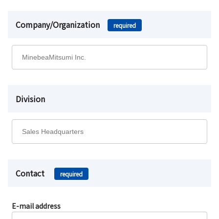
Company/Organization
required
Division
Contact
required
E-mail address