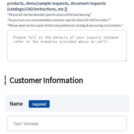
products, demo/sample requests, document requests
(catalogs/CAD/instructions, etc.)]
"Please tell me the detailed specifications of the ball bearing."
"Do you have any recommended connector specifications for the fan motor?"
"Please send me five copies of the comprehensive catalog of measuring instruments."
Customer Information
Name
required