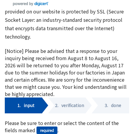
provided on our website is protected by SSL (Secure
Socket Layer: an industry-standard security protocol
that encrypts data transmitted over the Internet)
technology.
[Notice] Please be advised that a response to your
inquiry being received from August 8 to August 16,
2026 will be returned to you after Monday, August 17
due to the summer holidays for our factories in Japan
and certain offices. We are sorry for the inconvenience
that we might cause you. Your kind understanding will
be highly appreciated.
1.
input
2.
verification
3.
done
Please be sure to enter or select the content of the
fields marked
.
required