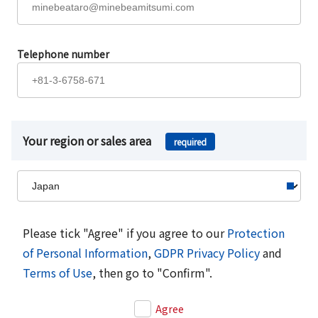
Telephone number
Your region or sales area
required
Please tick "Agree" if you agree to our
Protection
of Personal Information
,
GDPR Privacy Policy
and
Terms of Use
, then go to "Confirm".
Agree