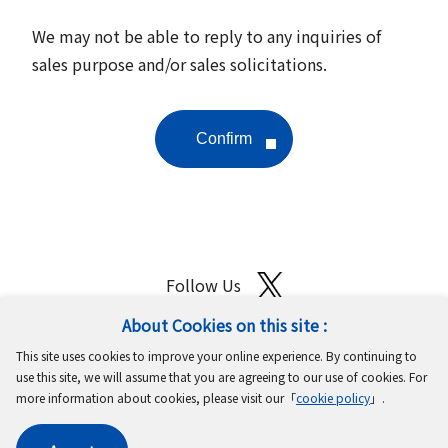
We may not be able to reply to any inquiries of
sales purpose and/or sales solicitations.
Follow Us
About Cookies on this site :
Site Map
Terms of Use
Protection of Personal Information
This site uses cookies to improve your online experience. By continuing to
Cookie Policy
GDPR Privacy Policy
use this site, we will assume that you are agreeing to our use of cookies. For
more information about cookies, please visit our「
cookie policy
」.
Copyright © MinebeaMitsumi Inc. All rights reserved.​