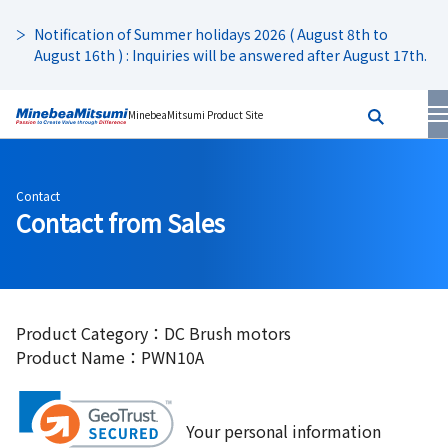
Notification of Summer holidays 2026 ( August 8th to
August 16th ) : Inquiries will be answered after August 17th.
MinebeaMitsumi Product Site
Contact
Contact from Sales
Product Category：DC Brush motors
Product Name：PWN10A
Your personal information