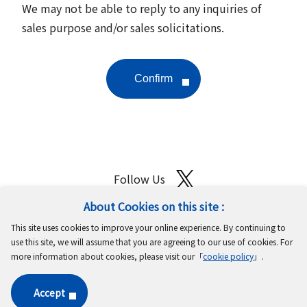
We may not be able to reply to any inquiries of
sales purpose and/or sales solicitations.
Follow Us
About Cookies on this site :
Site Map
Terms of Use
Protection of Personal Information
This site uses cookies to improve your online experience. By continuing to
Cookie Policy
GDPR Privacy Policy
use this site, we will assume that you are agreeing to our use of cookies. For
more information about cookies, please visit our「
cookie policy
」.
Copyright © MinebeaMitsumi Inc. All rights reserved.​
Accept