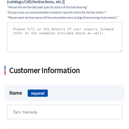
(catalogs/CAD/instructions, etc.)]
"Please tell me the detailed specifications of the ball bearing."
"Do you have any recommended connector specifications for the fan motor?"
"Please send me five copies of the comprehensive catalog of measuring instruments."
Customer Information
Name
required