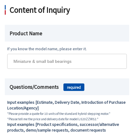
Content of Inquiry
Product Name
If you know the model name, please enter it.
Questions/Comments
required
Input examples [Estimate, Delivery Date, Introduction of Purchase
Location/Agency]
"Please provide a quote for 10 units of the standard hybrid stepping motor."
"Please tell me the price and delivery date for model L-520ZZW52."
Input examples [Product specifications, successor/alternative
products, demo/sample requests, document requests