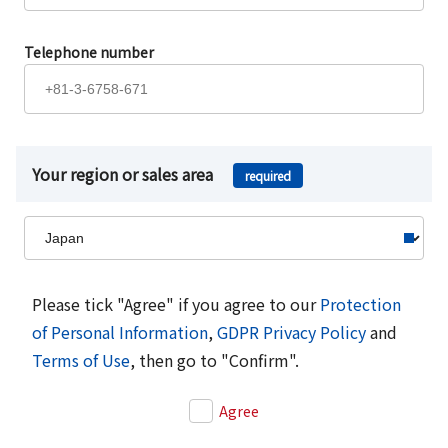
Telephone number
Your region or sales area
required
Please tick "Agree" if you agree to our
Protection
of Personal Information
,
GDPR Privacy Policy
and
Terms of Use
, then go to "Confirm".
Agree