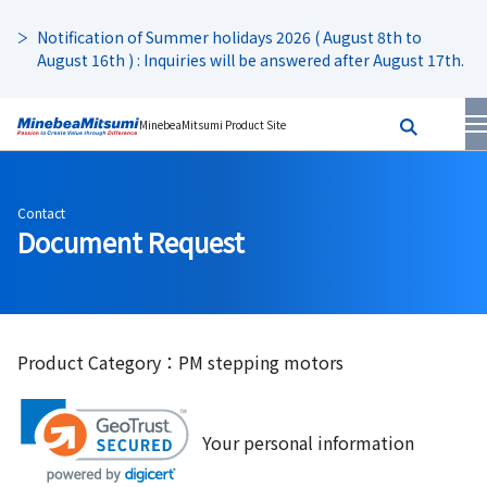
Notification of Summer holidays 2026 ( August 8th to
August 16th ) : Inquiries will be answered after August 17th.
MinebeaMitsumi Product Site
Contact
Document Request
Product Category：PM stepping motors
Your personal information