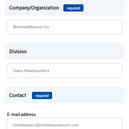
Company/Organization
required
Division
Contact
required
E-mail address