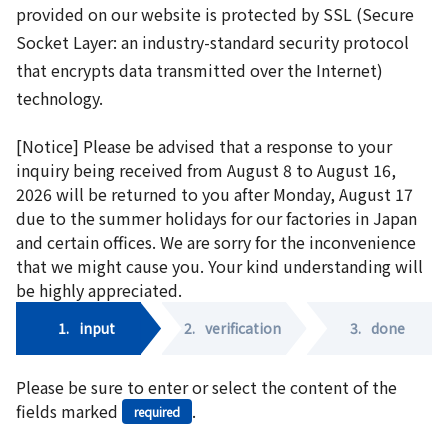
provided on our website is protected by SSL (Secure
Socket Layer: an industry-standard security protocol
that encrypts data transmitted over the Internet)
technology.
[Notice] Please be advised that a response to your
inquiry being received from August 8 to August 16,
2026 will be returned to you after Monday, August 17
due to the summer holidays for our factories in Japan
and certain offices. We are sorry for the inconvenience
that we might cause you. Your kind understanding will
be highly appreciated.
1.
input
2.
verification
3.
done
Please be sure to enter or select the content of the
fields marked
.
required