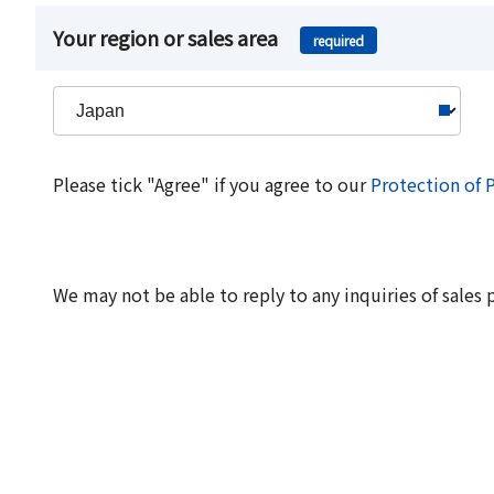
Your region or sales area
required
Please tick "Agree" if you agree to our
Protection of 
We may not be able to reply to any inquiries of sales 