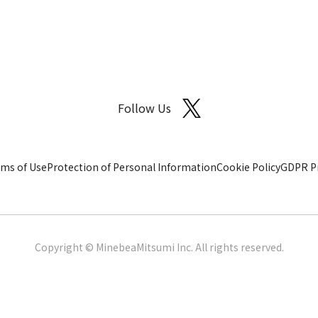
Follow Us
ms of Use
Protection of Personal Information
Cookie Policy
GDPR Pr
Copyright © MinebeaMitsumi Inc. All rights reserved.​