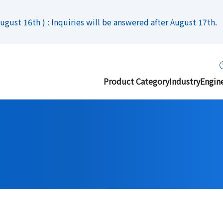
gust 16th ) : Inquiries will be answered after August 17th.
Product Category
Industry
Engin