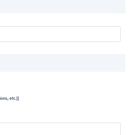
ns, etc.)]