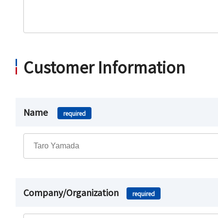
Customer Information
Name
required
Company/Organization
required