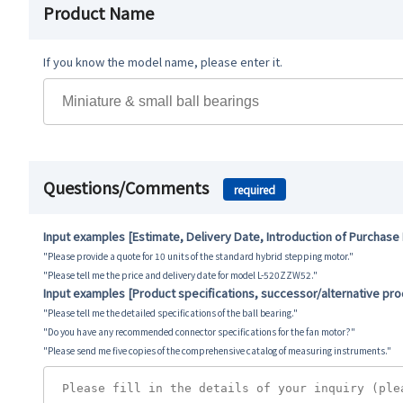
Product Name
If you know the model name, please enter it.
Questions/Comments
required
Input examples [Estimate, Delivery Date, Introduction of Purchase
"Please provide a quote for 10 units of the standard hybrid stepping motor."
"Please tell me the price and delivery date for model L-520ZZW52."
Input examples [Product specifications, successor/alternative pr
"Please tell me the detailed specifications of the ball bearing."
"Do you have any recommended connector specifications for the fan motor?"
"Please send me five copies of the comprehensive catalog of measuring instruments."