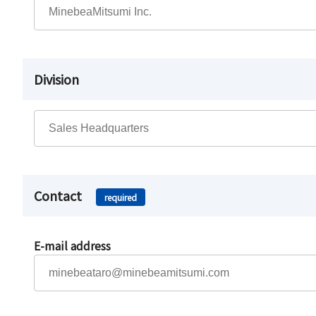
Division
Contact
required
E-mail address