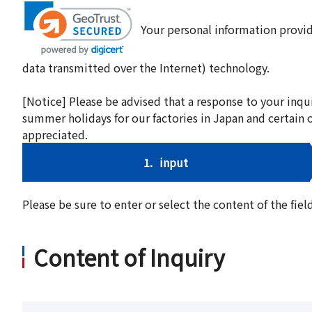
Your personal information provid
data transmitted over the Internet) technology.
[Notice] Please be advised that a response to your inqu
summer holidays for our factories in Japan and certain 
appreciated.
1.
input
Please be sure to enter or select the content of the fi
Content of Inquiry