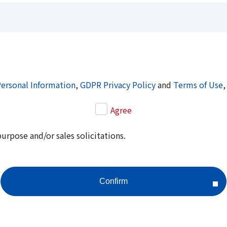
Personal Information
,
GDPR Privacy Policy
and
Terms of Use
,
Agree
purpose and/or sales solicitations.