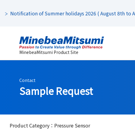
Notification of Summer holidays 2026 ( August 8th to Au
MinebeaMitsumi Product Site
Contact
Sample Request
Product Category：Pressure Sensor