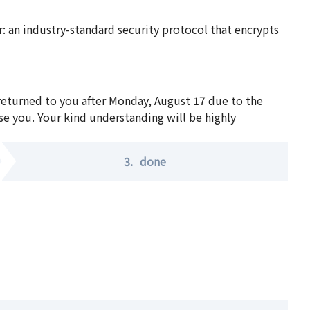
 an industry-standard security protocol that encrypts
 returned to you after Monday, August 17 due to the
se you. Your kind understanding will be highly
3.
done