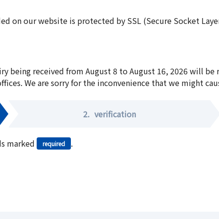
ed on our website is protected by SSL (Secure Socket Layer:
iry being received from August 8 to August 16, 2026 will be
offices. We are sorry for the inconvenience that we might cau
2.
verification
elds marked
.
required