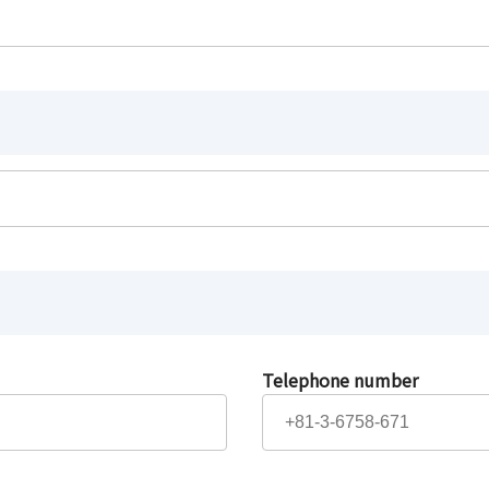
Telephone number