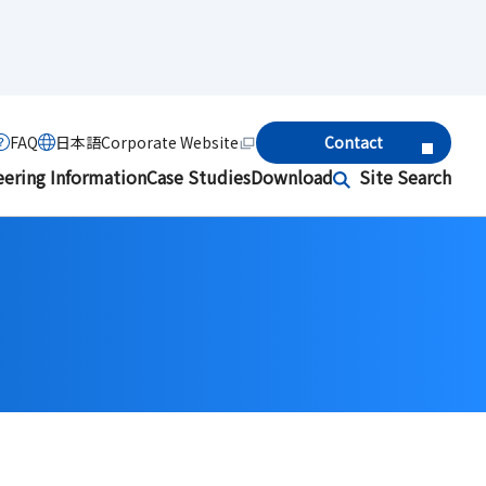
FAQ
日本語
Corporate Website
Contact
eering Information
Case Studies
Download
Site Search