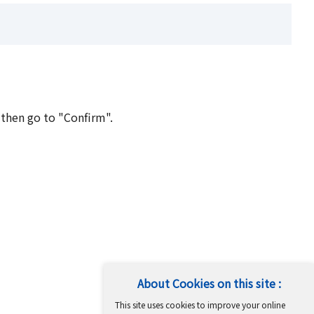
 then go to "Confirm".
About Cookies on this site :
This site uses cookies to improve your online