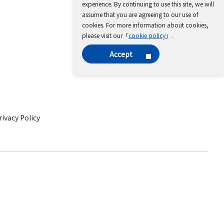
experience. By continuing to use this site, we will
assume that you are agreeing to our use of
cookies. For more information about cookies,
please visit our「
cookie policy
」.
Accept
ivacy Policy