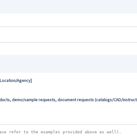
 Location/Agency]
oducts, demo/sample requests, document requests (catalogs/CAD/instructio