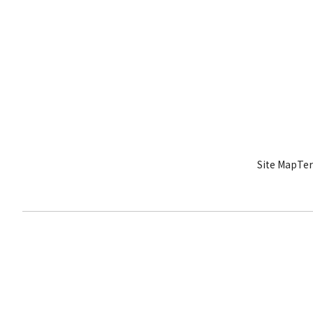
Site Map
Ter