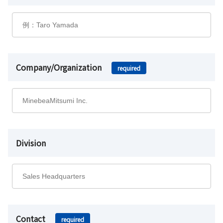
Company/Organization
required
Division
Contact
required