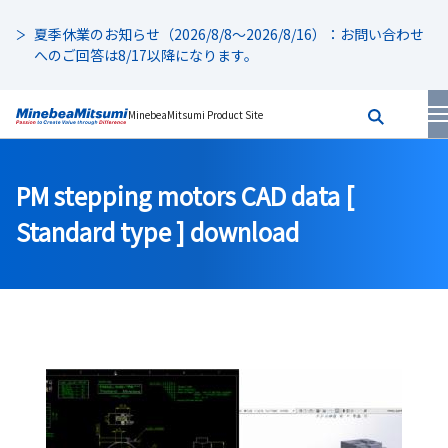
夏季休業のお知らせ（2026/8/8～2026/8/16）：お問い合わせ
へのご回答は8/17以降になります。
MinebeaMitsumi Product Site
PM stepping motors CAD data [
Standard type ] download