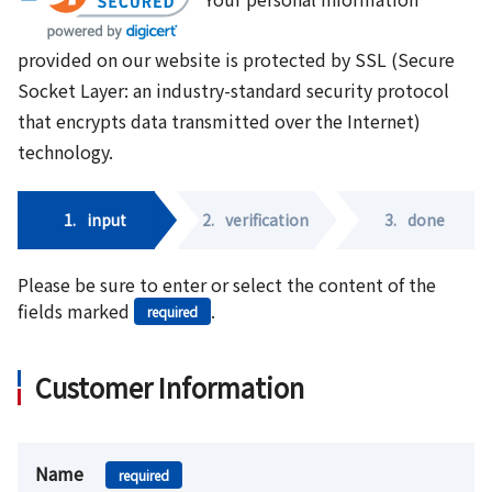
provided on our website is protected by SSL (Secure
Socket Layer: an industry-standard security protocol
that encrypts data transmitted over the Internet)
technology.
1.
input
2.
verification
3.
done
Please be sure to enter or select the content of the
fields marked
.
required
Customer Information
Name
required