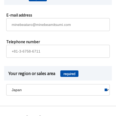
E-mail address
Telephone number
Your region or sales area
required