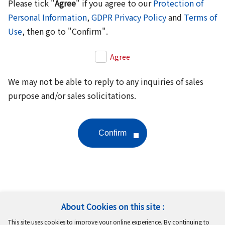
Please tick "
Agree
" if you agree to our
Protection of
Personal Information
,
GDPR Privacy Policy
and
Terms of
Use
, then go to "Confirm".
Agree
We may not be able to reply to any inquiries of sales
purpose and/or sales solicitations.
About Cookies on this site :
Follow Us
This site uses cookies to improve your online experience. By continuing to