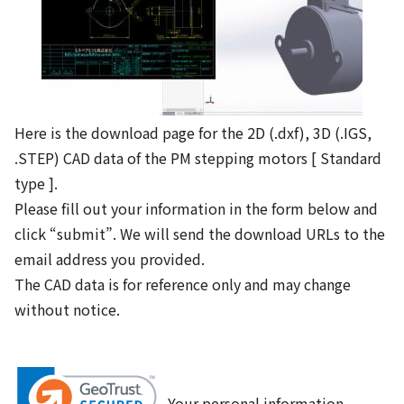
Here is the download page for the 2D (.dxf), 3D (.IGS,
.STEP) CAD data of the PM stepping motors [ Standard
type ].
Please fill out your information in the form below and
click “submit”. We will send the download URLs to the
email address you provided.
The CAD data is for reference only and may change
without notice.
Your personal information