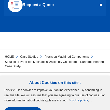
Request a Quote
HOME
Case Studies
Precision Machined Components
Solution to Precision Mechanical Assembly Challenges -Cartridge Bearing
Case Study-
Follow Us
About Cookies on this site :
This site uses cookies to improve your online experience. By continuing to
Site Map
Terms of Use
Protection of Personal Information
Cookie Policy
use this site, we will assume that you are agreeing to our use of cookies. For
GDPR Privacy Policy
more information about cookies, please visit our「
cookie policy
」.