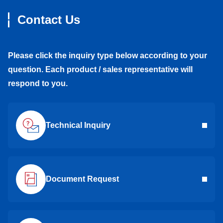
Contact Us
Please click the inquiry type below according to your
question. Each product / sales representative will
respond to you.
Technical Inquiry
Document Request