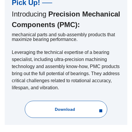
Pick Up! ──
Introducing
Precision Mechanical
Components (PMC):
mechanical parts and sub-assembly products that
maximize bearing performance.
Leveraging the technical expertise of a bearing
specialist, including ultra-precision machining
technology and assembly know-how, PMC products
bring out the full potential of bearings. They address
critical challenges related to rotational accuracy,
lifespan, and vibration.
Download