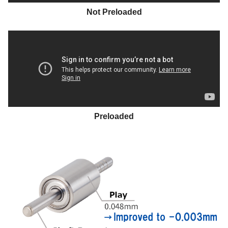
Not Preloaded
Preloaded