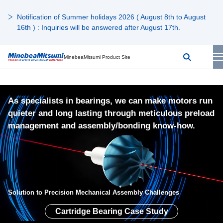
Notification of Summer holidays 2026 ( August 8th to August
16th ) : Inquiries will be answered after August 17th.
MinebeaMitsumi Product Site
As specialists in bearings, we can make motors run
quieter and long lasting through meticulous preload
management and assembly/bonding know-how.
Solution to Precision Mechanical Assembly Challenges
Cartridge Bearing Case Study