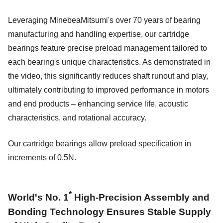
Leveraging MinebeaMitsumi's over 70 years of bearing
manufacturing and handling expertise, our cartridge
bearings feature precise preload management tailored to
each bearing's unique characteristics. As demonstrated in
the video, this significantly reduces shaft runout and play,
ultimately contributing to improved performance in motors
and end products – enhancing service life, acoustic
characteristics, and rotational accuracy.
Our cartridge bearings allow preload specification in
increments of 0.5N.
*
World's No. 1
High-Precision Assembly and
Bonding Technology Ensures Stable Supply