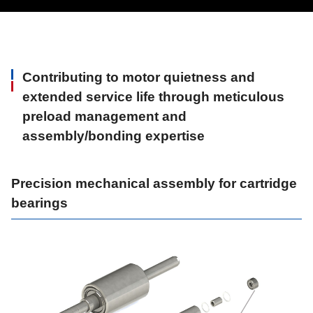
Contributing to motor quietness and
extended service life through meticulous
preload management and
assembly/bonding expertise
Precision mechanical assembly for cartridge
bearings