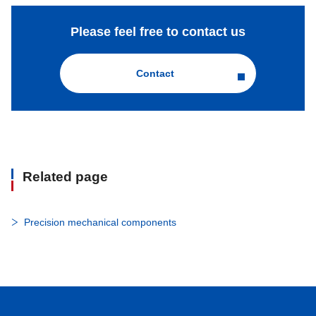
Please feel free to contact us
Contact
Related page
Precision mechanical components