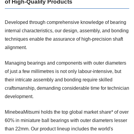
of High-Quality Products
Developed through comprehensive knowledge of bearing
internal characteristics, our design, assembly, and bonding
techniques enable the assurance of high-precision shaft
alignment.
Managing bearings and components with outer diameters
of just a few millimetres is not only labour-intensive, but
their intricate assembly and bonding require skilled
craftsmanship, demanding considerable time for technician
development.
MinebeaMitsumi holds the top global market share* of over
60% in miniature ball bearings with outer diameters lesser
than 22mm. Our product lineup includes the world's