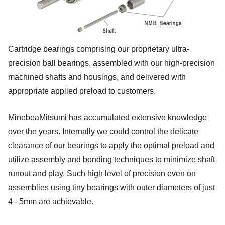
Cartridge bearings comprising our proprietary ultra-
precision ball bearings, assembled with our high-precision
machined shafts and housings, and delivered with
appropriate applied preload to customers.
MinebeaMitsumi has accumulated extensive knowledge
over the years. Internally we could control the delicate
clearance of our bearings to apply the optimal preload and
utilize assembly and bonding techniques to minimize shaft
runout and play. Such high level of precision even on
assemblies using tiny bearings with outer diameters of just
4 - 5mm are achievable.