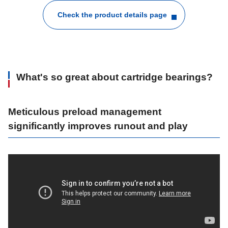
Check the product details page
What's so great about cartridge bearings?
Meticulous preload management
significantly improves runout and play