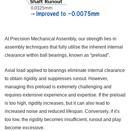
At Precision Mechanical Assembly, our strength lies in
assembly techniques that fully utilise the inherent internal
clearance within ball bearings, known as “preload”.
Axial load applied to bearings eliminate internal clearance
to obtain rigidity and suppresses runout. However,
managing this preload is extremely challenging and
requires extensive experience and expertise. If the preload
is too high, rigidity increases, but it can also lead to
increased noise and reduced lifespan. Conversely, if it's
too low, the rigidity becomes insufficient, runout and play
become excessive.