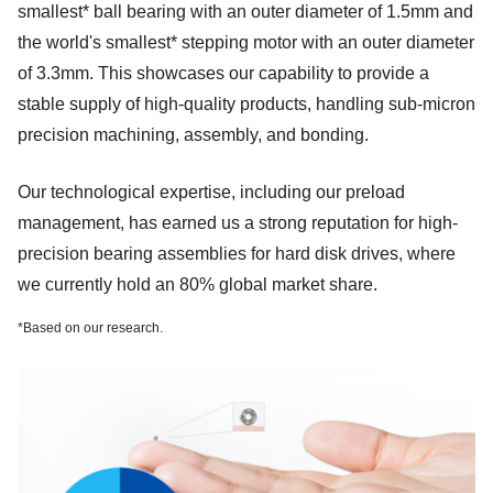
smallest* ball bearing with an outer diameter of 1.5mm and
the world's smallest* stepping motor with an outer diameter
of 3.3mm. This showcases our capability to provide a
stable supply of high-quality products, handling sub-micron
precision machining, assembly, and bonding.
Our technological expertise, including our preload
management, has earned us a strong reputation for high-
precision bearing assemblies for hard disk drives, where
we currently hold an 80% global market share.
*
Based on our research.