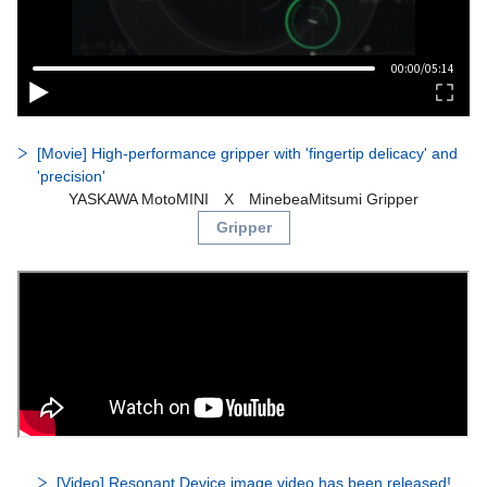
[Movie] High-performance gripper with 'fingertip delicacy' and
'precision'
YASKAWA MotoMINI X MinebeaMitsumi Gripper​
Gripper
[Video] Resonant Device image video has been released!