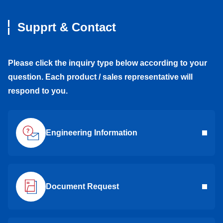
Supprt & Contact
Please click the inquiry type below according to your
question. Each product / sales representative will
respond to you.
Engineering Information
Document Request