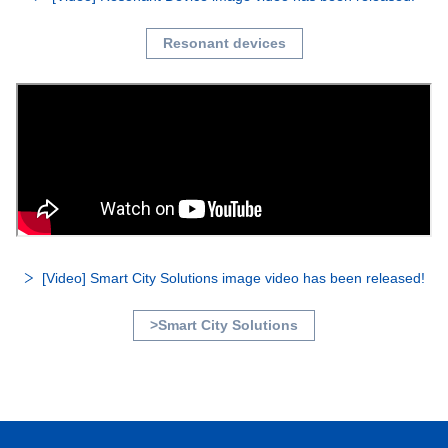
Resonant devices
[Video] Smart City Solutions image video has been released!
>Smart City Solutions