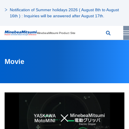
Notification of Summer holidays 2026 ( August 8th to August
16th ) : Inquiries will be answered after August 17th.
MinebeaMitsumi Product Site
Movie