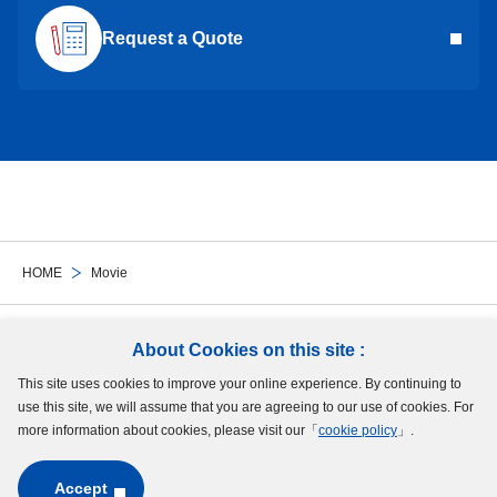
Request a Quote
HOME
Movie
Follow Us
About Cookies on this site :
This site uses cookies to improve your online experience. By continuing to
Site Map
Terms of Use
Protection of Personal Information
Cookie Policy
use this site, we will assume that you are agreeing to our use of cookies. For
GDPR Privacy Policy
more information about cookies, please visit our「
cookie policy
」.
Accept