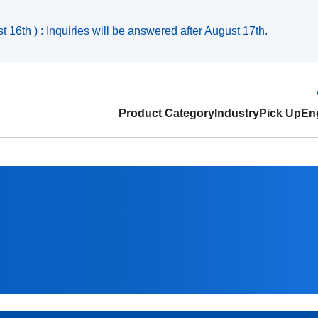
 16th ) : Inquiries will be answered after August 17th.
Product Category
Industry
Pick Up
Eng