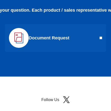
 your question. Each product / sales representative w
Document Request
Follow Us