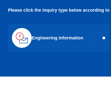
Please click the inquiry type below according to
Engineering Information