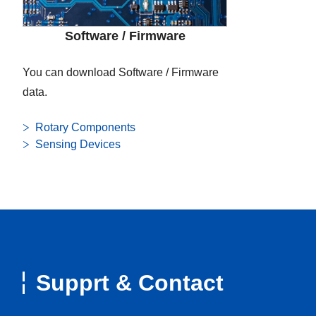
Software / Firmware
You can download Software / Firmware
data.
Rotary Components
Sensing Devices
Supprt & Contact