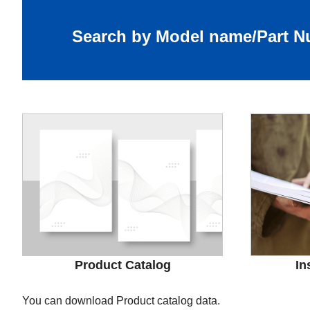
Search by Model name/Part 
Product Catalog
In
You can download Product catalog data.