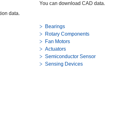
You can download CAD data.
ion data.
Bearings
Rotary Components
Fan Motors
Actuators
Semiconductor Sensor
Sensing Devices