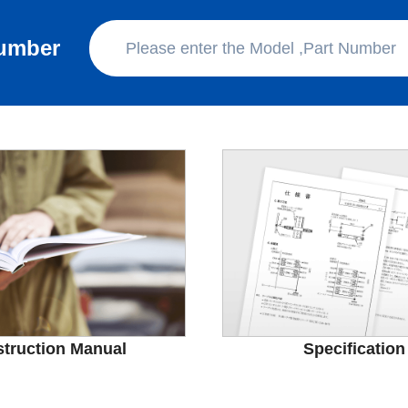
Number
struction Manual
Specification