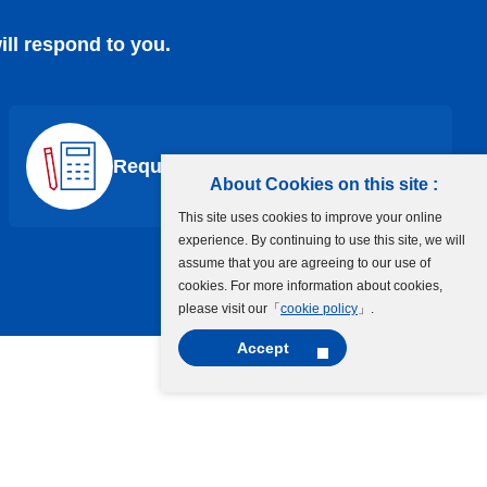
ill respond to you.
Request a Quote
About Cookies on this site :
This site uses cookies to improve your online
experience. By continuing to use this site, we will
assume that you are agreeing to our use of
cookies. For more information about cookies,
please visit our「
cookie policy
」.
Accept