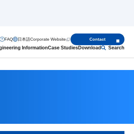
FAQ
日本語
Corporate Website
Contact
ineering Information
Case Studies
Download
Search