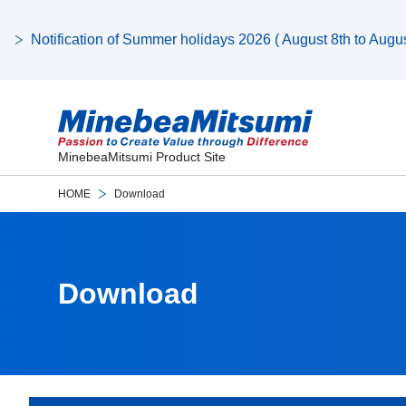
Notification of Summer holidays 2026 ( August 8th to August
MinebeaMitsumi Product Site
HOME
Download
Download