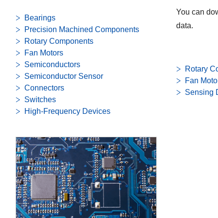
You can dow
Bearings
data.
Precision Machined Components
Rotary Components
Fan Motors
Semiconductors
Rotary C
Semiconductor Sensor
Fan Moto
Connectors
Sensing 
Switches
High-Frequency Devices