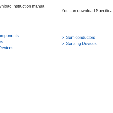
nload Instruction manual
You can download Specificat
omponents
Semiconductors
rs
Sensing Devices
Devices